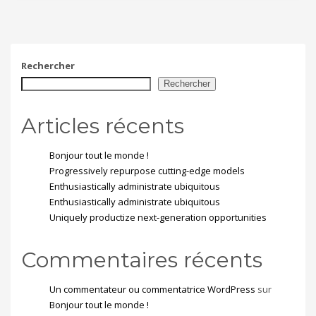
Rechercher
Rechercher
Articles récents
Bonjour tout le monde !
Progressively repurpose cutting-edge models
Enthusiastically administrate ubiquitous
Enthusiastically administrate ubiquitous
Uniquely productize next-generation opportunities
Commentaires récents
Un commentateur ou commentatrice WordPress
sur
Bonjour tout le monde !