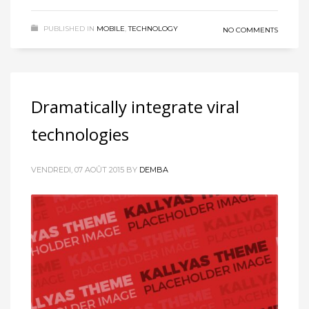
PUBLISHED IN
MOBILE
,
TECHNOLOGY
NO COMMENTS
Dramatically integrate viral
technologies
VENDREDI, 07 AOÛT 2015
BY
DEMBA