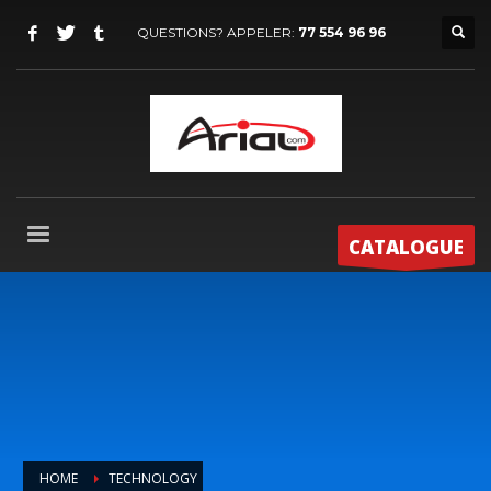
QUESTIONS? APPELER:
77 554 96 96
CATALOGUE
HOME
TECHNOLOGY