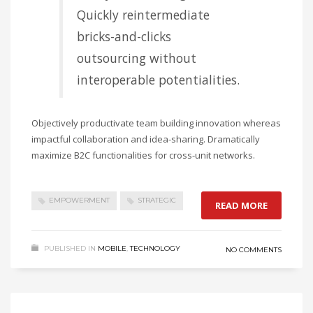
Quickly reintermediate
bricks-and-clicks
outsourcing without
interoperable potentialities.
Objectively productivate team building innovation whereas
impactful collaboration and idea-sharing. Dramatically
maximize B2C functionalities for cross-unit networks.
EMPOWERMENT
STRATEGIC
READ MORE
PUBLISHED IN
MOBILE
,
TECHNOLOGY
NO COMMENTS