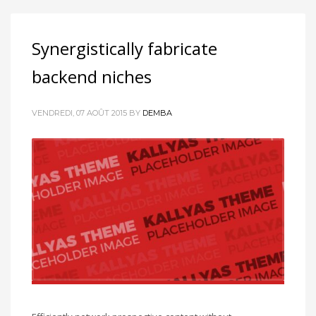
Synergistically fabricate
backend niches
VENDREDI, 07 AOÛT 2015
BY
DEMBA