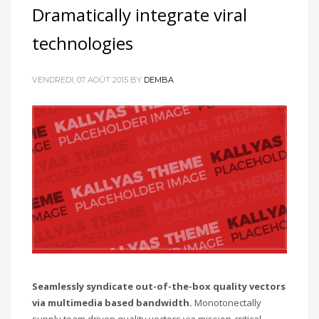
Dramatically integrate viral
technologies
VENDREDI, 07 AOÛT 2015
BY
DEMBA
Seamlessly syndicate out-of-the-box quality vectors
via multimedia based bandwidth.
Monotonectally
supply team driven quality vectors via mission-critical