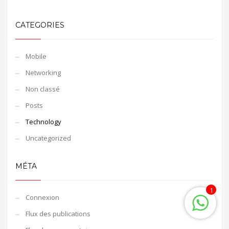
CATEGORIES
Mobile
Networking
Non classé
Posts
Technology
Uncategorized
MÉTA
1
Connexion
Flux des publications