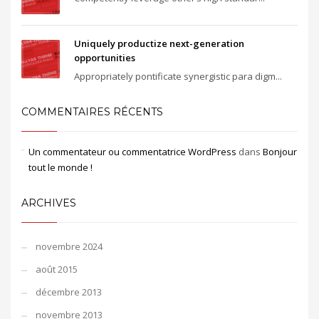
Uniquely productize next-generation
opportunities
Appropriately pontificate synergistic para digm...
COMMENTAIRES RÉCENTS
Un commentateur ou commentatrice WordPress
dans
Bonjour
tout le monde !
ARCHIVES
novembre 2024
août 2015
décembre 2013
novembre 2013