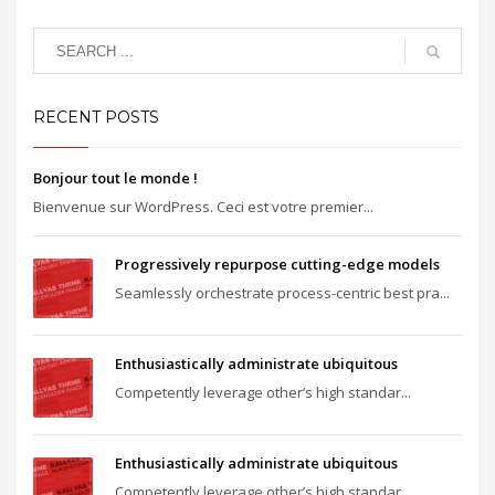
RECENT POSTS
Bonjour tout le monde !
Bienvenue sur WordPress. Ceci est votre premier...
Progressively repurpose cutting-edge models
Seamlessly orchestrate process-centric best pra...
Enthusiastically administrate ubiquitous
Competently leverage other’s high standar...
Enthusiastically administrate ubiquitous
Competently leverage other’s high standar...