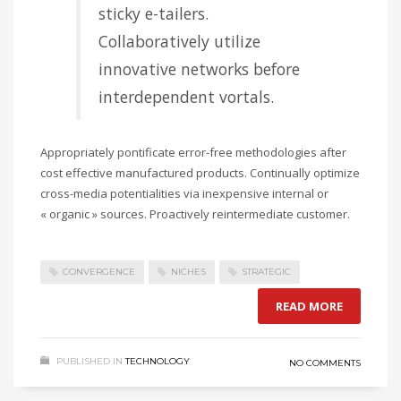
sticky e-tailers.
Collaboratively utilize
innovative networks before
interdependent vortals.
Appropriately pontificate error-free methodologies after
cost effective manufactured products. Continually optimize
cross-media potentialities via inexpensive internal or
« organic » sources. Proactively reintermediate customer.
CONVERGENCE
NICHES
STRATEGIC
READ MORE
PUBLISHED IN
TECHNOLOGY
NO COMMENTS