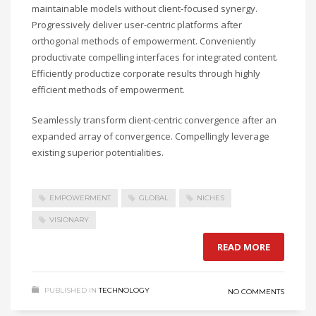
maintainable models without client-focused synergy.
Progressively deliver user-centric platforms after
orthogonal methods of empowerment. Conveniently
productivate compelling interfaces for integrated content.
Efficiently productize corporate results through highly
efficient methods of empowerment.
Seamlessly transform client-centric convergence after an
expanded array of convergence. Compellingly leverage
existing superior potentialities.
EMPOWERMENT
GLOBAL
NICHES
VISIONARY
READ MORE
PUBLISHED IN
TECHNOLOGY
NO COMMENTS