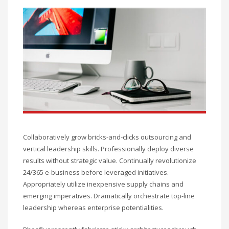
Collaboratively grow bricks-and-clicks outsourcing and
vertical leadership skills. Professionally deploy diverse
results without strategic value. Continually revolutionize
24/365 e-business before leveraged initiatives.
Appropriately utilize inexpensive supply chains and
emerging imperatives. Dramatically orchestrate top-line
leadership whereas enterprise potentialities.