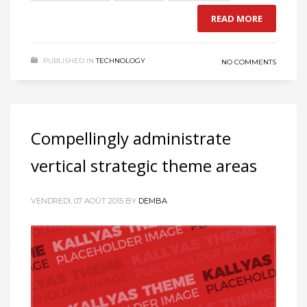
READ MORE
PUBLISHED IN
TECHNOLOGY
NO COMMENTS
Compellingly administrate
vertical strategic theme areas
VENDREDI, 07 AOÛT 2015
BY
DEMBA