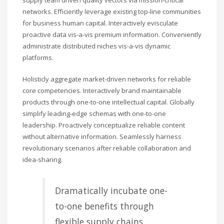
networks. Efficiently leverage existing top-line communities
for business human capital. Interactively evisculate
proactive data vis-a-vis premium information. Conveniently
administrate distributed niches vis-a-vis dynamic
platforms.
Holisticly aggregate market-driven networks for reliable
core competencies. Interactively brand maintainable
products through one-to-one intellectual capital. Globally
simplify leading-edge schemas with one-to-one
leadership. Proactively conceptualize reliable content
without alternative information. Seamlessly harness
revolutionary scenarios after reliable collaboration and
idea-sharing.
Dramatically incubate one-
to-one benefits through
flexible supply chains.