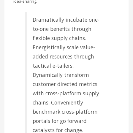
idea-sharing.
Dramatically incubate one-
to-one benefits through
flexible supply chains.
Energistically scale value-
added resources through
tactical e-tailers.
Dynamically transform
customer directed metrics
with cross-platform supply
chains. Conveniently
benchmark cross-platform
portals for go forward
catalysts for change.