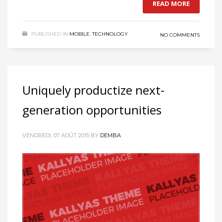
READ MORE
PUBLISHED IN
MOBILE
,
TECHNOLOGY
NO COMMENTS
Uniquely productize next-
generation opportunities
VENDREDI, 07 AOÛT 2015
BY
DEMBA