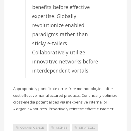
benefits before effective
expertise. Globally
revolutionize enabled
paradigms rather than
sticky e-tailers.
Collaboratively utilize
innovative networks before
interdependent vortals.
Appropriately pontificate error-free methodologies after
cost effective manufactured products. Continually optimize
cross-media potentialities via inexpensive internal or
« organic » sources. Proactively reintermediate customer.
CONVERGENCE
NICHES
STRATEGIC