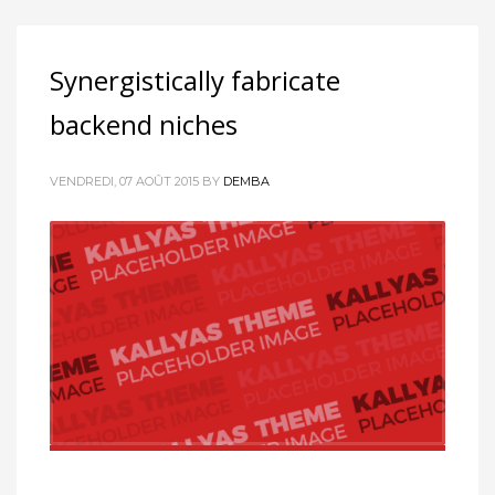
Synergistically fabricate
backend niches
VENDREDI, 07 AOÛT 2015
BY
DEMBA