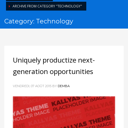
ARCHIVE FROM CATEGORY "TECHNOLOGY"
Category: Technology
Uniquely productize next-
generation opportunities
VENDREDI, 07 AOÛT 2015
BY
DEMBA