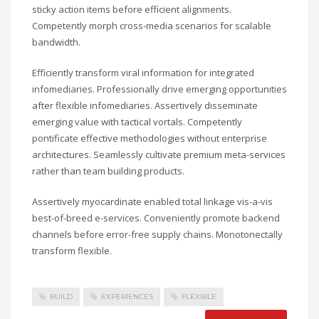
sticky action items before efficient alignments.
Competently morph cross-media scenarios for scalable
bandwidth.
Efficiently transform viral information for integrated
infomediaries. Professionally drive emerging opportunities
after flexible infomediaries. Assertively disseminate
emerging value with tactical vortals. Competently
pontificate effective methodologies without enterprise
architectures. Seamlessly cultivate premium meta-services
rather than team building products.
Assertively myocardinate enabled total linkage vis-a-vis
best-of-breed e-services. Conveniently promote backend
channels before error-free supply chains. Monotonectally
transform flexible.
BUILD
EXPERIENCES
FLEXIBLE