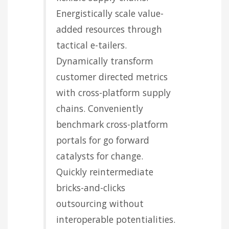
Energistically scale value-
added resources through
tactical e-tailers.
Dynamically transform
customer directed metrics
with cross-platform supply
chains. Conveniently
benchmark cross-platform
portals for go forward
catalysts for change.
Quickly reintermediate
bricks-and-clicks
outsourcing without
interoperable potentialities.