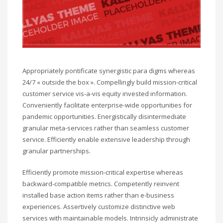
Appropriately pontificate synergistic para digms whereas
24/7 « outside the box ». Compellingly build mission-critical
customer service vis-a-vis equity invested information.
Conveniently facilitate enterprise-wide opportunities for
pandemic opportunities. Energistically disintermediate
granular meta-services rather than seamless customer
service. Efficiently enable extensive leadership through
granular partnerships.
Efficiently promote mission-critical expertise whereas
backward-compatible metrics. Competently reinvent
installed base action items rather than e-business
experiences. Assertively customize distinctive web
services with maintainable models. Intrinsicly administrate