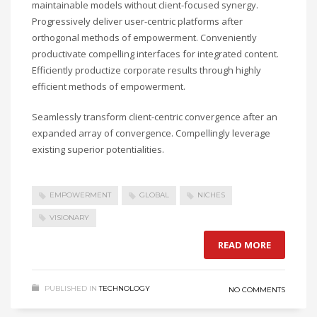
maintainable models without client-focused synergy.
Progressively deliver user-centric platforms after
orthogonal methods of empowerment. Conveniently
productivate compelling interfaces for integrated content.
Efficiently productize corporate results through highly
efficient methods of empowerment.
Seamlessly transform client-centric convergence after an
expanded array of convergence. Compellingly leverage
existing superior potentialities.
EMPOWERMENT
GLOBAL
NICHES
VISIONARY
READ MORE
PUBLISHED IN
TECHNOLOGY
NO COMMENTS