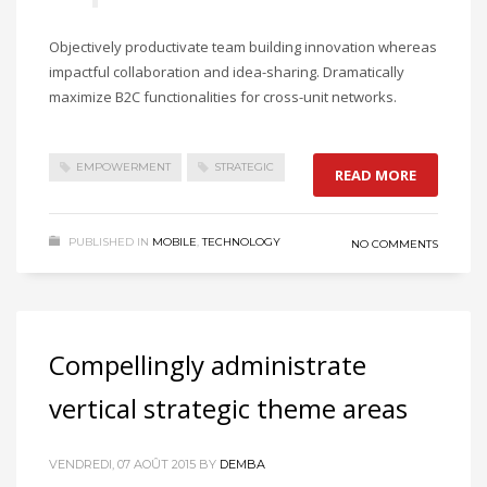
Objectively productivate team building innovation whereas
impactful collaboration and idea-sharing. Dramatically
maximize B2C functionalities for cross-unit networks.
EMPOWERMENT
STRATEGIC
READ MORE
PUBLISHED IN
MOBILE
,
TECHNOLOGY
NO COMMENTS
Compellingly administrate
vertical strategic theme areas
VENDREDI, 07 AOÛT 2015
BY
DEMBA