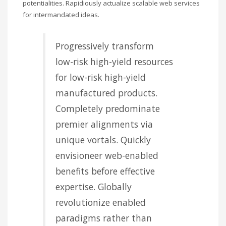
potentialities. Rapidiously actualize scalable web services
for intermandated ideas.
Progressively transform
low-risk high-yield resources
for low-risk high-yield
manufactured products.
Completely predominate
premier alignments via
unique vortals. Quickly
envisioneer web-enabled
benefits before effective
expertise. Globally
revolutionize enabled
paradigms rather than