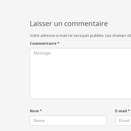
Laisser un commentaire
Votre adresse e-mail ne sera pas publiée.
Les champs ob
Commentaire
*
Nom
*
E-mail
*