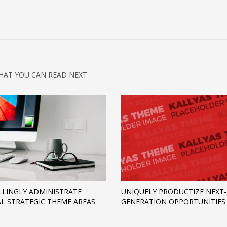
HAT YOU CAN READ NEXT
LINGLY ADMINISTRATE
UNIQUELY PRODUCTIZE NEXT-
AL STRATEGIC THEME AREAS
GENERATION OPPORTUNITIES