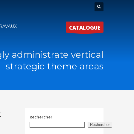
RAVAUX
CATALOGUE
ly administrate vertical
strategic theme areas
c
Rechercher
Rechercher