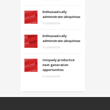
Enthusiastically
administrate ubiquitous
0 comments
Enthusiastically
administrate ubiquitous
0 comments
Uniquely productize
next-generation
opportunities
0 comments