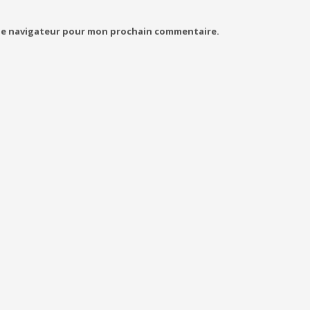
 le navigateur pour mon prochain commentaire.