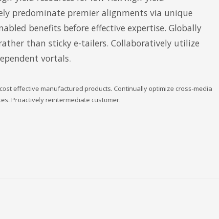
ly predominate premier alignments via unique
nabled benefits before effective expertise. Globally
ther than sticky e-tailers. Collaboratively utilize
dependent vortals.
 cost effective manufactured products. Continually optimize cross-media
rces. Proactively reintermediate customer.