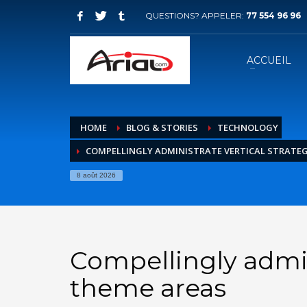
QUESTIONS? APPELER:
77 554 96 96
ACCUEIL
HOME
BLOG & STORIES
TECHNOLOGY
COMPELLINGLY ADMINISTRATE VERTICAL STRATEG
8 août 2026
Compellingly admini
theme areas