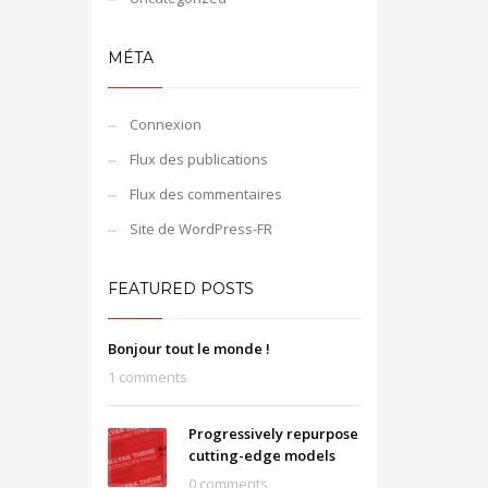
MÉTA
Connexion
Flux des publications
Flux des commentaires
Site de WordPress-FR
FEATURED POSTS
Bonjour tout le monde !
1 comments
Progressively repurpose
cutting-edge models
0 comments