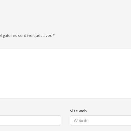
ligatoires sont indiqués avec
*
Site web