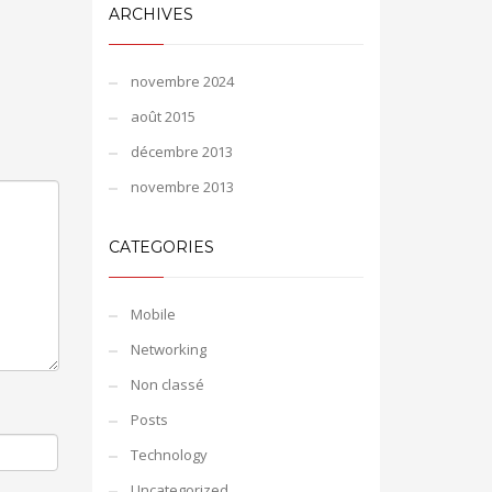
ARCHIVES
novembre 2024
août 2015
décembre 2013
novembre 2013
CATEGORIES
Mobile
Networking
Non classé
Posts
Technology
Uncategorized