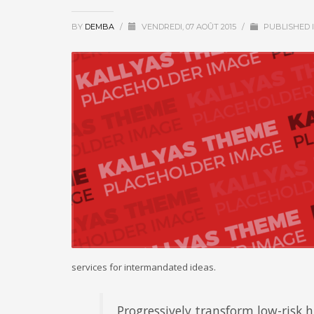
BY
DEMBA
/
VENDREDI, 07 AOÛT 2015
/
PUBLISHED 
services for intermandated ideas.
Progressively transform low-risk hi