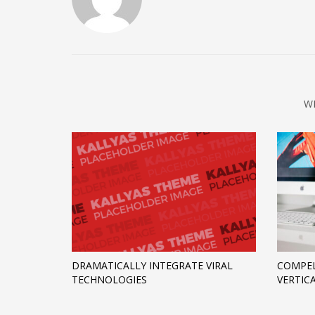
W
DRAMATICALLY INTEGRATE VIRAL
COMPEL
TECHNOLOGIES
VERTIC