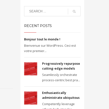
RECENT POSTS
Bonjour tout le monde !
Bienvenue sur WordPress. Ceci est
votre premier...
Progressively repurpose
cutting-edge models
Seamlessly orchestrate
process-centric best pra...
Enthusiastically
administrate ubiquitous
Competently leverage