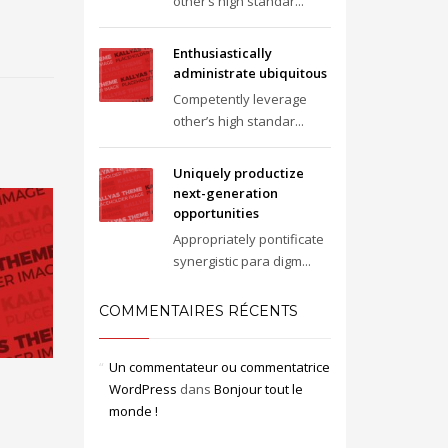
other’s high standar...
Enthusiastically
administrate ubiquitous
Competently leverage
other’s high standar...
Uniquely productize
next-generation
opportunities
Appropriately pontificate
synergistic para digm...
COMMENTAIRES RÉCENTS
Un commentateur ou commentatrice
WordPress
dans
Bonjour tout le
monde !