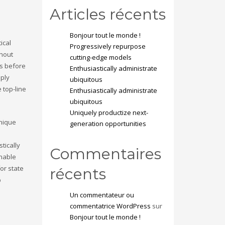
Articles récents
Bonjour tout le monde !
ical
Progressively repurpose
thout
cutting-edge models
ss before
Enthusiastically administrate
pply
ubiquitous
 top-line
Enthusiastically administrate
ubiquitous
Uniquely productize next-
unique
generation opportunities
tically
Commentaires
inable
or state
récents
b
Un commentateur ou
commentatrice WordPress
sur
Bonjour tout le monde !