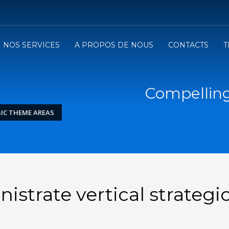
NOS SERVICES
A PROPOS DE NOUS
CONTACTS
T
Compelling
IC THEME AREAS
strate vertical strategi