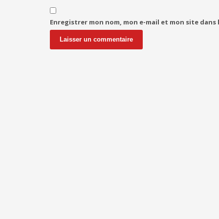
Enregistrer mon nom, mon e-mail et mon site dans