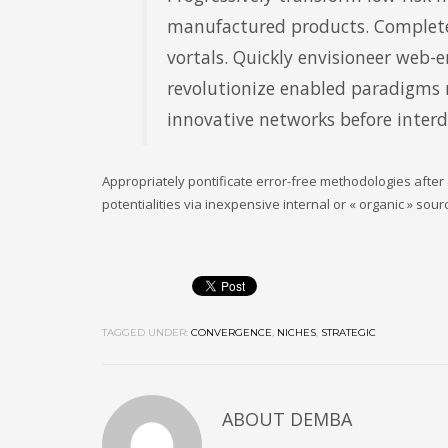
manufactured products. Complete
vortals. Quickly envisioneer web-e
revolutionize enabled paradigms ra
innovative networks before inter
Appropriately pontificate error-free methodologies after
potentialities via inexpensive internal or « organic » sou
TAGGED UNDER:
CONVERGENCE
,
NICHES
,
STRATEGIC
ABOUT
DEMBA