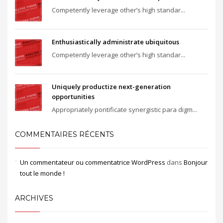
Competently leverage other’s high standar...
Enthusiastically administrate ubiquitous
Competently leverage other’s high standar...
Uniquely productize next-generation
opportunities
Appropriately pontificate synergistic para digm...
COMMENTAIRES RÉCENTS
Un commentateur ou commentatrice WordPress
dans
Bonjour
tout le monde !
ARCHIVES