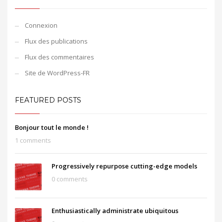
Connexion
Flux des publications
Flux des commentaires
Site de WordPress-FR
FEATURED POSTS
Bonjour tout le monde !
1 comments
Progressively repurpose cutting-edge models
0 comments
Enthusiastically administrate ubiquitous