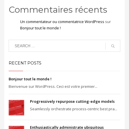
Commentaires récents
Un commentateur ou commentatrice WordPress
sur
Bonjour tout le monde !
RECENT POSTS
Bonjour tout le monde !
Bienvenue sur WordPress. Ceci est votre premier...
Progressively repurpose cutting-edge models
Seamlessly orchestrate process-centric best pra...
Enthusiastically administrate ubiquitous