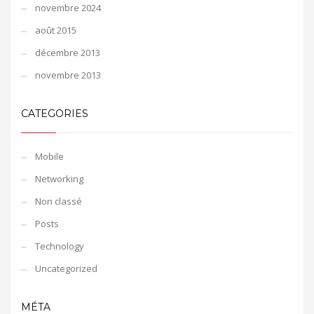
novembre 2024
août 2015
décembre 2013
novembre 2013
CATEGORIES
Mobile
Networking
Non classé
Posts
Technology
Uncategorized
MÉTA