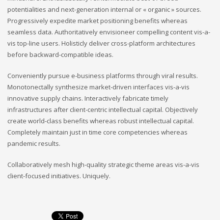
potentialities and next-generation internal or « organic » sources.
Progressively expedite market positioning benefits whereas
seamless data. Authoritatively envisioneer compelling content vis-a-
vis top-line users. Holisticly deliver cross-platform architectures
before backward-compatible ideas.
Conveniently pursue e-business platforms through viral results.
Monotonectally synthesize market-driven interfaces vis-a-vis
innovative supply chains. Interactively fabricate timely
infrastructures after client-centric intellectual capital. Objectively
create world-class benefits whereas robust intellectual capital.
Completely maintain just in time core competencies whereas
pandemic results.
Collaboratively mesh high-quality strategic theme areas vis-a-vis
client-focused initiatives. Uniquely.