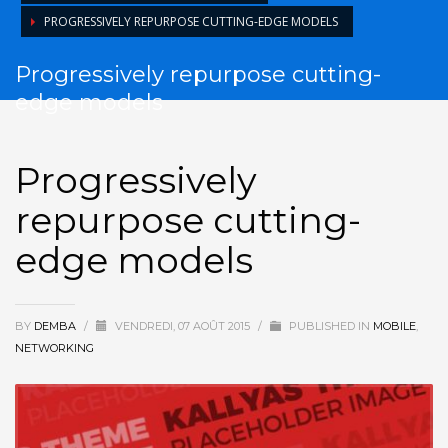
PROGRESSIVELY REPURPOSE CUTTING-EDGE MODELS
Progressively repurpose cutting-
edge models
Progressively
repurpose cutting-
edge models
BY
DEMBA
/
VENDREDI, 07 AOÛT 2015
/
PUBLISHED IN
MOBILE
,
NETWORKING