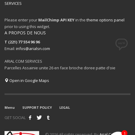
SERVICES
Please enter your
MailChimp API KEY
in the
theme options panel
prior to using this widget.
A PROPOS DE NOUS
T (221) 77 554 96 96
Email:
infos@arialsn.com
ARIAL COM SERVICES
Parcelles Assainie unite 26 en face brioche doree patte d'oie
Open in Google Maps
Menu
SUPPORT POLICY
LEGAL
GET SOCIAL
1
© 2016 All rights reserved. By
Arial Com