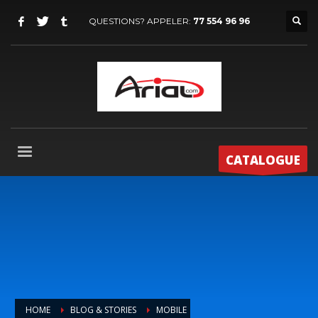
QUESTIONS? APPELER:
77 554 96 96
CATALOGUE
HOME
BLOG & STORIES
MOBILE