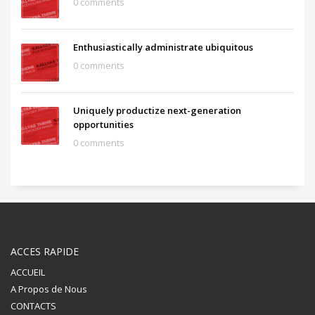
0 comments
Enthusiastically administrate ubiquitous
0 comments
Uniquely productize next-generation
opportunities
0 comments
ACCES RAPIDE
ACCUEIL
A Propos de Nous
CONTACTS