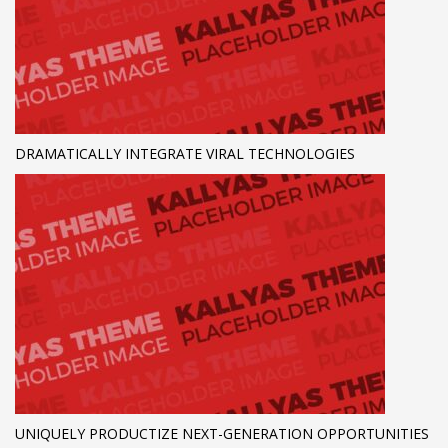
DRAMATICALLY INTEGRATE VIRAL TECHNOLOGIES
UNIQUELY PRODUCTIZE NEXT-GENERATION OPPORTUNITIES