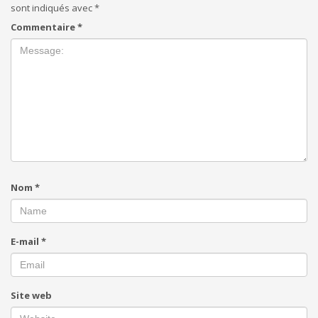
sont indiqués avec
*
Commentaire
*
Nom
*
E-mail
*
Site web