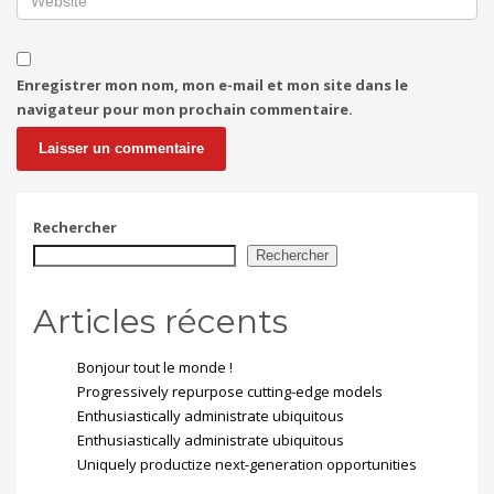
Enregistrer mon nom, mon e-mail et mon site dans le
navigateur pour mon prochain commentaire.
Rechercher
Rechercher
Articles récents
Bonjour tout le monde !
Progressively repurpose cutting-edge models
Enthusiastically administrate ubiquitous
Enthusiastically administrate ubiquitous
Uniquely productize next-generation opportunities