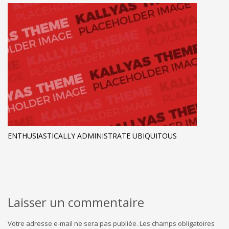
ENTHUSIASTICALLY ADMINISTRATE UBIQUITOUS
Laisser un commentaire
Votre adresse e-mail ne sera pas publiée.
Les champs obligatoires