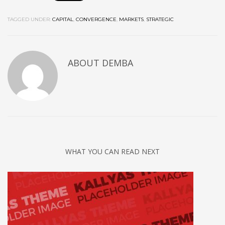
TAGGED UNDER:
CAPITAL
,
CONVERGENCE
,
MARKETS
,
STRATEGIC
ABOUT
DEMBA
WHAT YOU CAN READ NEXT