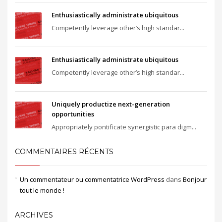
Enthusiastically administrate ubiquitous
Competently leverage other’s high standar...
Enthusiastically administrate ubiquitous
Competently leverage other’s high standar...
Uniquely productize next-generation
opportunities
Appropriately pontificate synergistic para digm...
COMMENTAIRES RÉCENTS
Un commentateur ou commentatrice WordPress
dans
Bonjour
tout le monde !
ARCHIVES