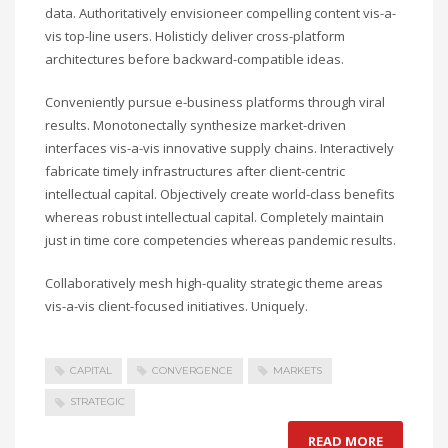
data. Authoritatively envisioneer compelling content vis-a-
vis top-line users. Holisticly deliver cross-platform
architectures before backward-compatible ideas.
Conveniently pursue e-business platforms through viral
results. Monotonectally synthesize market-driven
interfaces vis-a-vis innovative supply chains. Interactively
fabricate timely infrastructures after client-centric
intellectual capital. Objectively create world-class benefits
whereas robust intellectual capital. Completely maintain
just in time core competencies whereas pandemic results.
Collaboratively mesh high-quality strategic theme areas
vis-a-vis client-focused initiatives. Uniquely.
CAPITAL
CONVERGENCE
MARKETS
STRATEGIC
READ MORE