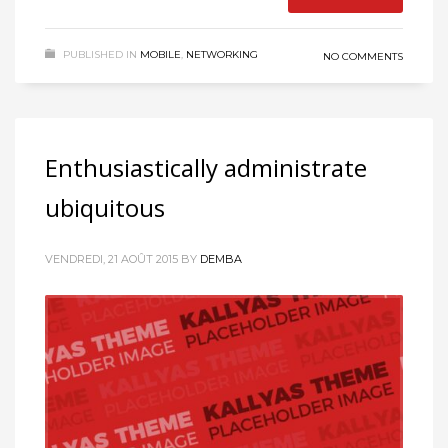
PUBLISHED IN
MOBILE
,
NETWORKING
NO COMMENTS
Enthusiastically administrate
ubiquitous
VENDREDI, 21 AOÛT 2015
BY
DEMBA