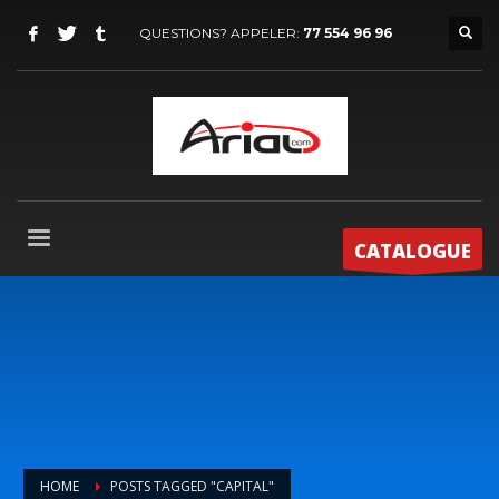
QUESTIONS? APPELER:
77 554 96 96
CATALOGUE
HOME
POSTS TAGGED "CAPITAL"