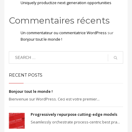
Uniquely productize next-generation opportunities
Commentaires récents
Un commentateur ou commentatrice WordPress
sur
Bonjour tout le monde !
RECENT POSTS
Bonjour tout le monde !
Bienvenue sur WordPress. Ceci est votre premier...
Progressively repurpose cutting-edge models
Seamlessly orchestrate process-centric best pra...