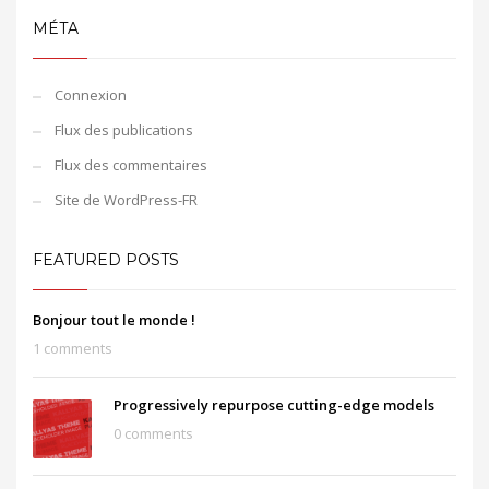
MÉTA
Connexion
Flux des publications
Flux des commentaires
Site de WordPress-FR
FEATURED POSTS
Bonjour tout le monde !
1 comments
Progressively repurpose cutting-edge models
0 comments