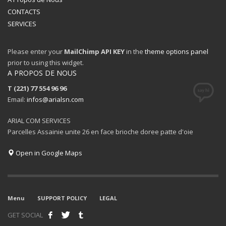
CONTACTS
SERVICES
Please enter your
MailChimp API KEY
in the
theme options panel
prior to using this widget.
A PROPOS DE NOUS
T (221) 77 554 96 96
Email:
infos@arialsn.com
ARIAL COM SERVICES
Parcelles Assainie unite 26 en face brioche doree patte d'oie
Open in Google Maps
Menu
SUPPORT POLICY
LEGAL
GET SOCIAL