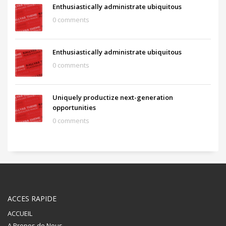
Enthusiastically administrate ubiquitous
0 comments
Enthusiastically administrate ubiquitous
0 comments
Uniquely productize next-generation
opportunities
0 comments
ACCES RAPIDE
ACCUEIL
A Propos de Nous