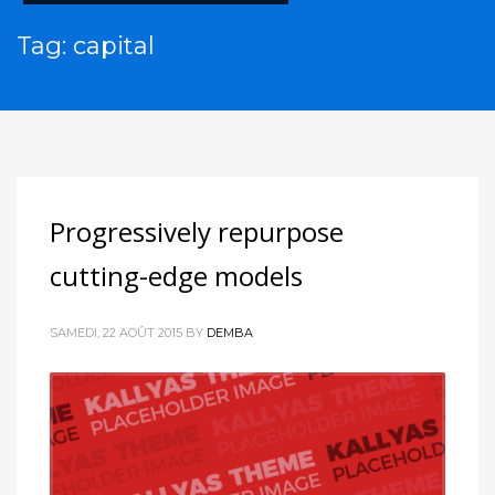
Tag: capital
Progressively repurpose
cutting-edge models
SAMEDI, 22 AOÛT 2015
BY
DEMBA