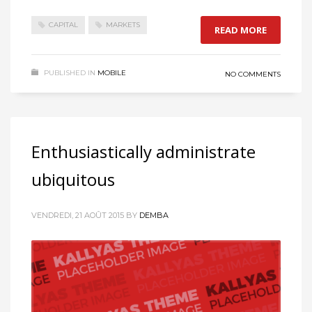
CAPITAL
MARKETS
READ MORE
PUBLISHED IN
MOBILE
NO COMMENTS
Enthusiastically administrate
ubiquitous
VENDREDI, 21 AOÛT 2015
BY
DEMBA