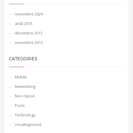
novembre 2024
août 2015
décembre 2013
novembre 2013
CATEGORIES
Mobile
Networking
Non classé
Posts
Technology
Uncategorized