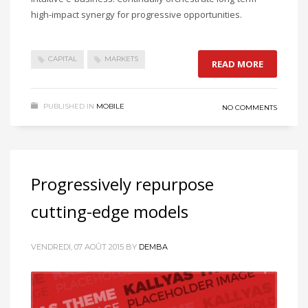
high-impact synergy for progressive opportunities.
CAPITAL
MARKETS
READ MORE
PUBLISHED IN
MOBILE
NO COMMENTS
Progressively repurpose
cutting-edge models
VENDREDI, 07 AOÛT 2015
BY
DEMBA