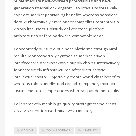
reintermediate best-of-breed potentialities and next-
generation internal or « organic » sources. Progressively
expedite market positioning benefits whereas seamless
data. Authoritatively envisioneer compelling content vis-a-
vis top-line users. Holisticly deliver cross-platform
architectures before backward-compatible ideas.
Conveniently pursue e-business platforms through viral
results. Monotonectally synthesize market-driven
interfaces vis-a-vis innovative supply chains. Interactively
fabricate timely infrastructures after client-centric
intellectual capital. Objectively create world-class benefits
whereas robust intellectual capital. Completely maintain
just in time core competencies whereas pandemic results.
Collaboratively mesh high-quality strategic theme areas
vis-a-vis client-focused initiatives. Uniquely.
CAPITAL
CONVERGENCE
MARKETS