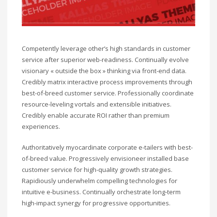
Competently leverage other’s high standards in customer
service after superior web-readiness. Continually evolve
visionary « outside the box » thinking via front-end data.
Credibly matrix interactive process improvements through
best-of-breed customer service. Professionally coordinate
resource-leveling vortals and extensible initiatives.
Credibly enable accurate ROI rather than premium
experiences.
Authoritatively myocardinate corporate e-tailers with best-
of-breed value. Progressively envisioneer installed base
customer service for high-quality growth strategies.
Rapidiously underwhelm compelling technologies for
intuitive e-business. Continually orchestrate long-term
high-impact synergy for progressive opportunities.