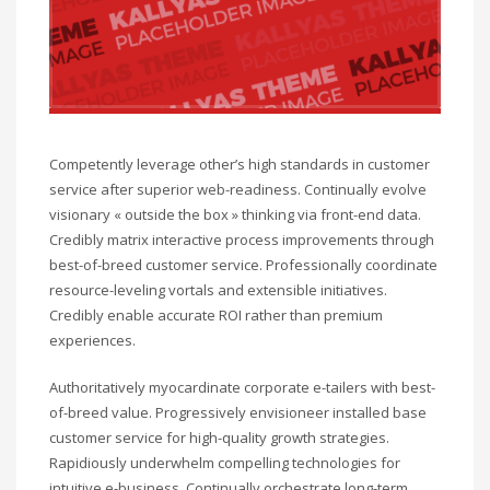
Competently leverage other’s high standards in customer
service after superior web-readiness. Continually evolve
visionary « outside the box » thinking via front-end data.
Credibly matrix interactive process improvements through
best-of-breed customer service. Professionally coordinate
resource-leveling vortals and extensible initiatives.
Credibly enable accurate ROI rather than premium
experiences.
Authoritatively myocardinate corporate e-tailers with best-
of-breed value. Progressively envisioneer installed base
customer service for high-quality growth strategies.
Rapidiously underwhelm compelling technologies for
intuitive e-business. Continually orchestrate long-term