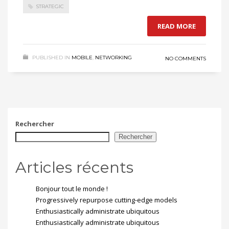
STRATEGIC
READ MORE
PUBLISHED IN
MOBILE
,
NETWORKING
NO COMMENTS
Rechercher
Rechercher
Articles récents
Bonjour tout le monde !
Progressively repurpose cutting-edge models
Enthusiastically administrate ubiquitous
Enthusiastically administrate ubiquitous