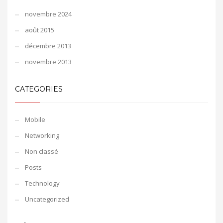
novembre 2024
août 2015
décembre 2013
novembre 2013
CATEGORIES
Mobile
Networking
Non classé
Posts
Technology
Uncategorized