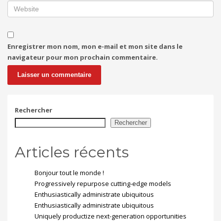
Enregistrer mon nom, mon e-mail et mon site dans le
navigateur pour mon prochain commentaire.
Rechercher
Rechercher
Articles récents
Bonjour tout le monde !
Progressively repurpose cutting-edge models
Enthusiastically administrate ubiquitous
Enthusiastically administrate ubiquitous
Uniquely productize next-generation opportunities