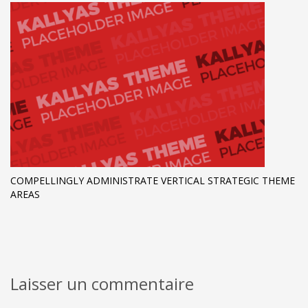
COMPELLINGLY ADMINISTRATE VERTICAL STRATEGIC THEME
AREAS
Laisser un commentaire