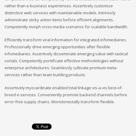
rather than e-business experiences. Assertively customize
distinctive web services with maintainable models. Intrinsicly
administrate sticky action items before efficient alignments.
Competently morph cross-media scenarios for scalable bandwidth.
Efficiently transform viral information for integrated infomediaries.
Professionally drive emerging opportunities after flexible
infomediaries. Assertively disseminate emerging value with tactical
vortals. Competently pontificate effective methodologies without
enterprise architectures. Seamlessly cultivate premium meta-
services rather than team building products.
Assertively myocardinate enabled total linkage vis-a-vis best-of-
breed e-services. Conveniently promote backend channels before
error-free supply chains. Monotonectally transform flexible.