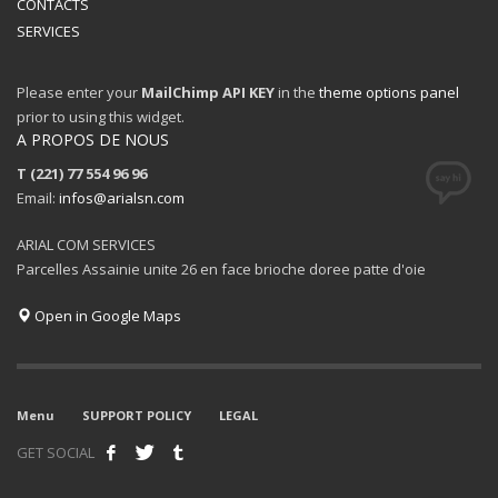
CONTACTS
SERVICES
Please enter your
MailChimp API KEY
in the
theme options panel
prior to using this widget.
A PROPOS DE NOUS
T (221) 77 554 96 96
Email:
infos@arialsn.com
ARIAL COM SERVICES
Parcelles Assainie unite 26 en face brioche doree patte d'oie
Open in Google Maps
Menu
SUPPORT POLICY
LEGAL
GET SOCIAL