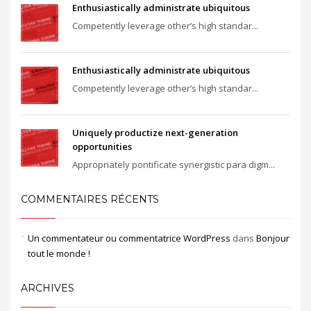
Enthusiastically administrate ubiquitous
Competently leverage other’s high standar...
Enthusiastically administrate ubiquitous
Competently leverage other’s high standar...
Uniquely productize next-generation
opportunities
Appropriately pontificate synergistic para digm...
COMMENTAIRES RÉCENTS
Un commentateur ou commentatrice WordPress
dans
Bonjour
tout le monde !
ARCHIVES