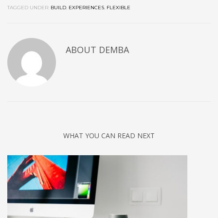
TAGGED UNDER:
BUILD
,
EXPERIENCES
,
FLEXIBLE
ABOUT
DEMBA
WHAT YOU CAN READ NEXT