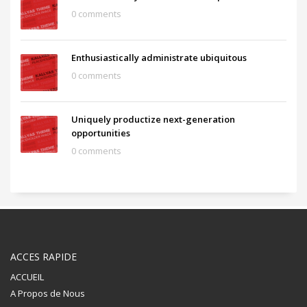
0 comments
Enthusiastically administrate ubiquitous
0 comments
Uniquely productize next-generation
opportunities
0 comments
ACCES RAPIDE
ACCUEIL
A Propos de Nous