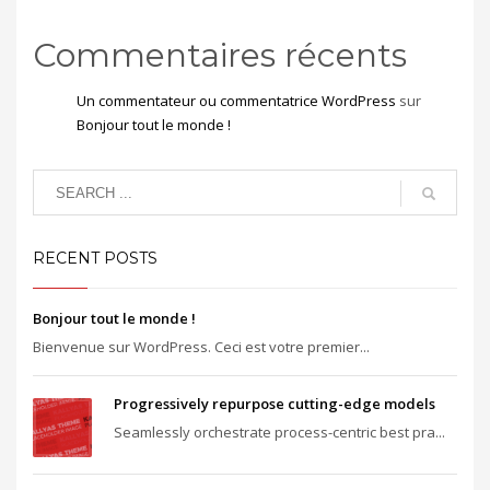
Commentaires récents
Un commentateur ou commentatrice WordPress
sur
Bonjour tout le monde !
RECENT POSTS
Bonjour tout le monde !
Bienvenue sur WordPress. Ceci est votre premier...
Progressively repurpose cutting-edge models
Seamlessly orchestrate process-centric best pra...