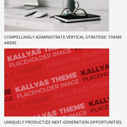
COMPELLINGLY ADMINISTRATE VERTICAL STRATEGIC THEME
AREAS
UNIQUELY PRODUCTIZE NEXT-GENERATION OPPORTUNITIES