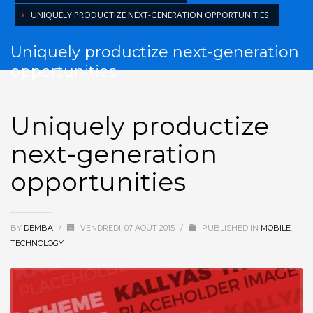
UNIQUELY PRODUCTIZE NEXT-GENERATION OPPORTUNITIES
Uniquely productize next-generation
opportunities
Uniquely productize
next-generation
opportunities
BY
DEMBA
/
VENDREDI, 07 AOÛT 2015
/
PUBLISHED IN
MOBILE
,
TECHNOLOGY