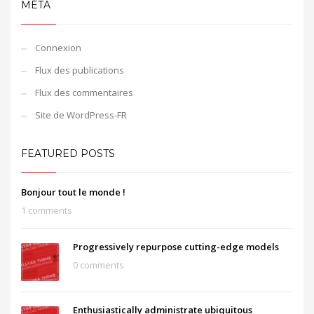
MÉTA
Connexion
Flux des publications
Flux des commentaires
Site de WordPress-FR
FEATURED POSTS
Bonjour tout le monde !
1 comments
Progressively repurpose cutting-edge models
0 comments
Enthusiastically administrate ubiquitous