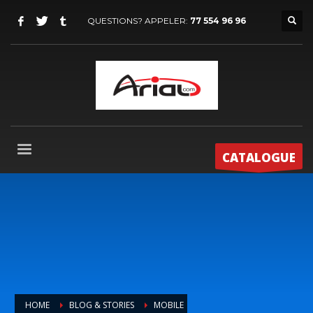
QUESTIONS? APPELER:
77 554 96 96
CATALOGUE
HOME
BLOG & STORIES
MOBILE