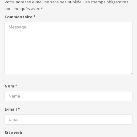
Votre adresse e-mail ne sera pas publiée.
Les champs obligatoires
sont indiqués avec
*
Commentaire
*
Nom
*
E-mail
*
Site web