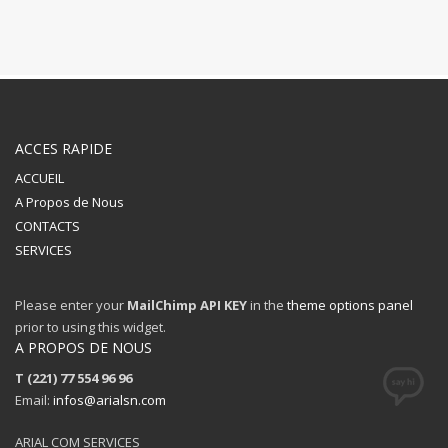
ACCES RAPIDE
ACCUEIL
A Propos de Nous
CONTACTS
SERVICES
Please enter your
MailChimp API KEY
in the
theme options panel
prior to using this widget.
A PROPOS DE NOUS
T (221) 77 554 96 96
Email:
infos@arialsn.com
ARIAL COM SERVICES