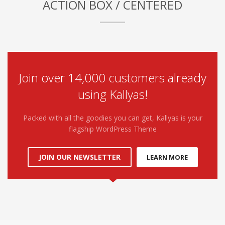
ACTION BOX / CENTERED
Join over 14,000 customers already
using Kallyas!
Packed with all the goodies you can get, Kallyas is your
flagship WordPress Theme
JOIN OUR NEWSLETTER
LEARN MORE