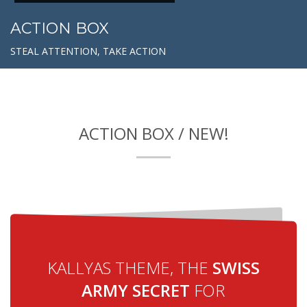
ACTION BOX
STEAL ATTENTION, TAKE ACTION
ACTION BOX / NEW!
KALLYAS THEME, THE
SWISS
ARMY SECRET
FOR