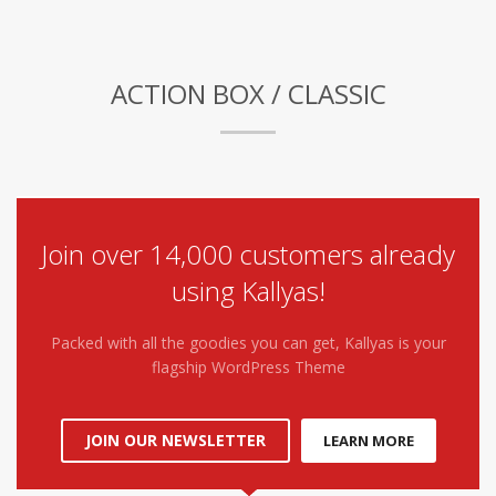
ACTION BOX / CLASSIC
Join over 14,000 customers already
using Kallyas!
Packed with all the goodies you can get, Kallyas is your
flagship WordPress Theme
JOIN OUR NEWSLETTER
LEARN MORE