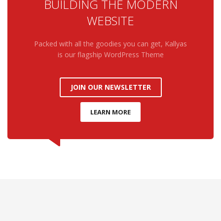
BUILDING THE MODERN
WEBSITE
Packed with all the goodies you can get, Kallyas
is our flagship WordPress Theme
JOIN OUR NEWSLETTER
LEARN MORE