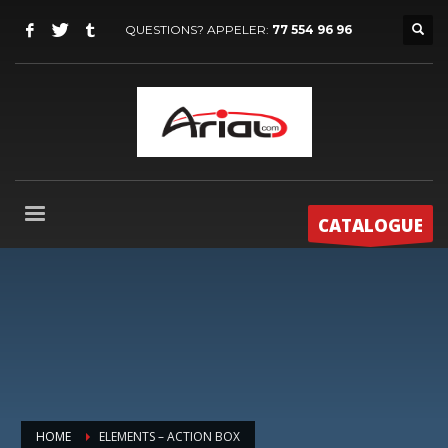
QUESTIONS? APPELER:
77 554 96 96
CATALOGUE
HOME
ELEMENTS – ACTION BOX