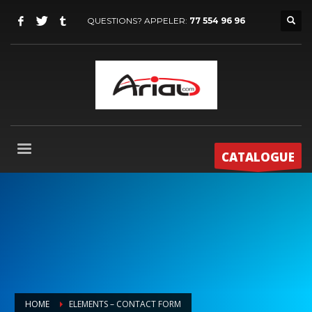
QUESTIONS? APPELER:
77 554 96 96
CATALOGUE
HOME
ELEMENTS – CONTACT FORM