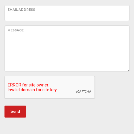
EMAIL ADDRESS
MESSAGE
Send