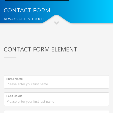
CONTACT FORM
ALWAYS GET IN TOUCH
CONTACT FORM ELEMENT
FIRSTNAME
LASTNAME