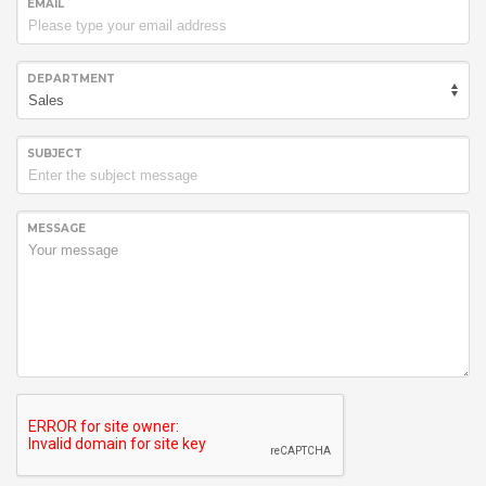
EMAIL
DEPARTMENT
SUBJECT
MESSAGE