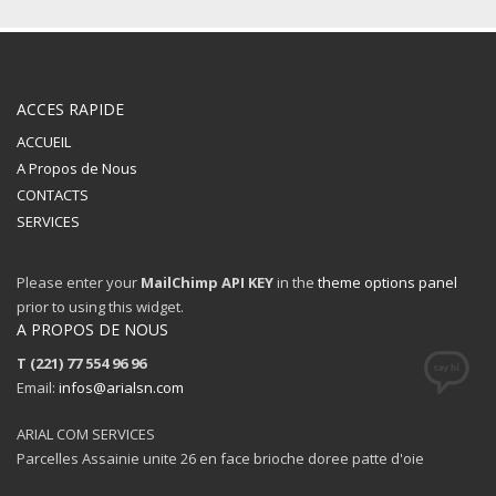
ACCES RAPIDE
ACCUEIL
A Propos de Nous
CONTACTS
SERVICES
Please enter your
MailChimp API KEY
in the
theme options panel
prior to using this widget.
A PROPOS DE NOUS
T (221) 77 554 96 96
Email:
infos@arialsn.com
ARIAL COM SERVICES
Parcelles Assainie unite 26 en face brioche doree patte d'oie