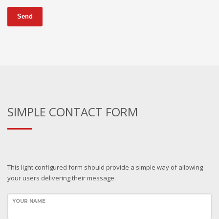
Send
SIMPLE CONTACT FORM
This light configured form should provide a simple way of allowing
your users delivering their message.
YOUR NAME