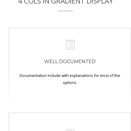
4 COLS IN GRADIENT DISPLAY
WELL DOCUMENTED
Documentation include with explanations for most of the
options.