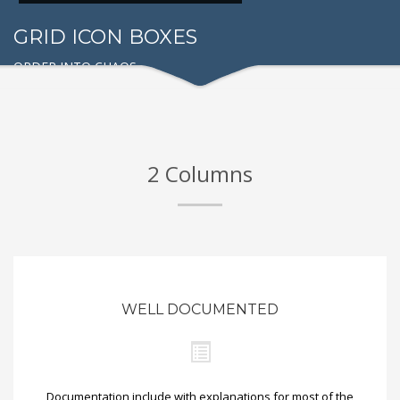
GRID ICON BOXES
ORDER INTO CHAOS
2 Columns
WELL DOCUMENTED
Documentation include with explanations for most of the