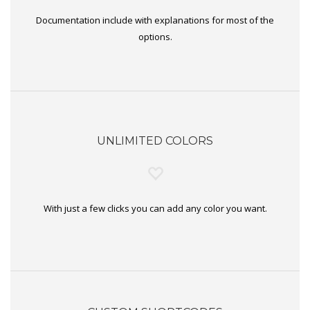
Documentation include with explanations for most of the
options.
UNLIMITED COLORS
With just a few clicks you can add any color you want.