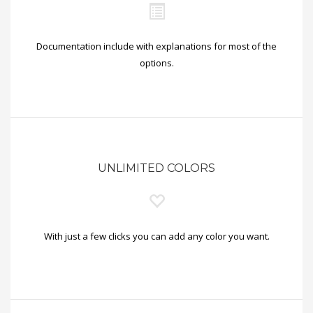
Documentation include with explanations for most of the
options.
UNLIMITED COLORS
With just a few clicks you can add any color you want.