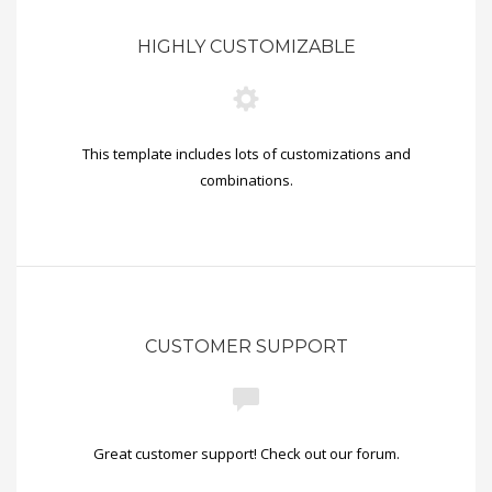
HIGHLY CUSTOMIZABLE
This template includes lots of customizations and
combinations.
CUSTOMER SUPPORT
Great customer support! Check out our forum.