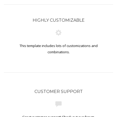
HIGHLY CUSTOMIZABLE
This template includes lots of customizations and
combinations.
CUSTOMER SUPPORT
Great customer support! Check out our forum.