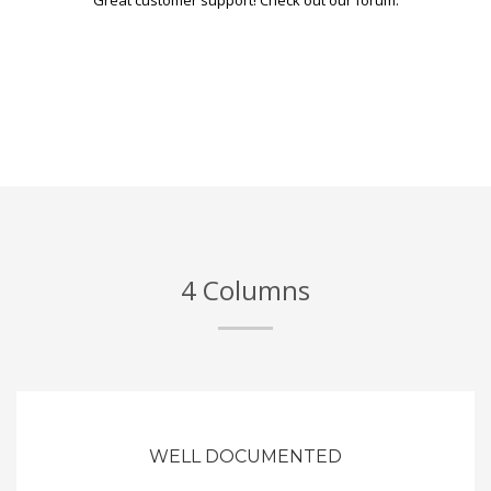
4 Columns
WELL DOCUMENTED