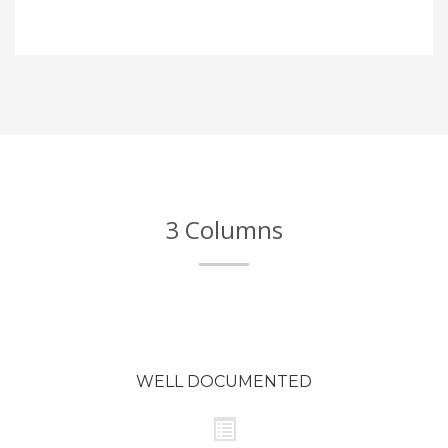
3 Columns
WELL DOCUMENTED