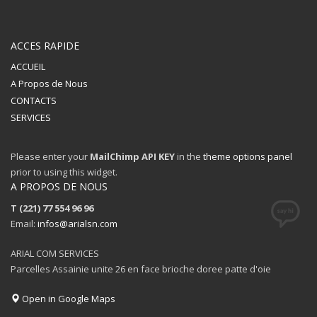
ACCES RAPIDE
ACCUEIL
A Propos de Nous
CONTACTS
SERVICES
Please enter your
MailChimp API KEY
in the
theme options panel
prior to using this widget.
A PROPOS DE NOUS
T (221) 77 554 96 96
Email:
infos@arialsn.com
ARIAL COM SERVICES
Parcelles Assainie unite 26 en face brioche doree patte d'oie
Open in Google Maps