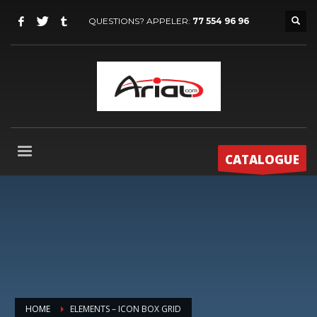
QUESTIONS? APPELER:
77 554 96 96
CATALOGUE
HOME
ELEMENTS – ICON BOX GRID