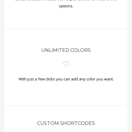
options.
UNLIMITED COLORS
With just a few clicks you can add any color you want.
CUSTOM SHORTCODES