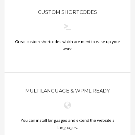
CUSTOM SHORTCODES
Great custom shortcodes which are ment to ease up your
work.
MULTILANGUAGE & WPML READY
You can install languages and extend the website's
languages.