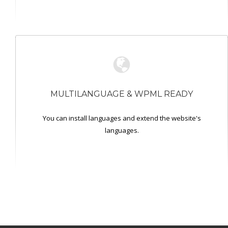
MULTILANGUAGE & WPML READY
You can install languages and extend the website's
languages.