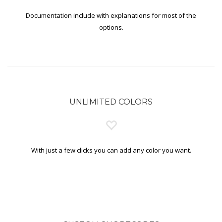
Documentation include with explanations for most of the
options.
UNLIMITED COLORS
With just a few clicks you can add any color you want.