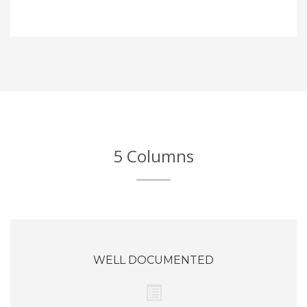
5 Columns
WELL DOCUMENTED