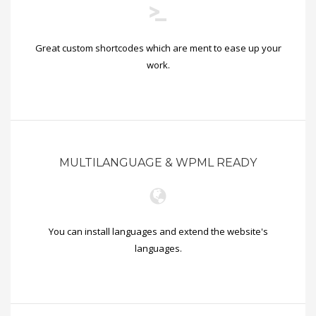
Great custom shortcodes which are ment to ease up your
work.
MULTILANGUAGE & WPML READY
You can install languages and extend the website's
languages.