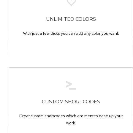
UNLIMITED COLORS
With just a few clicks you can add any color you want.
CUSTOM SHORTCODES
Great custom shortcodes which are ment to ease up your
work.