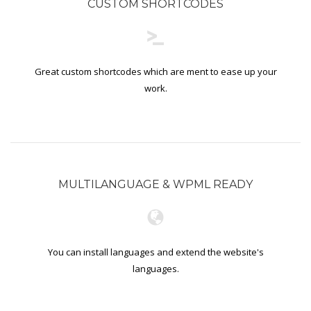
CUSTOM SHORTCODES
Great custom shortcodes which are ment to ease up your
work.
MULTILANGUAGE & WPML READY
You can install languages and extend the website's
languages.