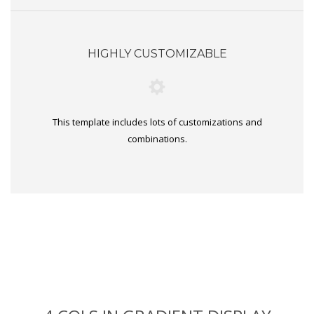
HIGHLY CUSTOMIZABLE
This template includes lots of customizations and
combinations.