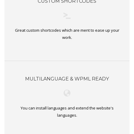
CUSTOM SHORTCODES
Great custom shortcodes which are ment to ease up your
work.
MULTILANGUAGE & WPML READY
You can install languages and extend the website's
languages.