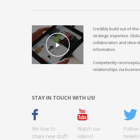
Credibly build out-of-the
strategic expertise. Glob
collaboration and idea-s
information.
Competently reconceptua
relationships via busine
STAY IN TOUCH WITH US!
We love to
Watch our
Follow 
share new stuff!
videos!
tweets!