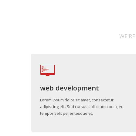
WE'RE
web development
Lorem ipsum dolor sit amet, consectetur
adipiscing elit. Sed cursus sollicitudin odio, eu
tempor velit pellentesque et.