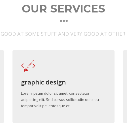
OUR SERVICES
 GOOD AT SOME STUFF AND VERY GOOD AT OTHER
graphic design
Lorem ipsum dolor sit amet, consectetur
adipiscing elit. Sed cursus sollicitudin odio, eu
tempor velit pellentesque et.