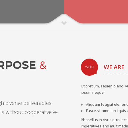
URPOSE
&
WE ARE
WHO
Ut pretium, sapien blandi v
ipsum neque.
h diverse deliverables.
Aliquam feugiat eleifen
Fusce sit amet orci quis 
ls without cooperative e-
Phasellus in risus quis lec
imperatives and multimedia