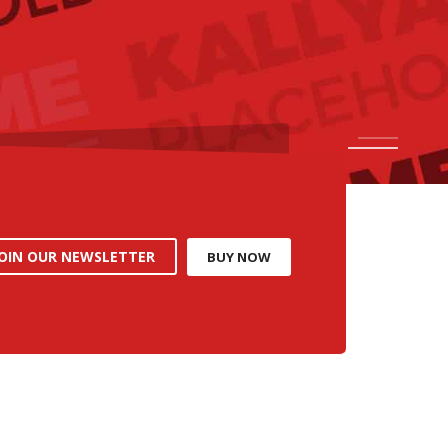
1
2
JOIN OUR NEWSLETTER
BUY NOW