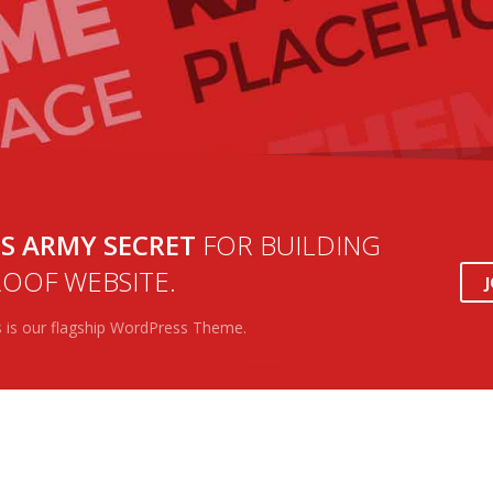
S ARMY SECRET
FOR BUILDING
OOF WEBSITE.
s is our flagship WordPress Theme.