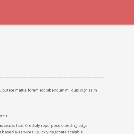
ulputate mattis, lorem elit bibendum mi, quis dignissim
d
arcu
tus iaculis tate. Credibly repurpose bleeding-edge
 based e-services. Quickly negotiate scalable