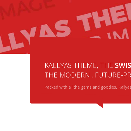
BUY NOW
MORE DETAILS
KALLYAS THEME, THE
SWIS
THE MODERN , FUTURE-PR
Packed with all the gems and goodies, Kallya