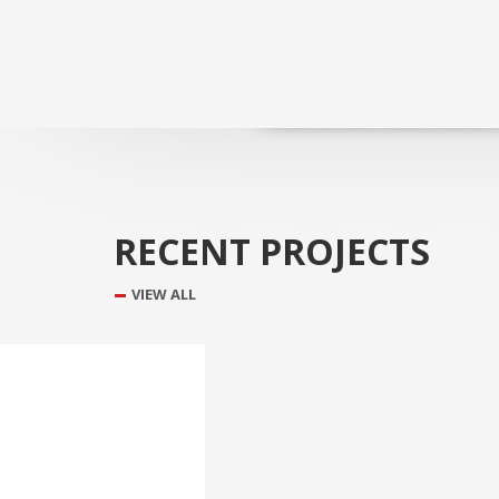
RECENT PROJECTS
VIEW ALL