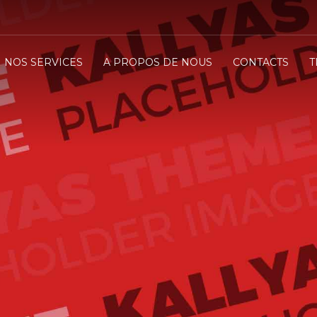
NOS SERVICES
A PROPOS DE NOUS
CONTACTS
T
 CUTTING EDGE TH
CK YOUR WORLD
e it!