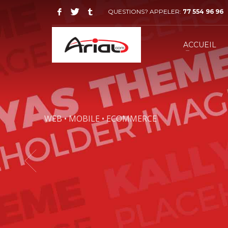
QUESTIONS? APPELER:
77 554 96 96
ACCUEIL
WEB • MOBILE • ECOMMERCE
KALLYAS IS A
THAT WILL
RO
Plus your customers will lov