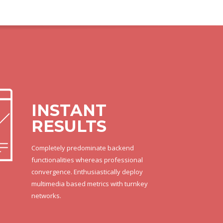
INSTANT
RESULTS
Completely predominate backend
functionalities whereas professional
convergence. Enthusiastically deploy
multimedia based metrics with turnkey
networks.