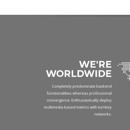
WE'RE
WORLDWIDE
Completely predominate backend
functionalities whereas professional
convergence. Enthusiastically deploy
multimedia based metrics with turnkey
networks.