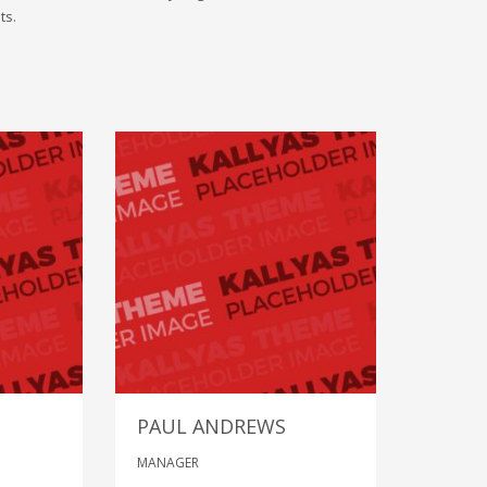
ts.
PAUL ANDREWS
MANAGER