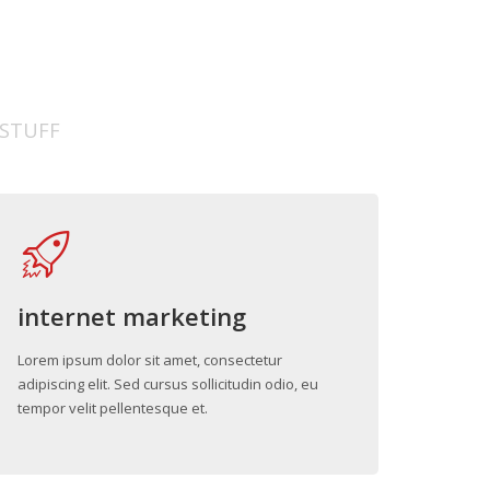
 STUFF
internet marketing
Lorem ipsum dolor sit amet, consectetur
adipiscing elit. Sed cursus sollicitudin odio, eu
tempor velit pellentesque et.