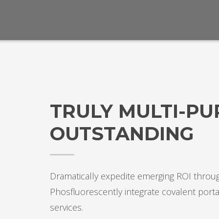
TRULY MULTI-P
OUTSTANDING
Dramatically expedite emerging ROI throug
Phosfluorescently integrate covalent porta
services.