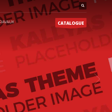
RAVAUX
CATALOGUE
EME