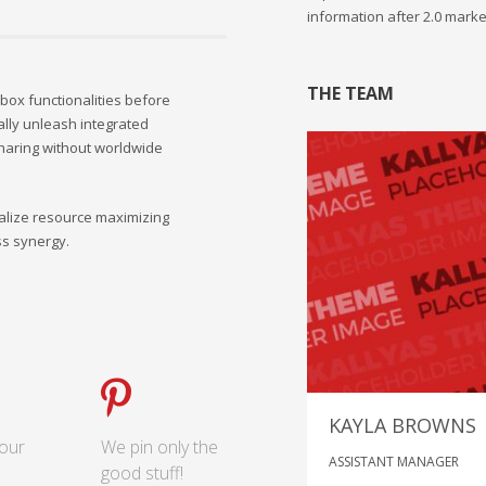
information after 2.0 marke
THE TEAM
-box functionalities before
ally unleash integrated
haring without worldwide
lize resource maximizing
ss synergy.
KAYLA BROWNS
our
We pin only the
ASSISTANT MANAGER
good stuff!