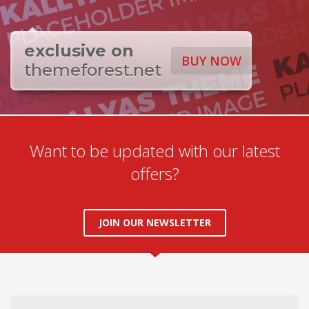
exclusive on
BUY NOW
themeforest.net
Want to be updated with our latest
offers?
JOIN OUR NEWSLETTER