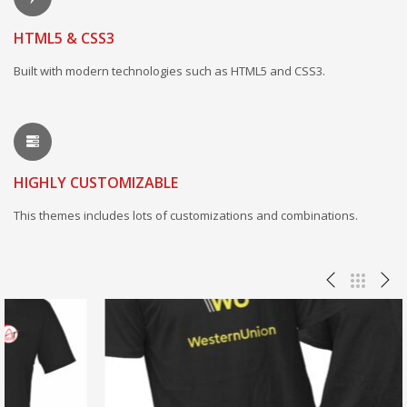
HTML5 & CSS3
Built with modern technologies such as HTML5 and CSS3.
HIGHLY CUSTOMIZABLE
This themes includes lots of customizations and combinations.