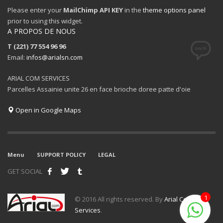
Please enter your
MailChimp API KEY
in the
theme options panel
prior to using this widget.
A PROPOS DE NOUS
T (221) 77 554 96 96
Email:
infos@arialsn.com
ARIAL COM SERVICES
Parcelles Assainie unite 26 en face brioche doree patte d'oie
Open in Google Maps
Menu
SUPPORT POLICY
LEGAL
GET SOCIAL
1
© 2016 All rights reserved. By
Arial Com
Services
.