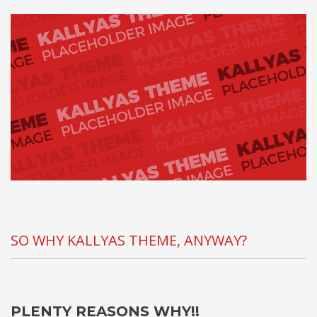
SO WHY KALLYAS THEME, ANYWAY?
PLENTY REASONS WHY!!