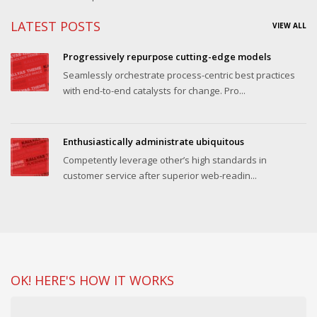
LATEST POSTS
VIEW ALL
Progressively repurpose cutting-edge models
Seamlessly orchestrate process-centric best practices
with end-to-end catalysts for change. Pro...
Enthusiastically administrate ubiquitous
Competently leverage other’s high standards in
customer service after superior web-readin...
OK! HERE'S HOW IT WORKS