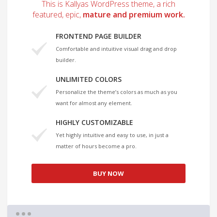
This is Kallyas WordPress theme, a rich
featured, epic,
mature and premium work.
FRONTEND PAGE BUILDER
Comfortable and intuitive visual drag and drop
builder.
UNLIMITED COLORS
Personalize the theme’s colors as much as you
want for almost any element.
HIGHLY CUSTOMIZABLE
Yet highly intuitive and easy to use, in just a
matter of hours become a pro.
BUY NOW