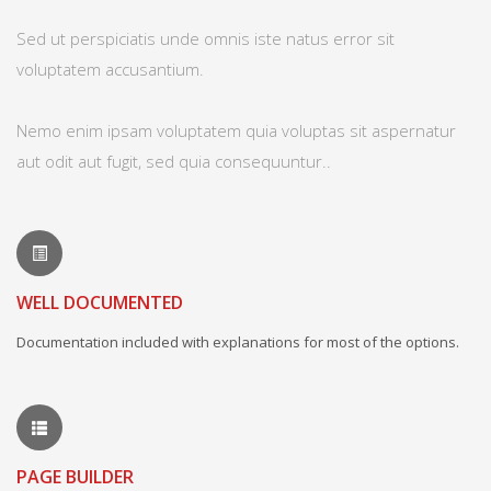
Sed ut perspiciatis unde omnis iste natus error sit
voluptatem accusantium.
Nemo enim ipsam voluptatem quia voluptas sit aspernatur
aut odit aut fugit, sed quia consequuntur..
WELL DOCUMENTED
Documentation included with explanations for most of the options.
PAGE BUILDER