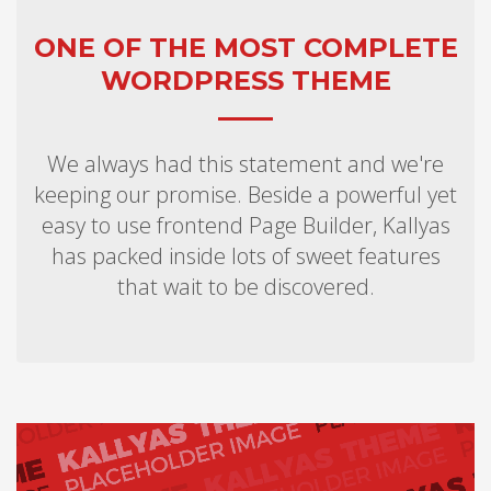
ONE OF THE MOST COMPLETE
WORDPRESS THEME
We always had this statement and we're
keeping our promise. Beside a powerful yet
easy to use frontend Page Builder, Kallyas
has packed inside lots of sweet features
that wait to be discovered.