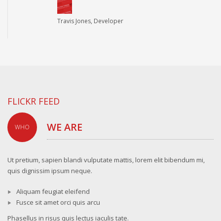
Travis Jones, Developer
FLICKR FEED
WE ARE
WHO
Ut pretium, sapien blandi vulputate mattis, lorem elit bibendum mi,
quis dignissim ipsum neque.
Aliquam feugiat eleifend
Fusce sit amet orci quis arcu
Phasellus in risus quis lectus iaculis tate.