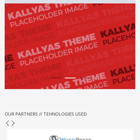
1
2
3
OUR PARTNERS // TEHNOLOGIES USED