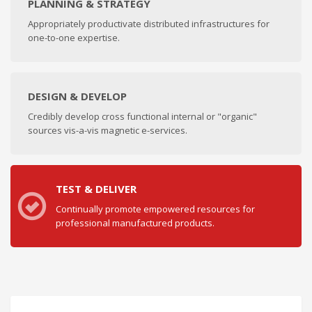
PLANNING & STRATEGY
Appropriately productivate distributed infrastructures for
one-to-one expertise.
DESIGN & DEVELOP
Credibly develop cross functional internal or "organic"
sources vis-a-vis magnetic e-services.
TEST & DELIVER
Continually promote empowered resources for
professional manufactured products.