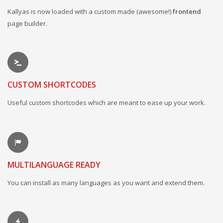
Kallyas is now loaded with a custom made (awesome!)
frontend
page builder.
CUSTOM SHORTCODES
Useful custom shortcodes which are meant to ease up your work.
MULTILANGUAGE READY
You can install as many languages as you want and extend them.