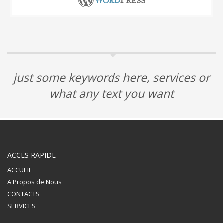
just some keywords here, services or
what any text you want
ACCES RAPIDE
ACCUEIL
A Propos de Nous
CONTACTS
SERVICES