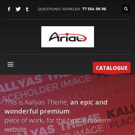
QUESTIONS? APPELER:
77 554 96 96
CATALOGUE
This is Kallyas Theme,
an epic and
wonderful
premium
piece of work, for the typical modern
website.