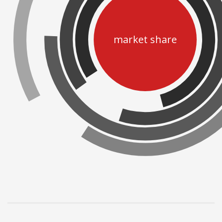
market share