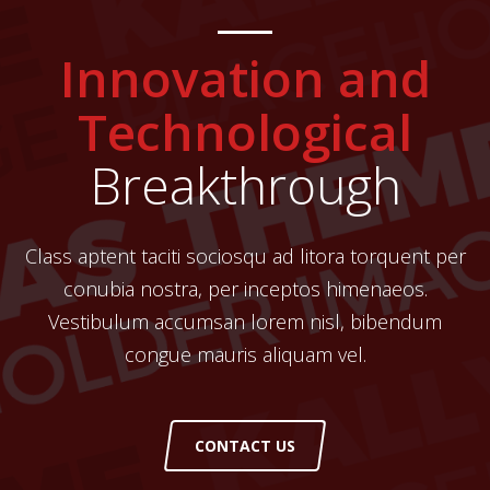
Innovation and
Technological
Breakthrough
Class aptent taciti sociosqu ad litora torquent per
conubia nostra, per inceptos himenaeos.
Vestibulum accumsan lorem nisl, bibendum
congue mauris aliquam vel.
CONTACT US