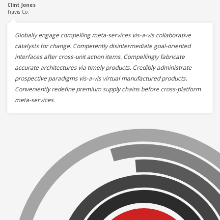
Clint Jones
Travis Co.
Globally engage compelling meta-services vis-a-vis collaborative
catalysts for change. Competently disintermediate goal-oriented
interfaces after cross-unit action items. Compellingly fabricate
accurate architectures via timely products. Credibly administrate
prospective paradigms vis-a-vis virtual manufactured products.
Conveniently redefine premium supply chains before cross-platform
meta-services.