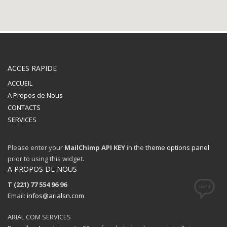
ACCES RAPIDE
ACCUEIL
A Propos de Nous
CONTACTS
SERVICES
Please enter your
MailChimp API KEY
in the
theme options panel
The Kallyas Theme
prior to using this widget.
A PROPOS DE NOUS
We’re a multi-featured small team, focused on designing and
T (221) 77 554 96 96
developing awesome themes and templates for
multiple
Email:
platforms such as
infos@arialsn.com
WordPress
or
Joomla
, as well others soon (
Magento, Open Cart etc. ).
ARIAL COM SERVICES