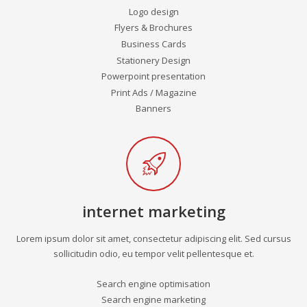
Logo design
Flyers & Brochures
Business Cards
Stationery Design
Powerpoint presentation
Print Ads / Magazine
Banners
internet marketing
Lorem ipsum dolor sit amet, consectetur adipiscing elit. Sed cursus
sollicitudin odio, eu tempor velit pellentesque et.
Search engine optimisation
Search engine marketing