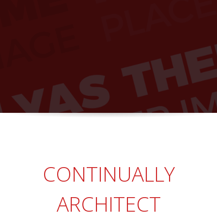
CONTINUALLY
ARCHITECT