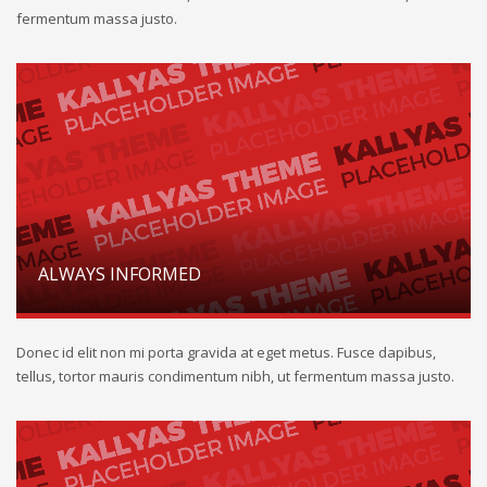
fermentum massa justo.
ALWAYS INFORMED
Donec id elit non mi porta gravida at eget metus. Fusce dapibus,
tellus, tortor mauris condimentum nibh, ut fermentum massa justo.