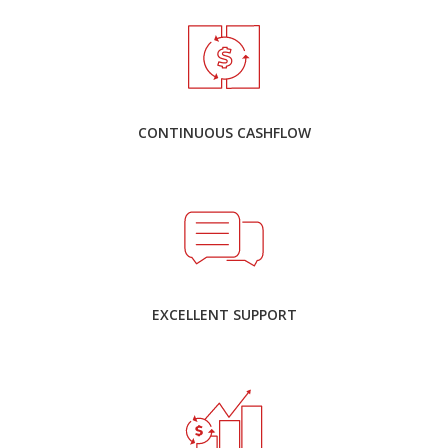
CONTINUOUS CASHFLOW
EXCELLENT SUPPORT