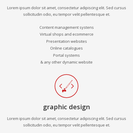
Lorem ipsum dolor sit amet, consectetur adipiscing elit. Sed cursus
sollicitudin odio, eu tempor velit pellentesque et.
Content management systens
Virtual shops and ecommerce
Presentation websites
Online catalogues
Portal systems
& any other dynamic website
graphic design
Lorem ipsum dolor sit amet, consectetur adipiscing elit. Sed cursus
sollicitudin odio, eu tempor velit pellentesque et.