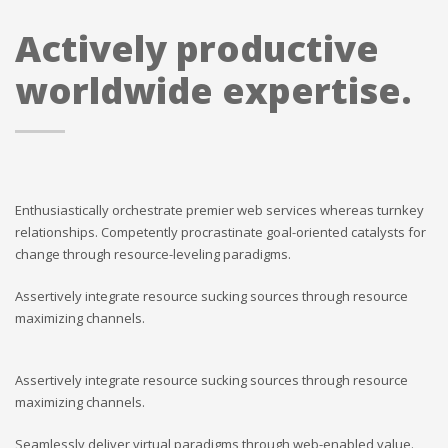
Actively productive
worldwide expertise.
Enthusiastically orchestrate premier web services whereas turnkey
relationships. Competently procrastinate goal-oriented catalysts for
change through resource-leveling paradigms.
Assertively integrate resource sucking sources through resource
maximizing channels.
Assertively integrate resource sucking sources through resource
maximizing channels.
Seamlessly deliver virtual paradigms through web-enabled value.