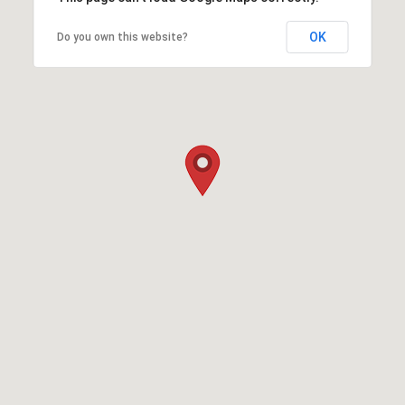
OK
Do you own this website?