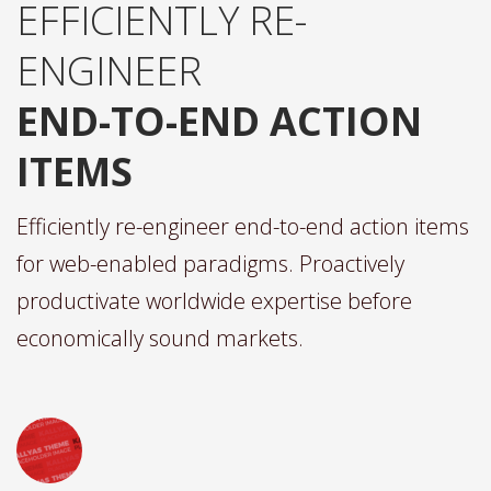
EFFICIENTLY RE-
ENGINEER
END-TO-END ACTION
ITEMS
Efficiently re-engineer end-to-end action items
for web-enabled paradigms. Proactively
productivate worldwide expertise before
economically sound markets.