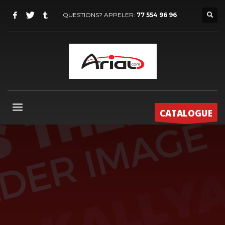
QUESTIONS? APPELER:
77 554 96 96
CATALOGUE