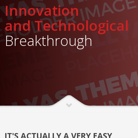
Innovation
and Technological
Breakthrough
IT'S ACTUALLY A VERY EASY