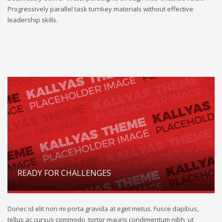
Progressively parallel task turnkey materials without effective
leadership skills.
READY FOR CHALLENGES
Donec id elit non mi porta gravida at eget metus. Fusce dapibus,
tellus ac cursus commodo, tortor mauris condimentum nibh, ut