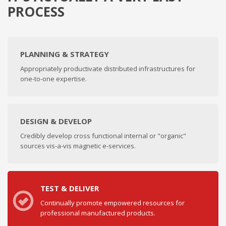
PROCESS
PLANNING & STRATEGY
Appropriately productivate distributed infrastructures for
one-to-one expertise.
DESIGN & DEVELOP
Credibly develop cross functional internal or "organic"
sources vis-a-vis magnetic e-services.
TEST & DELIVER
Continually promote empowered resources for
professional manufactured products.