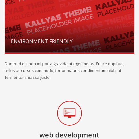
ENVIRONMENT FRIENDLY
Donec id elit non mi porta gravida at eget metus. Fusce dapibus,
tellus ac cursus commodo, tortor mauris condimentum nibh, ut
fermentum massa justo.
web development