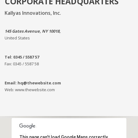
CORPORATE HEADQUARTERS
Kallyas Innovations, Inc.
145 Gates Avenue, NY 10018,
United States
Tel: 0345 / 5587 57
Fax: 0345 / 5587 58
Email: hq@thewebsite.com
Web: www.thewebsite.com
This page can't load Google Maps correctly.