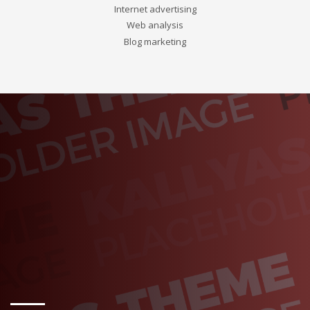
Internet advertising
Web analysis
Blog marketing