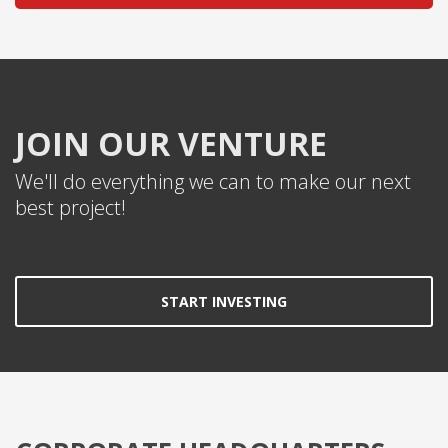
JOIN OUR VENTURE
We'll do everything we can to make our next
best project!
START INVESTING