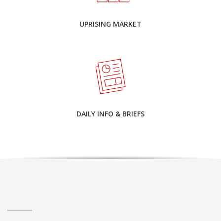
UPRISING MARKET
DAILY INFO & BRIEFS