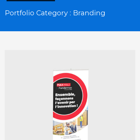
Portfolio Category :
Branding