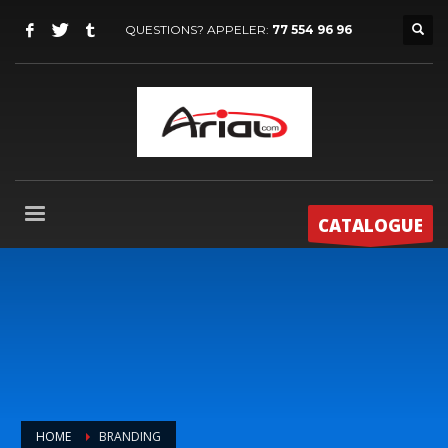
QUESTIONS? APPELER:
77 554 96 96
CATALOGUE
HOME
BRANDING