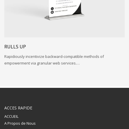
RULLS UP
Rapidiously incentivize backward-compatible methods of
empowerment via granular web services.…
ACCES RAPIDE
ACCUEIL
A Propos de Nous