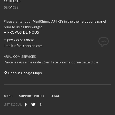
CONTACTS
SERVICES
Please enter your
MailChimp API KEY
in the
theme options panel
prior to using this widget.
A PROPOS DE NOUS
T (221) 77 554 96 96
Email:
infos@arialsn.com
ARIAL COM SERVICES
Parcelles Assainie unite 26 en face brioche doree patte d'oie
Open in Google Maps
Menu
SUPPORT POLICY
LEGAL
GET SOCIAL