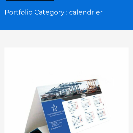
Portfolio Category :
calendrier