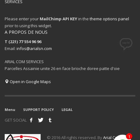
SERVICES
Please enter your
MailChimp API KEY
in the
theme options panel
prior to using this widget.
A PROPOS DE NOUS
T (221) 77 554 96 96
Email:
infos@arialsn.com
ARIAL COM SERVICES
Parcelles Assainie unite 26 en face brioche doree patte d'oie
Open in Google Maps
Menu
SUPPORT POLICY
LEGAL
GET SOCIAL
1
© 2016 All rights reserved. By
Arial Com