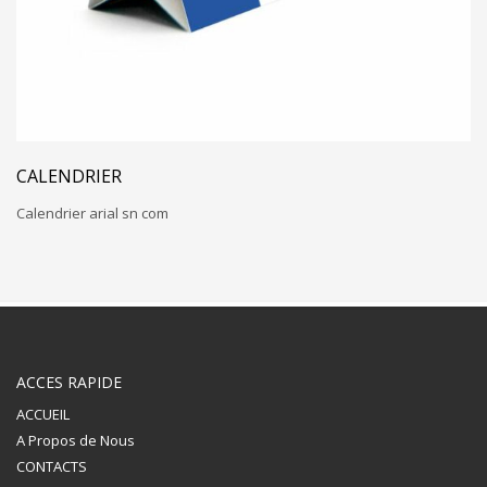
CALENDRIER
Calendrier arial sn com
ACCES RAPIDE
ACCUEIL
A Propos de Nous
CONTACTS