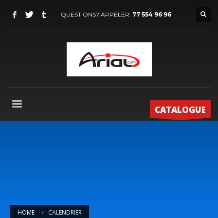
QUESTIONS? APPELER:
77 554 96 96
CATALOGUE
HOME
CALENDRIER