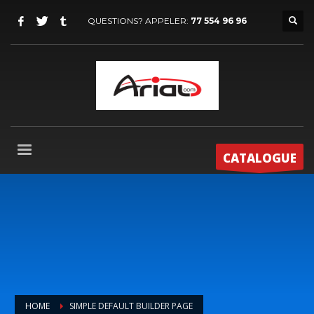
QUESTIONS? APPELER:
77 554 96 96
CATALOGUE
HOME
SIMPLE DEFAULT BUILDER PAGE