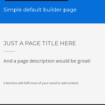
Simple default builder page
JUST A PAGE TITLE HERE
And a page description would be great!
A text box will fulfil most of your need to add content.