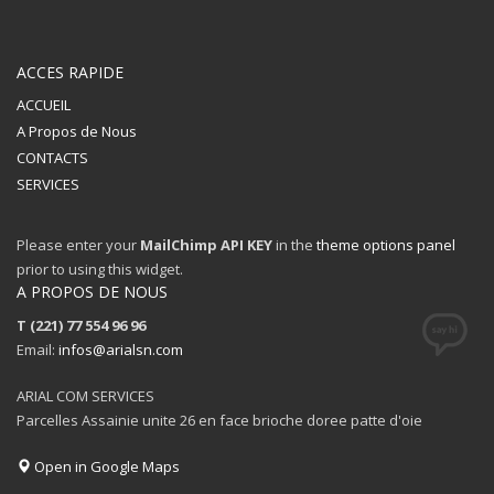
ACCES RAPIDE
ACCUEIL
A Propos de Nous
CONTACTS
SERVICES
Please enter your
MailChimp API KEY
in the
theme options panel
prior to using this widget.
A PROPOS DE NOUS
T (221) 77 554 96 96
Email:
infos@arialsn.com
ARIAL COM SERVICES
Parcelles Assainie unite 26 en face brioche doree patte d'oie
Open in Google Maps