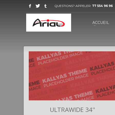
QUESTIONS? APPELER:
77 554 96 96
ACCUEIL
II
ULTRAWIDE 34''