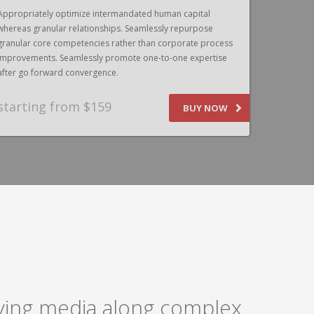
Appropriately optimize intermandated human capital
Appropriat
whereas granular relationships. Seamlessly repurpose
whereas gr
granular core competencies rather than corporate process
granular c
improvements. Seamlessly promote one-to-one expertise
improvemen
after go forward convergence.
after go f
starting from $159
SPEAK
BUY NOW
laying media along complex