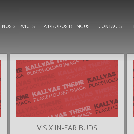
NOS SERVICES
A PROPOS DE NOUS
CONTACTS
T
VISIX IN-EAR BUDS