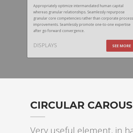
pital
Appropriately optimize intermandated human capital
urpose
whereas granular relationships. Seamlessly repurpose
te process
granular core competencies rather than corporate process
expertise
improvements. Seamlessly promote one-to-one expertise
after go forward convergence.
DISPLAYS
EE MORE
SEE MORE
CIRCULAR CAROUS
Very useful element, in h