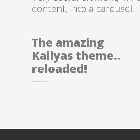
content, into a carousel.
The amazing
Kallyas theme..
reloaded!