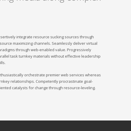
sertively integrate resource sucking sources through
source maximizing channels. Seamlessly deliver virtual
radigms through web-enabled value. Progressively
rallel task turnkey materials without effective leadership
ills.
thusiastically orchestrate premier web services whereas
rnkey relationships. Competently procrastinate goal-
iented catalysts for change through resource-leveling.