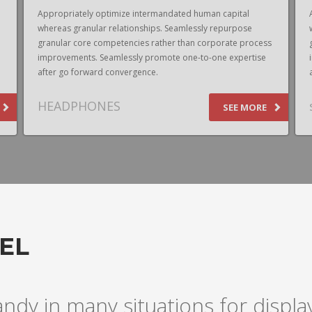
Appropriately optimize intermandated human capital
whereas granular relationships. Seamlessly repurpose
granular core competencies rather than corporate process
improvements. Seamlessly promote one-to-one expertise
after go forward convergence.
HEADPHONES
SEE MORE
EL
andy in many situations for disp