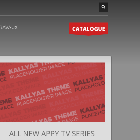
RAVAUX
CATALOGUE
ALL NEW APPY TV SERIES
G