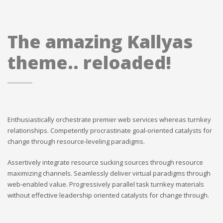
The amazing Kallyas
theme.. reloaded!
Enthusiastically orchestrate premier web services whereas turnkey
relationships. Competently procrastinate goal-oriented catalysts for
change through resource-leveling paradigms.
Assertively integrate resource sucking sources through resource
maximizing channels. Seamlessly deliver virtual paradigms through
web-enabled value. Progressively parallel task turnkey materials
without effective leadership oriented catalysts for change through.