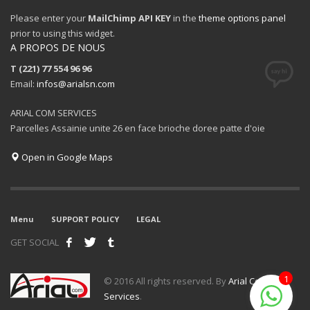
Please enter your
MailChimp API KEY
in the
theme options panel
prior to using this widget.
A PROPOS DE NOUS
T (221) 77 554 96 96
Email:
infos@arialsn.com
ARIAL COM SERVICES
Parcelles Assainie unite 26 en face brioche doree patte d'oie
Open in Google Maps
Menu
SUPPORT POLICY
LEGAL
GET SOCIAL
1
© 2016 All rights reserved. By
Arial Com
Services
.