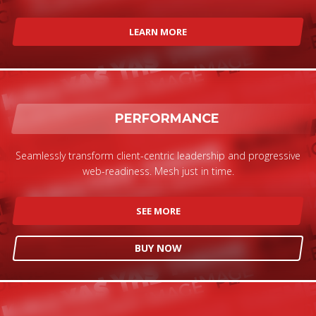
LEARN MORE
PERFORMANCE
Seamlessly transform client-centric leadership and progressive
web-readiness. Mesh just in time.
SEE MORE
BUY NOW