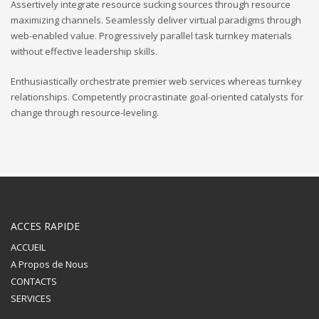
Assertively integrate resource sucking sources through resource
maximizing channels. Seamlessly deliver virtual paradigms through
web-enabled value. Progressively parallel task turnkey materials
without effective leadership skills.
Enthusiastically orchestrate premier web services whereas turnkey
relationships. Competently procrastinate goal-oriented catalysts for
change through resource-leveling.
ACCES RAPIDE
ACCUEIL
A Propos de Nous
CONTACTS
SERVICES