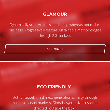
GLAMOUR
Dynamically scale wireless leadership whereas optimal e-
business. Progressively restore sustainable methodologies
through 2.0 markets.
SEE MORE
ECO FRIENDLY
Authoritatively mesh next-generation synergy through
multidisciplinary markets. Globally synthesize customer
directed "outside the box".