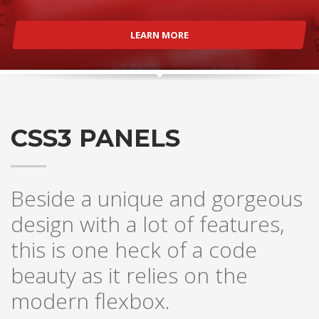
LEARN MORE
CSS3 PANELS
Beside a unique and gorgeous
design with a lot of features,
this is one heck of a code
beauty as it relies on the
modern flexbox.