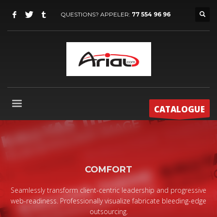
QUESTIONS? APPELER:
77 554 96 96
CATALOGUE
COMFORT
Seamlessly transform client-centric leadership and progressive
web-readiness. Professionally visualize fabricate bleeding-edge
outsourcing.