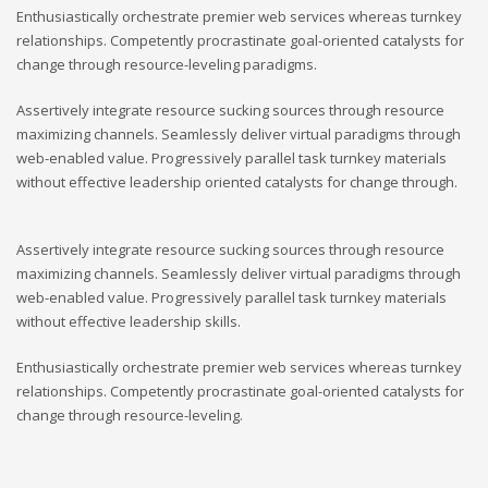
Enthusiastically orchestrate premier web services whereas turnkey
relationships. Competently procrastinate goal-oriented catalysts for
change through resource-leveling paradigms.
Assertively integrate resource sucking sources through resource
maximizing channels. Seamlessly deliver virtual paradigms through
web-enabled value. Progressively parallel task turnkey materials
without effective leadership oriented catalysts for change through.
Assertively integrate resource sucking sources through resource
maximizing channels. Seamlessly deliver virtual paradigms through
web-enabled value. Progressively parallel task turnkey materials
without effective leadership skills.
Enthusiastically orchestrate premier web services whereas turnkey
relationships. Competently procrastinate goal-oriented catalysts for
change through resource-leveling.