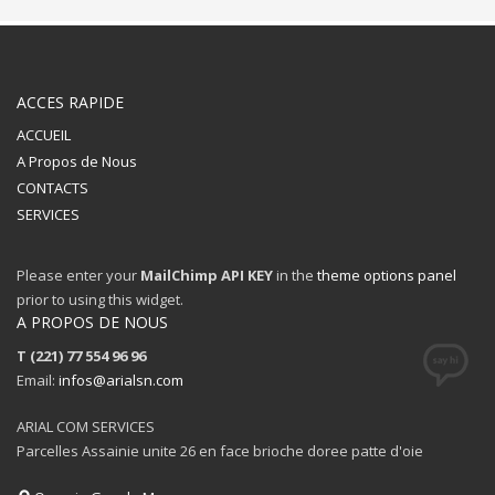
ACCES RAPIDE
ACCUEIL
A Propos de Nous
CONTACTS
SERVICES
Please enter your
MailChimp API KEY
in the
theme options panel
prior to using this widget.
A PROPOS DE NOUS
T (221) 77 554 96 96
Email:
infos@arialsn.com
ARIAL COM SERVICES
Parcelles Assainie unite 26 en face brioche doree patte d'oie