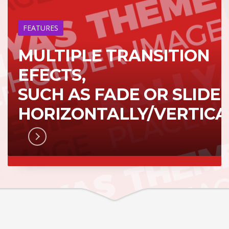
FEATURES
MULTIPLE TRANSITION
EFECTS,
SUCH AS FADE OR SLIDE
HORIZONTALLY/VERTICA
RN MORE