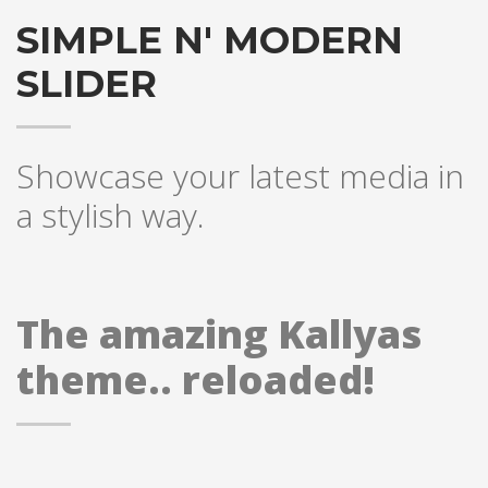
SIMPLE N' MODERN
SLIDER
Showcase your latest media in
a stylish way.
The amazing Kallyas
theme.. reloaded!