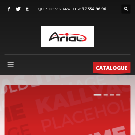
QUESTIONS? APPELER:
77 554 96 96
CATALOGUE
1
2
3
4