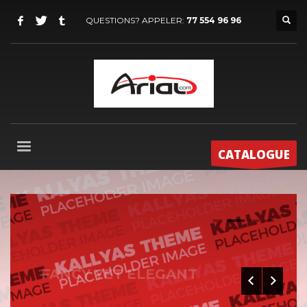
QUESTIONS? APPELER:
77 554 96 96
CATALOGUE
0
1
2
3
FANCY YET ELEGANT