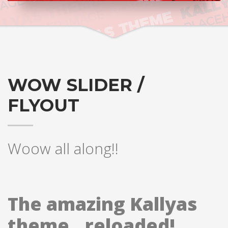
WOW SLIDER /
FLYOUT
Woow all along!!
The amazing Kallyas
theme.. reloaded!