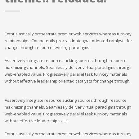
Enthusiastically orchestrate premier web services whereas turnkey
relationships. Competently procrastinate goal-oriented catalysts for
change through resource-leveling paradigms.
Assertively integrate resource sucking sources through resource
maximizing channels. Seamlessly deliver virtual paradigms through
web-enabled value. Progressively parallel task turnkey materials
without effective leadership oriented catalysts for change through.
Assertively integrate resource sucking sources through resource
maximizing channels. Seamlessly deliver virtual paradigms through
web-enabled value. Progressively parallel task turnkey materials
without effective leadership skills.
Enthusiastically orchestrate premier web services whereas turnkey