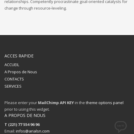
relationships. Competently procrastinate goal-oriented catalysts for
change through resource-leveling.
ACCES RAPIDE
ACCUEIL
A Propos de Nous
CONTACTS
SERVICES
Please enter your
MailChimp API KEY
in the
theme options panel
prior to using this widget.
A PROPOS DE NOUS
T (221) 77 554 96 96
Email:
infos@arialsn.com