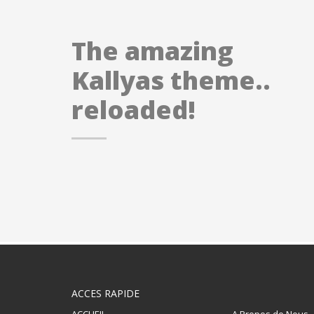
The amazing
Kallyas theme..
reloaded!
ACCES RAPIDE