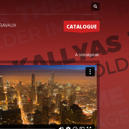
RAVAUX
CATALOGUE
A sneakpeak: