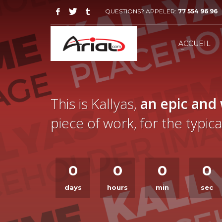
QUESTIONS? APPELER:
77 554 96 96
ACCUEIL
This is Kallyas,
an epic and
piece of work, for the typi
0
0
0
0
days
hours
min
sec