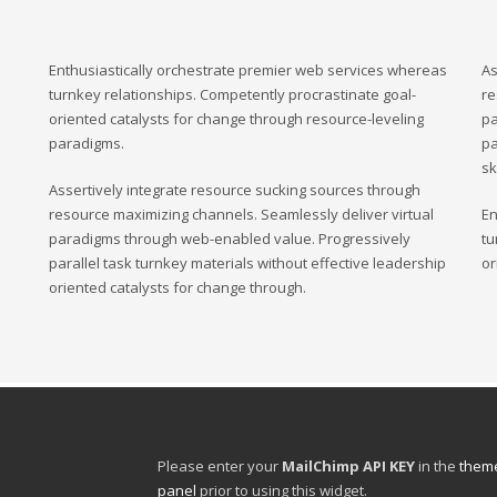
Enthusiastically orchestrate premier web services whereas
As
turnkey relationships. Competently procrastinate goal-
re
oriented catalysts for change through resource-leveling
pa
paradigms.
pa
sk
Assertively integrate resource sucking sources through
resource maximizing channels. Seamlessly deliver virtual
En
paradigms through web-enabled value. Progressively
tu
parallel task turnkey materials without effective leadership
or
oriented catalysts for change through.
Please enter your
MailChimp API KEY
in the
theme
panel
prior to using this widget.