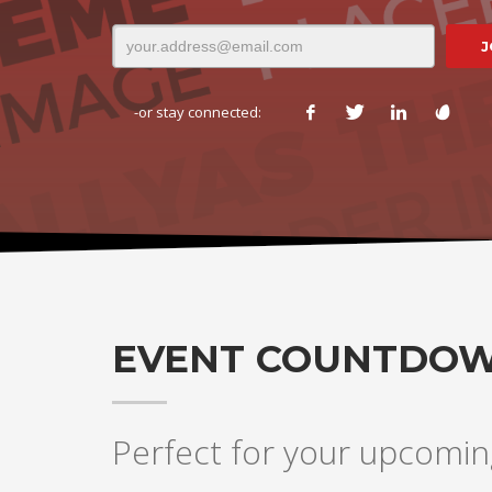
-or stay connected:
EVENT COUNTDO
Perfect for your upcomin