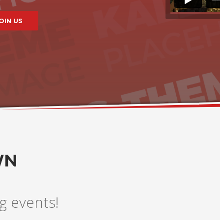
WN
g events!