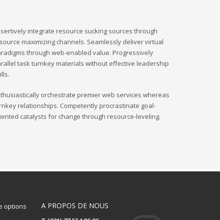
sertively integrate resource sucking sources through
source maximizing channels. Seamlessly deliver virtual
radigms through web-enabled value. Progressively
rallel task turnkey materials without effective leadership
ills.
thusiastically orchestrate premier web services whereas
rnkey relationships. Competently procrastinate goal-
iented catalysts for change through resource-leveling.
A PROPOS DE NOUS
 options