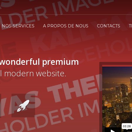
NOS SERVICES
A PROPOS DE NOUS
CONTACTS
T
 wonderful premium
cal modern website.