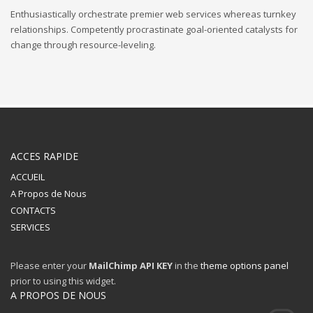
Enthusiastically orchestrate premier web services whereas turnkey
relationships. Competently procrastinate goal-oriented catalysts for
change through resource-leveling.
ACCES RAPIDE
ACCUEIL
A Propos de Nous
CONTACTS
SERVICES
Please enter your
MailChimp API KEY
in the
theme options panel
prior to using this widget.
A PROPOS DE NOUS