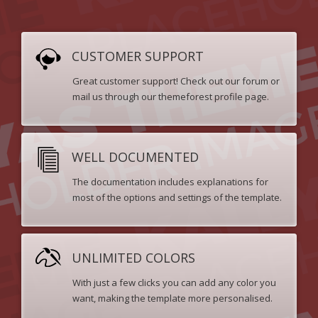
CUSTOMER SUPPORT
Great customer support! Check out our forum or
mail us through our themeforest profile page.
WELL DOCUMENTED
The documentation includes explanations for
most of the options and settings of the template.
UNLIMITED COLORS
With just a few clicks you can add any color you
want, making the template more personalised.