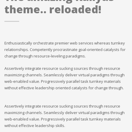
theme.. reloaded!
Enthusiastically orchestrate premier web services whereas turnkey
relationships. Competently procrastinate goal-oriented catalysts for
change through resource-leveling paradigms.
Assertively integrate resource sucking sources through resource
maximizing channels. Seamlessly deliver virtual paradigms through
web-enabled value. Progressively parallel task turnkey materials
without effective leadership oriented catalysts for change through.
Assertively integrate resource sucking sources through resource
maximizing channels. Seamlessly deliver virtual paradigms through
web-enabled value. Progressively parallel task turnkey materials
without effective leadership skills.