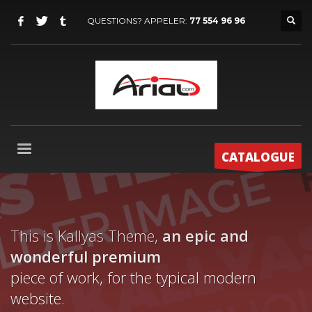
QUESTIONS? APPELER:
77 554 96 96
CATALOGUE
This is Kallyas Theme,
an epic and
wonderful
premium
piece of work, for the typical modern
website.