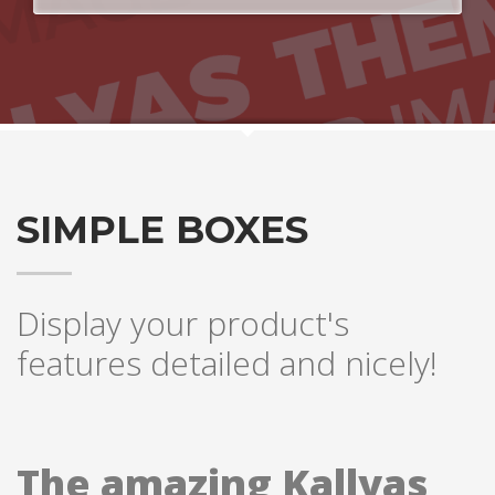
SIMPLE BOXES
Display your product's
features detailed and nicely!
The amazing Kallyas