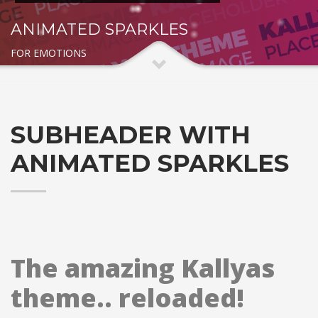
ANIMATED SPARKLES
FOR EMOTIONS
SUBHEADER WITH
ANIMATED SPARKLES
The amazing Kallyas
theme.. reloaded!