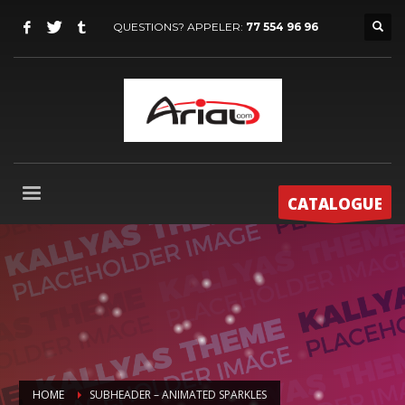
QUESTIONS? APPELER:
77 554 96 96
CATALOGUE
HOME
SUBHEADER – ANIMATED SPARKLES