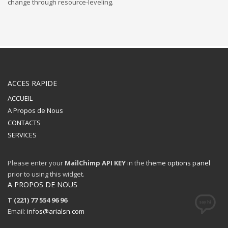
change through resource-leveling.
ACCES RAPIDE
ACCUEIL
A Propos de Nous
CONTACTS
SERVICES
Please enter your
MailChimp API KEY
in the
theme options panel
prior to using this widget.
A PROPOS DE NOUS
T (221) 77 554 96 96
Email:
infos@arialsn.com