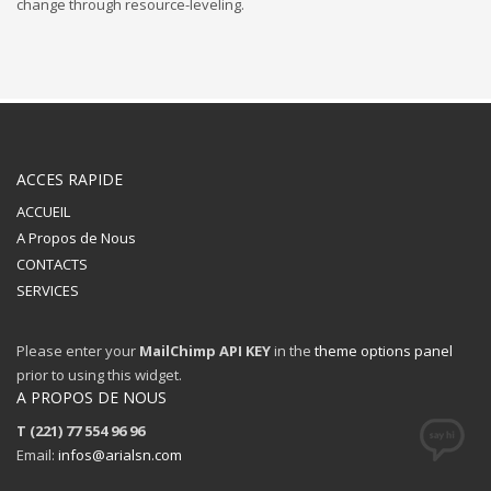
change through resource-leveling.
ACCES RAPIDE
ACCUEIL
A Propos de Nous
CONTACTS
SERVICES
Please enter your
MailChimp API KEY
in the
theme options panel
prior to using this widget.
A PROPOS DE NOUS
T (221) 77 554 96 96
Email:
infos@arialsn.com