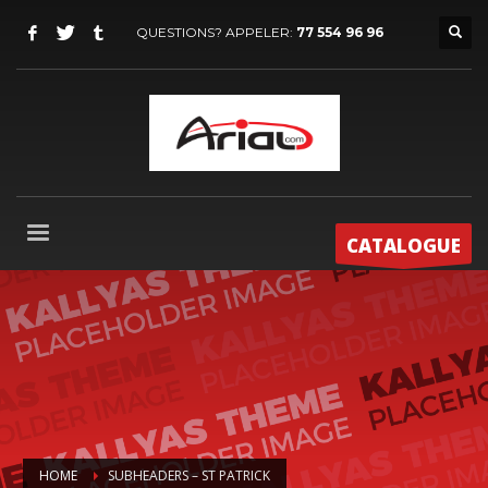
QUESTIONS? APPELER:
77 554 96 96
CATALOGUE
HOME
SUBHEADERS – ST PATRICK