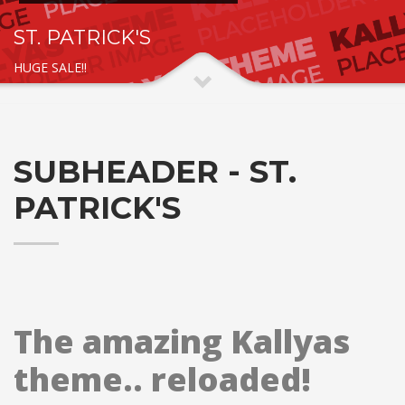
ST. PATRICK'S
HUGE SALE!!
SUBHEADER - ST.
PATRICK'S
The amazing Kallyas
theme.. reloaded!