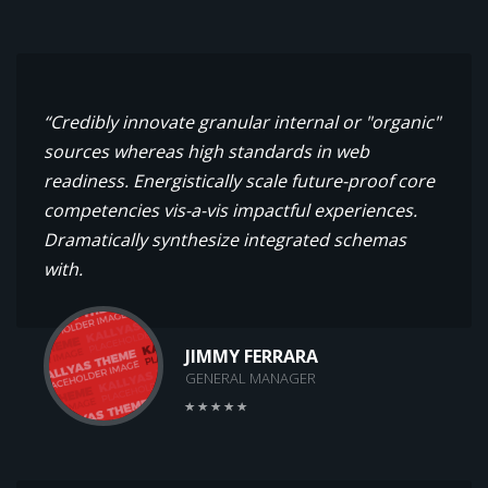
“Credibly innovate granular internal or "organic"
sources whereas high standards in web
readiness. Energistically scale future-proof core
competencies vis-a-vis impactful experiences.
Dramatically synthesize integrated schemas
with.
JIMMY FERRARA
GENERAL MANAGER