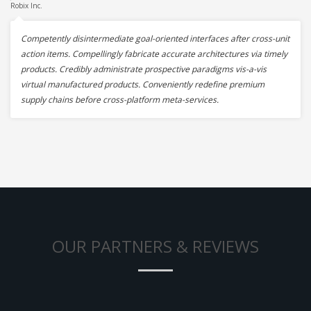
Robix Inc.
Competently disintermediate goal-oriented interfaces after cross-unit
action items. Compellingly fabricate accurate architectures via timely
products. Credibly administrate prospective paradigms vis-a-vis
virtual manufactured products. Conveniently redefine premium
supply chains before cross-platform meta-services.
OUR PARTNERS & REVIEWS