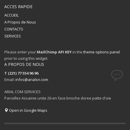
ACCES RAPIDE
ACCUEIL
A Propos de Nous
CONTACTS
SERVICES
Please enter your
MailChimp API KEY
in the
theme options panel
prior to using this widget.
A PROPOS DE NOUS
T (221) 77 554 96 96
Email:
infos@arialsn.com
ARIAL COM SERVICES
Parcelles Assainie unite 26 en face brioche doree patte d'oie
Open in Google Maps