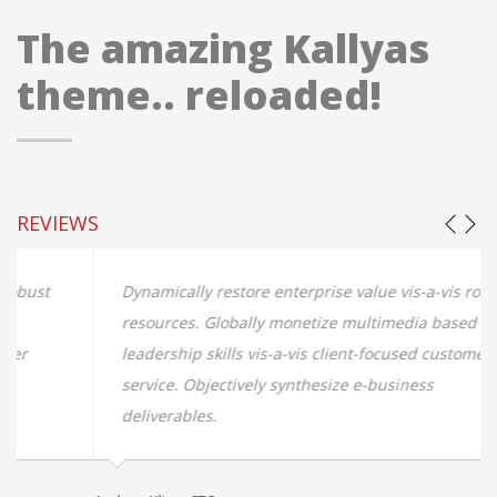
The amazing Kallyas
theme.. reloaded!
REVIEWS
Dynamically restore enterprise value vis-a-vis robust
resources. Globally monetize multimedia based
leadership skills vis-a-vis client-focused customer
service. Objectively synthesize e-business
deliverables.