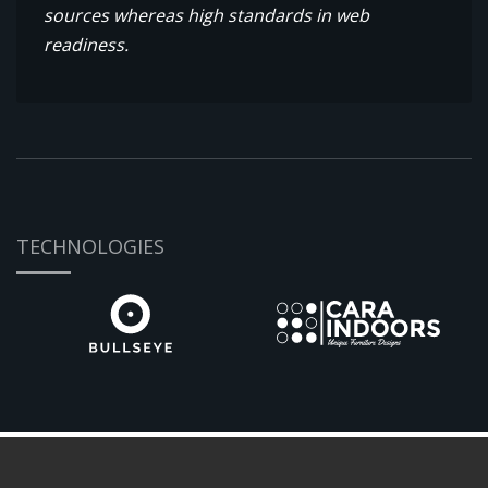
sources whereas high standards in web
readiness.
TECHNOLOGIES