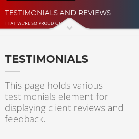
TESTIMONIALS AND REVIEWS
THAT WE'RE SO PROUD OF!
TESTIMONIALS
This page holds various
testimonials element for
displaying client reviews and
feedback.