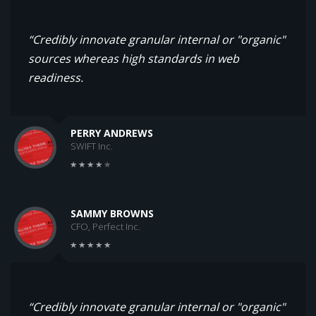
“Credibly innovate granular internal or "organic"
sources whereas high standards in web
readiness.
PERRY ANDREWS
SWIFT Inc.
SAMMY BROWNS
CFO, Perfect Inc.
“Credibly innovate granular internal or "organic"