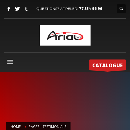
QUESTIONS? APPELER:
77 554 96 96
CATALOGUE
HOME
PAGES – TESTIMONIALS