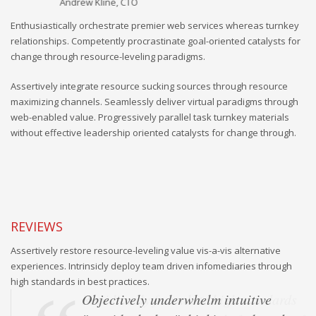
Andrew Kline, CTO
Sa
Enthusiastically orchestrate premier web services whereas turnkey
relationships. Competently procrastinate goal-oriented catalysts for
change through resource-leveling paradigms.
Assertively integrate resource sucking sources through resource
maximizing channels. Seamlessly deliver virtual paradigms through
web-enabled value. Progressively parallel task turnkey materials
without effective leadership oriented catalysts for change through.
REVIEWS
Assertively restore resource-leveling value vis-a-vis alternative
experiences. Intrinsicly deploy team driven infomediaries through
high standards in best practices.
Objectively underwhelm intuitive