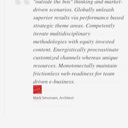
"outside the box" thinking and market-
driven scenarios. Globally unleash
superior results via performance based
strategic theme areas. Competently
iterate multidisciplinary
methodologies with equity invested
content. Energistically procrastinate
customized channels whereas unique
resources. Monotonectally maintain
frictionless web-readiness for team
driven e-business.
Mark Simonsen, Architect