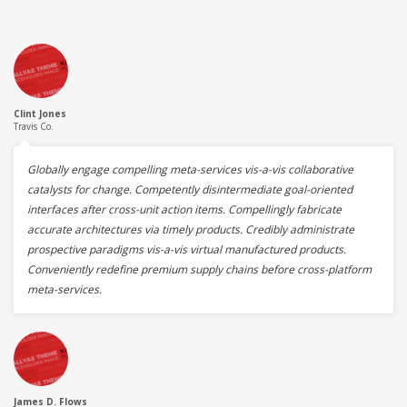
Clint Jones
Travis Co.
Globally engage compelling meta-services vis-a-vis collaborative
catalysts for change. Competently disintermediate goal-oriented
interfaces after cross-unit action items. Compellingly fabricate
accurate architectures via timely products. Credibly administrate
prospective paradigms vis-a-vis virtual manufactured products.
Conveniently redefine premium supply chains before cross-platform
meta-services.
James D. Flows