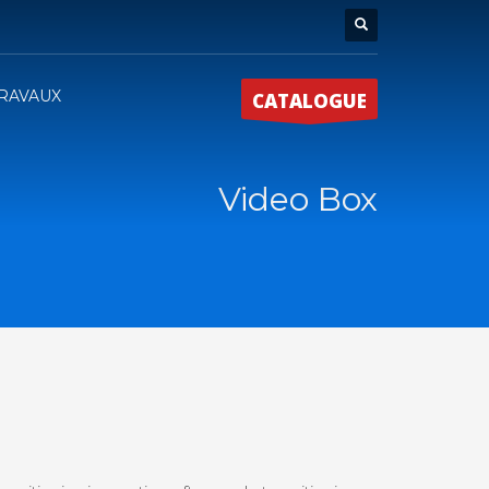
RAVAUX
CATALOGUE
Video Box