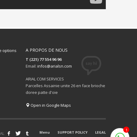
A PROPOS DE NOUS
 options
T (221) 77 554 96 96
Email:
infos@arialsn.com
ARIAL COM SERVICES
Parcelles Assainie unite 26 en face brioche
doree patte d'oie
Open in Google Maps
1
Menu
SUPPORT POLICY
LEGAL
AL