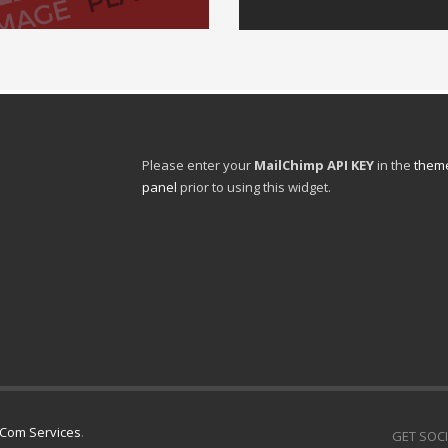
Please enter your
MailChimp API KEY
in the
theme
panel
prior to using this widget.
l Com Services
.
GET SOCI