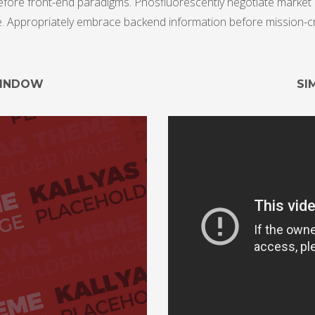
ore front-end paradigms. Phosfluorescently negotiate market p
e. Appropriately embrace backend information before mission-crit
WINDOW
SI