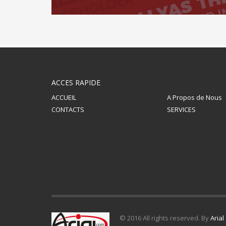
ACCES RAPIDE
ACCUEIL
A Propos de Nous
CONTACTS
SERVICES
© 2016 All rights reserved. By
Aria