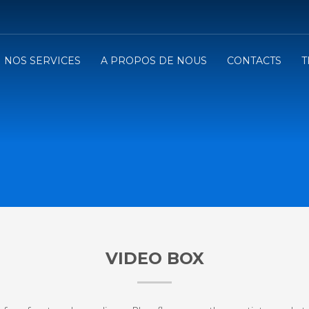
NOS SERVICES
A PROPOS DE NOUS
CONTACTS
T
VIDEO BOX