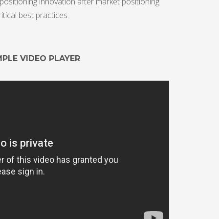
ositioning innovation after market positioning
ical best practices.
MPLE VIDEO PLAYER