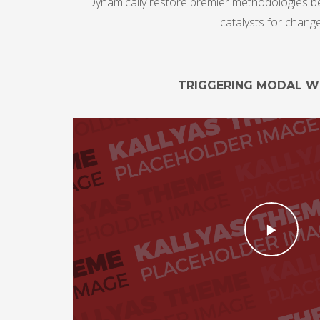
Dynamically restore premier methodologies bef
catalysts for chang
TRIGGERING MODAL 