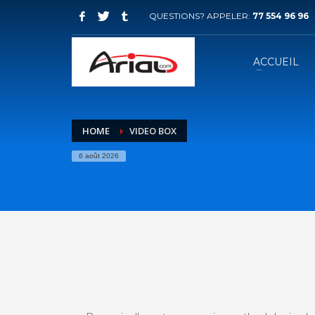
QUESTIONS? APPELER:
77 554 96 96
ACCUEIL
HOME
VIDEO BOX
6 août 2026