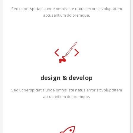
Sed ut perspiciatis unde omnis iste natus error sit voluptatem
accusantium doloremque.
design & develop
Sed ut perspiciatis unde omnis iste natus error sit voluptatem
accusantium doloremque.