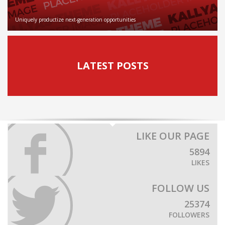
Uniquely productize next-generation opportunities
LATEST POSTS
LIKE OUR PAGE
5894
LIKES
FOLLOW US
25374
FOLLOWERS