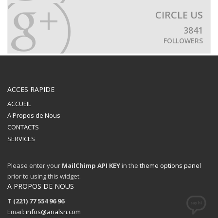
CIRCLE US
3841
FOLLOWERS
ACCES RAPIDE
ACCUEIL
A Propos de Nous
CONTACTS
SERVICES
Please enter your
MailChimp API KEY
in the
theme options panel
prior to using this widget.
A PROPOS DE NOUS
T (221) 77 554 96 96
Email:
infos@arialsn.com