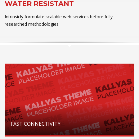
WATER RESISTANT
Intrinsicly formulate scalable web services before fully
researched methodologies.
FAST CONNECTIVITY