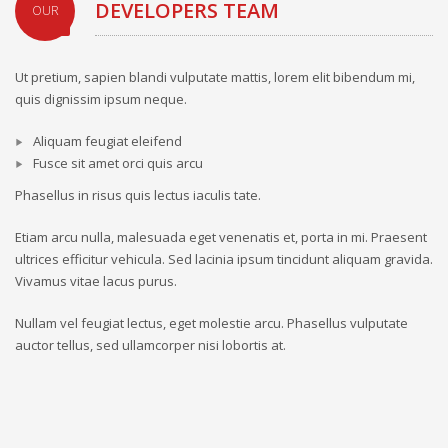
DEVELOPERS TEAM
OUR
Ut pretium, sapien blandi vulputate mattis, lorem elit bibendum mi,
quis dignissim ipsum neque.
Aliquam feugiat eleifend
Fusce sit amet orci quis arcu
Phasellus in risus quis lectus iaculis tate.
Etiam arcu nulla, malesuada eget venenatis et, porta in mi. Praesent
ultrices efficitur vehicula. Sed lacinia ipsum tincidunt aliquam gravida.
Vivamus vitae lacus purus.
Nullam vel feugiat lectus, eget molestie arcu. Phasellus vulputate
auctor tellus, sed ullamcorper nisi lobortis at.