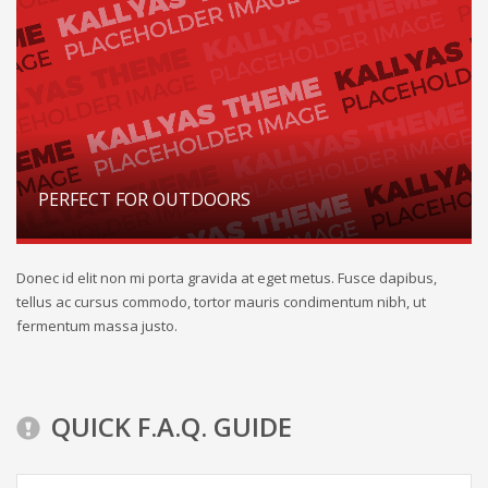
PERFECT FOR OUTDOORS
Donec id elit non mi porta gravida at eget metus. Fusce dapibus,
tellus ac cursus commodo, tortor mauris condimentum nibh, ut
fermentum massa justo.
QUICK F.A.Q. GUIDE