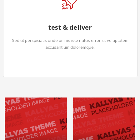
test & deliver
Sed ut perspiciatis unde omnis iste natus error sit voluptatem
accusantium doloremque.