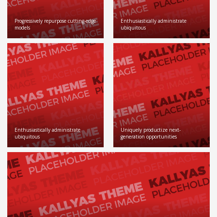
Progressively repurpose cutting-edge
Enthusiastically administrate
models
ubiquitous
Enthusiastically administrate
Uniquely productize next-
ubiquitous
generation opportunities