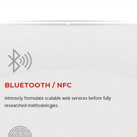
BLUETOOTH / NFC
Intrinsicly formulate scalable web services before fully
researched methodologies.