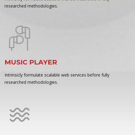
researched methodologies.
MUSIC PLAYER
Intrinsicly formulate scalable web services before fully
researched methodologies.