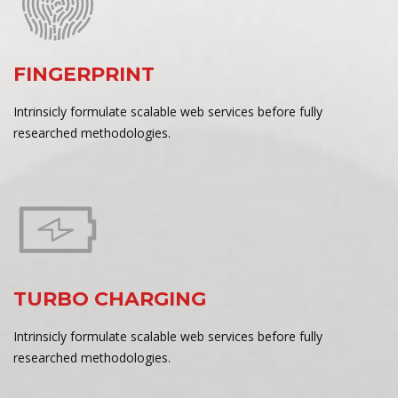
FINGERPRINT
Intrinsicly formulate scalable web services before fully
researched methodologies.
TURBO CHARGING
Intrinsicly formulate scalable web services before fully
researched methodologies.