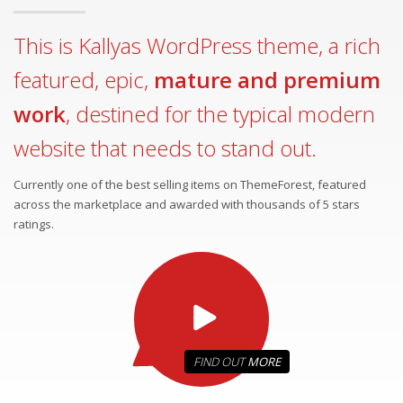
This is Kallyas WordPress theme, a rich
featured, epic,
mature and premium
work
, destined for the typical modern
website that needs to stand out.
Currently one of the best selling items on ThemeForest, featured
across the marketplace and awarded with thousands of 5 stars
ratings.
FIND OUT
MORE