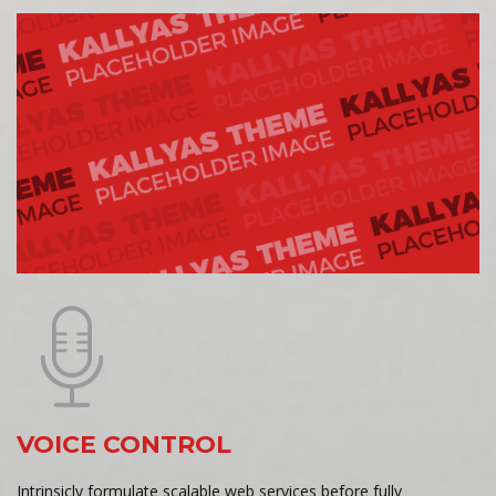
VOICE CONTROL
Intrinsicly formulate scalable web services before fully