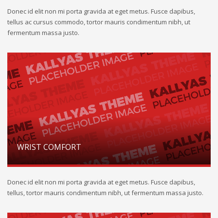
Donec id elit non mi porta gravida at eget metus. Fusce dapibus,
tellus ac cursus commodo, tortor mauris condimentum nibh, ut
fermentum massa justo.
WRIST COMFORT
Donec id elit non mi porta gravida at eget metus. Fusce dapibus,
tellus, tortor mauris condimentum nibh, ut fermentum massa justo.