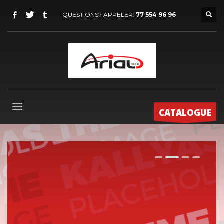
QUESTIONS? APPELER:
77 554 96 96
CATALOGUE
1
2
3
4