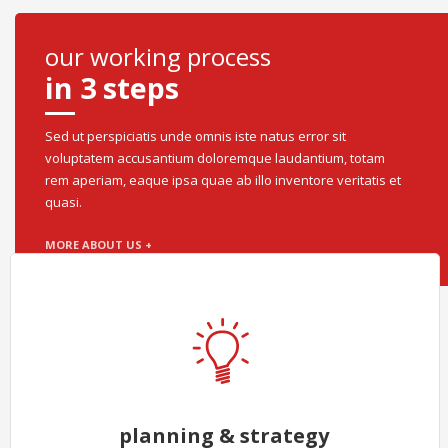
our working process
in 3 steps
Sed ut perspiciatis unde omnis iste natus error sit
voluptatem accusantium doloremque laudantium, totam
rem aperiam, eaque ipsa quae ab illo inventore veritatis et
quasi.
MORE ABOUT US +
planning & strategy