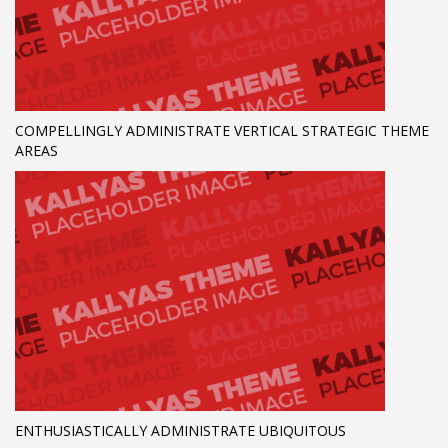
COMPELLINGLY ADMINISTRATE VERTICAL STRATEGIC THEME
AREAS
ENTHUSIASTICALLY ADMINISTRATE UBIQUITOUS