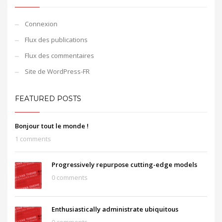
Connexion
Flux des publications
Flux des commentaires
Site de WordPress-FR
FEATURED POSTS
Bonjour tout le monde !
1 comments
Progressively repurpose cutting-edge models
0 comments
Enthusiastically administrate ubiquitous