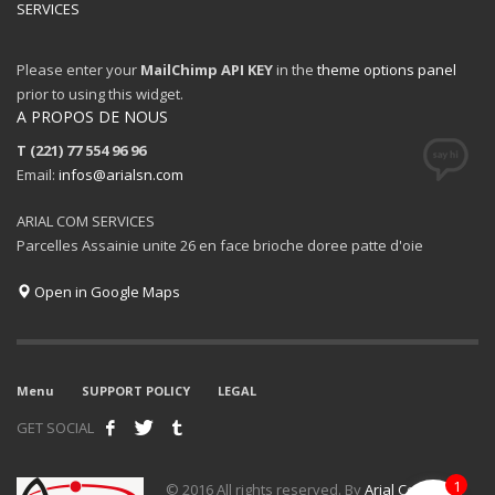
SERVICES
Please enter your
MailChimp API KEY
in the
theme options panel
prior to using this widget.
A PROPOS DE NOUS
T (221) 77 554 96 96
Email:
infos@arialsn.com
ARIAL COM SERVICES
Parcelles Assainie unite 26 en face brioche doree patte d'oie
Open in Google Maps
Menu
SUPPORT POLICY
LEGAL
GET SOCIAL
1
© 2016 All rights reserved. By
Arial Com