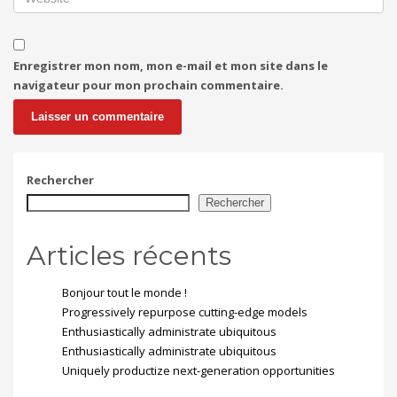
Enregistrer mon nom, mon e-mail et mon site dans le
navigateur pour mon prochain commentaire.
Rechercher
Rechercher
Articles récents
Bonjour tout le monde !
Progressively repurpose cutting-edge models
Enthusiastically administrate ubiquitous
Enthusiastically administrate ubiquitous
Uniquely productize next-generation opportunities