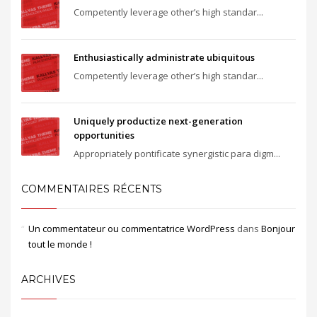
Competently leverage other’s high standar...
Enthusiastically administrate ubiquitous
Competently leverage other’s high standar...
Uniquely productize next-generation
opportunities
Appropriately pontificate synergistic para digm...
COMMENTAIRES RÉCENTS
Un commentateur ou commentatrice WordPress
dans
Bonjour
tout le monde !
ARCHIVES