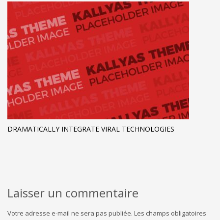
DRAMATICALLY INTEGRATE VIRAL TECHNOLOGIES
Laisser un commentaire
Votre adresse e-mail ne sera pas publiée.
Les champs obligatoires