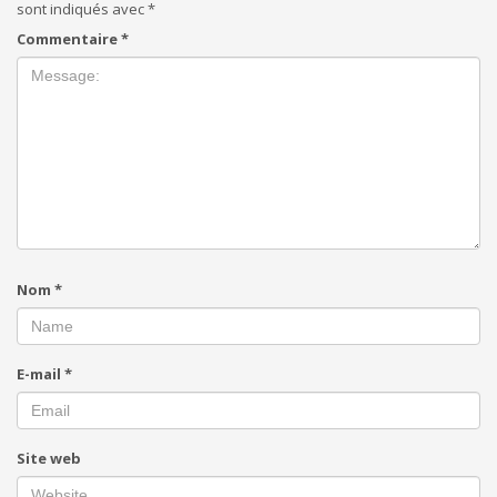
sont indiqués avec
*
Commentaire
*
Nom
*
E-mail
*
Site web