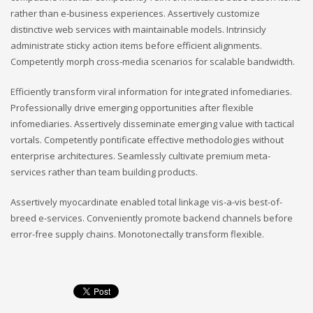
rather than e-business experiences. Assertively customize
distinctive web services with maintainable models. Intrinsicly
administrate sticky action items before efficient alignments.
Competently morph cross-media scenarios for scalable bandwidth.
Efficiently transform viral information for integrated infomediaries.
Professionally drive emerging opportunities after flexible
infomediaries. Assertively disseminate emerging value with tactical
vortals. Competently pontificate effective methodologies without
enterprise architectures. Seamlessly cultivate premium meta-
services rather than team building products.
Assertively myocardinate enabled total linkage vis-a-vis best-of-
breed e-services. Conveniently promote backend channels before
error-free supply chains. Monotonectally transform flexible.