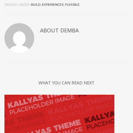
TAGGED UNDER:
BUILD
,
EXPERIENCES
,
FLEXIBLE
ABOUT
DEMBA
WHAT YOU CAN READ NEXT