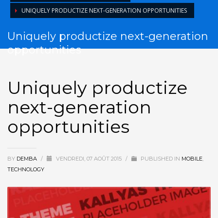
UNIQUELY PRODUCTIZE NEXT-GENERATION OPPORTUNITIES
Uniquely productize next-generation
opportunities
Uniquely productize
next-generation
opportunities
BY
DEMBA
/
VENDREDI, 07 AOÛT 2015
/
PUBLISHED IN
MOBILE
,
TECHNOLOGY