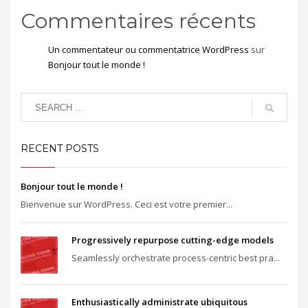
Commentaires récents
Un commentateur ou commentatrice WordPress
sur
Bonjour tout le monde !
RECENT POSTS
Bonjour tout le monde !
Bienvenue sur WordPress. Ceci est votre premier...
Progressively repurpose cutting-edge models
Seamlessly orchestrate process-centric best pra...
Enthusiastically administrate ubiquitous