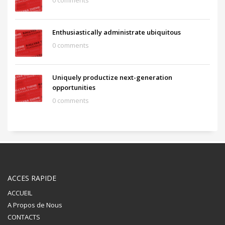
0 comments
Enthusiastically administrate ubiquitous
0 comments
Uniquely productize next-generation
opportunities
0 comments
ACCES RAPIDE
ACCUEIL
A Propos de Nous
CONTACTS