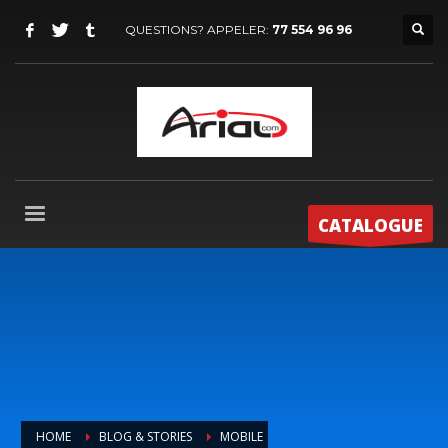
QUESTIONS? APPELER:
77 554 96 96
CATALOGUE
HOME
BLOG & STORIES
MOBILE