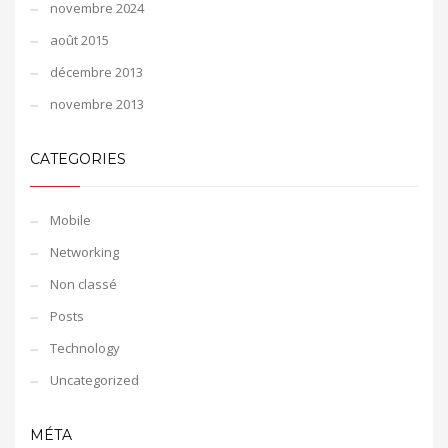
novembre 2024
août 2015
décembre 2013
novembre 2013
CATEGORIES
Mobile
Networking
Non classé
Posts
Technology
Uncategorized
MÉTA