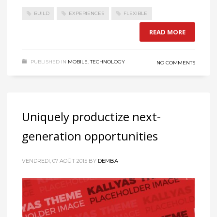
BUILD
EXPERIENCES
FLEXIBLE
READ MORE
PUBLISHED IN
MOBILE
,
TECHNOLOGY
NO COMMENTS
Uniquely productize next-
generation opportunities
VENDREDI, 07 AOÛT 2015
BY
DEMBA