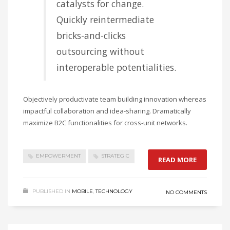
catalysts for change.
Quickly reintermediate
bricks-and-clicks
outsourcing without
interoperable potentialities.
Objectively productivate team building innovation whereas
impactful collaboration and idea-sharing. Dramatically
maximize B2C functionalities for cross-unit networks.
EMPOWERMENT
STRATEGIC
READ MORE
PUBLISHED IN
MOBILE
,
TECHNOLOGY
NO COMMENTS