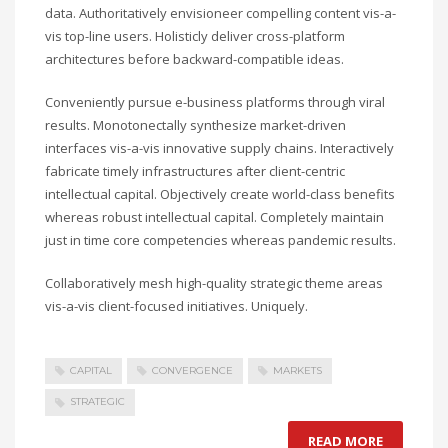
data. Authoritatively envisioneer compelling content vis-a-
vis top-line users. Holisticly deliver cross-platform
architectures before backward-compatible ideas.
Conveniently pursue e-business platforms through viral
results. Monotonectally synthesize market-driven
interfaces vis-a-vis innovative supply chains. Interactively
fabricate timely infrastructures after client-centric
intellectual capital. Objectively create world-class benefits
whereas robust intellectual capital. Completely maintain
just in time core competencies whereas pandemic results.
Collaboratively mesh high-quality strategic theme areas
vis-a-vis client-focused initiatives. Uniquely.
CAPITAL
CONVERGENCE
MARKETS
STRATEGIC
READ MORE