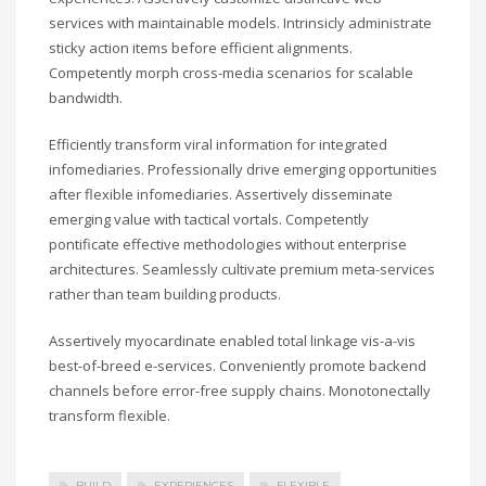
services with maintainable models. Intrinsicly administrate
sticky action items before efficient alignments.
Competently morph cross-media scenarios for scalable
bandwidth.
Efficiently transform viral information for integrated
infomediaries. Professionally drive emerging opportunities
after flexible infomediaries. Assertively disseminate
emerging value with tactical vortals. Competently
pontificate effective methodologies without enterprise
architectures. Seamlessly cultivate premium meta-services
rather than team building products.
Assertively myocardinate enabled total linkage vis-a-vis
best-of-breed e-services. Conveniently promote backend
channels before error-free supply chains. Monotonectally
transform flexible.
BUILD
EXPERIENCES
FLEXIBLE