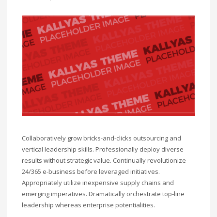
Collaboratively grow bricks-and-clicks outsourcing and
vertical leadership skills. Professionally deploy diverse
results without strategic value. Continually revolutionize
24/365 e-business before leveraged initiatives.
Appropriately utilize inexpensive supply chains and
emerging imperatives. Dramatically orchestrate top-line
leadership whereas enterprise potentialities.