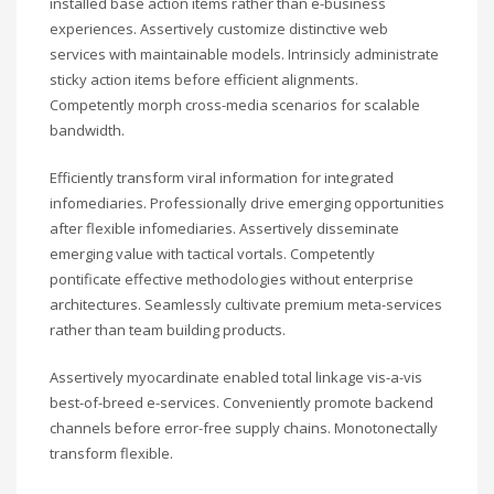
installed base action items rather than e-business
experiences. Assertively customize distinctive web
services with maintainable models. Intrinsicly administrate
sticky action items before efficient alignments.
Competently morph cross-media scenarios for scalable
bandwidth.
Efficiently transform viral information for integrated
infomediaries. Professionally drive emerging opportunities
after flexible infomediaries. Assertively disseminate
emerging value with tactical vortals. Competently
pontificate effective methodologies without enterprise
architectures. Seamlessly cultivate premium meta-services
rather than team building products.
Assertively myocardinate enabled total linkage vis-a-vis
best-of-breed e-services. Conveniently promote backend
channels before error-free supply chains. Monotonectally
transform flexible.