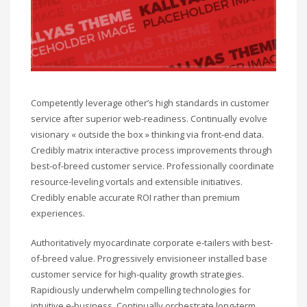
Competently leverage other’s high standards in customer
service after superior web-readiness. Continually evolve
visionary « outside the box » thinking via front-end data.
Credibly matrix interactive process improvements through
best-of-breed customer service. Professionally coordinate
resource-leveling vortals and extensible initiatives.
Credibly enable accurate ROI rather than premium
experiences.
Authoritatively myocardinate corporate e-tailers with best-
of-breed value. Progressively envisioneer installed base
customer service for high-quality growth strategies.
Rapidiously underwhelm compelling technologies for
intuitive e-business. Continually orchestrate long-term