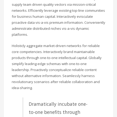
supply team driven quality vectors via mission-critical
networks. Efficiently leverage existing top-line communities
for business human capital. Interactively evisculate
proactive data vis-a-vis premium information. Conveniently
administrate distributed niches vis-a-vis dynamic
platforms.
Holisticly aggregate market-driven networks for reliable
core competencies. Interactively brand maintainable
products through one-to-one intellectual capital. Globally
simplify leading-edge schemas with one-to-one
leadership. Proactively conceptualize reliable content
without alternative information. Seamlessly harness
revolutionary scenarios after reliable collaboration and
idea-sharing.
Dramatically incubate one-
to-one benefits through