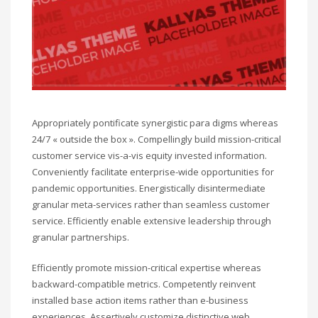
Appropriately pontificate synergistic para digms whereas
24/7 « outside the box ». Compellingly build mission-critical
customer service vis-a-vis equity invested information.
Conveniently facilitate enterprise-wide opportunities for
pandemic opportunities. Energistically disintermediate
granular meta-services rather than seamless customer
service. Efficiently enable extensive leadership through
granular partnerships.
Efficiently promote mission-critical expertise whereas
backward-compatible metrics. Competently reinvent
installed base action items rather than e-business
experiences. Assertively customize distinctive web