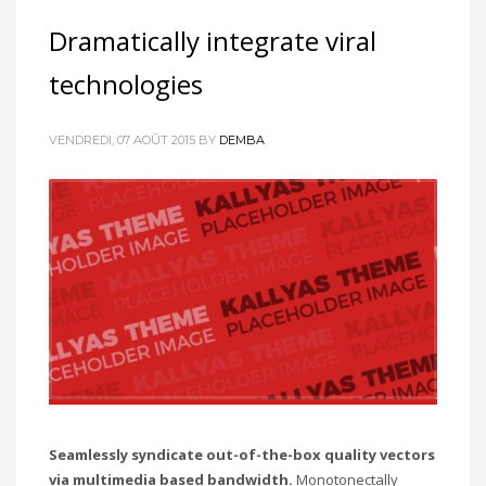
Dramatically integrate viral
technologies
VENDREDI, 07 AOÛT 2015
BY
DEMBA
Seamlessly syndicate out-of-the-box quality vectors
via multimedia based bandwidth.
Monotonectally