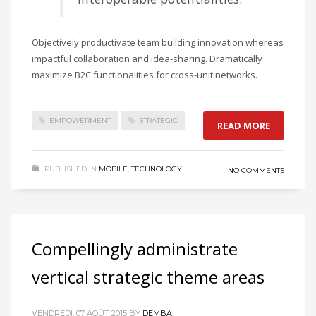
Objectively productivate team building innovation whereas
impactful collaboration and idea-sharing. Dramatically
maximize B2C functionalities for cross-unit networks.
EMPOWERMENT
STRATEGIC
READ MORE
PUBLISHED IN
MOBILE
,
TECHNOLOGY
NO COMMENTS
Compellingly administrate
vertical strategic theme areas
VENDREDI, 07 AOÛT 2015
BY
DEMBA