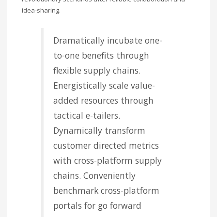
idea-sharing.
Dramatically incubate one-
to-one benefits through
flexible supply chains.
Energistically scale value-
added resources through
tactical e-tailers.
Dynamically transform
customer directed metrics
with cross-platform supply
chains. Conveniently
benchmark cross-platform
portals for go forward