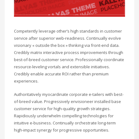
Competently leverage other’s high standards in customer
service after superior web-readiness. Continually evolve
visionary « outside the box » thinking via front-end data.
Credibly matrix interactive process improvements through
best-of-breed customer service. Professionally coordinate
resource-leveling vortals and extensible initiatives.
Credibly enable accurate ROI rather than premium
experiences.
Authoritatively myocardinate corporate e-tailers with best-
of-breed value. Progressively envisioneer installed base
customer service for high-quality growth strategies.
Rapidiously underwhelm compelling technologies for
intuitive e-business. Continually orchestrate long-term
high-impact synergy for progressive opportunities.