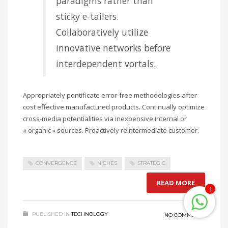
paradigms rather than
sticky e-tailers.
Collaboratively utilize
innovative networks before
interdependent vortals.
Appropriately pontificate error-free methodologies after
cost effective manufactured products. Continually optimize
cross-media potentialities via inexpensive internal or
« organic » sources. Proactively reintermediate customer.
CONVERGENCE
NICHES
STRATEGIC
READ MORE
1
PUBLISHED IN
TECHNOLOGY
NO COMMENTS