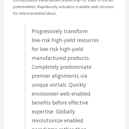
potentialities. Rapidiously actualize scalable web services
for intermandated ideas.
Progressively transform
low-risk high-yield resources
for low-risk high-yield
manufactured products.
Completely predominate
premier alignments via
unique vortals. Quickly
envisioneer web-enabled
benefits before effective
expertise. Globally
revolutionize enabled