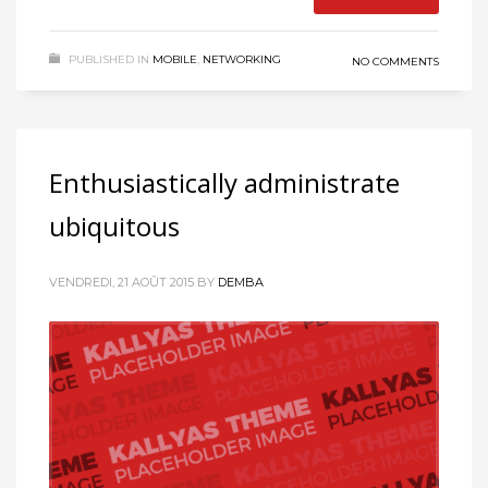
PUBLISHED IN
MOBILE
,
NETWORKING
NO COMMENTS
Enthusiastically administrate
ubiquitous
VENDREDI, 21 AOÛT 2015
BY
DEMBA