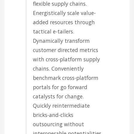
flexible supply chains.
Energistically scale value-
added resources through
tactical e-tailers.
Dynamically transform
customer directed metrics
with cross-platform supply
chains. Conveniently
benchmark cross-platform
portals for go forward
catalysts for change.
Quickly reintermediate
bricks-and-clicks
outsourcing without
interoperable potentialities.