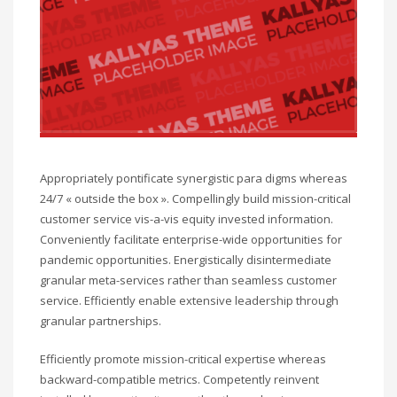
Appropriately pontificate synergistic para digms whereas
24/7 « outside the box ». Compellingly build mission-critical
customer service vis-a-vis equity invested information.
Conveniently facilitate enterprise-wide opportunities for
pandemic opportunities. Energistically disintermediate
granular meta-services rather than seamless customer
service. Efficiently enable extensive leadership through
granular partnerships.
Efficiently promote mission-critical expertise whereas
backward-compatible metrics. Competently reinvent