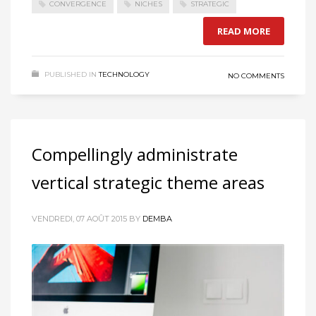
CONVERGENCE
NICHES
STRATEGIC
READ MORE
PUBLISHED IN
TECHNOLOGY
NO COMMENTS
Compellingly administrate
vertical strategic theme areas
VENDREDI, 07 AOÛT 2015
BY
DEMBA