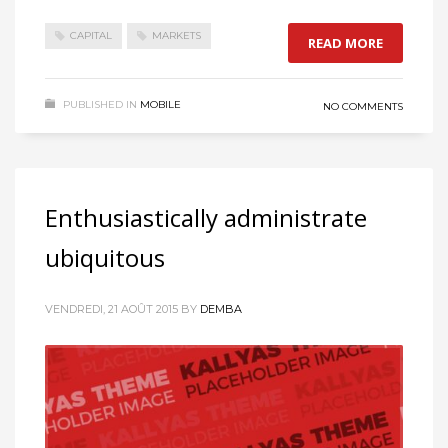
CAPITAL
MARKETS
READ MORE
PUBLISHED IN
MOBILE
NO COMMENTS
Enthusiastically administrate
ubiquitous
VENDREDI, 21 AOÛT 2015
BY
DEMBA