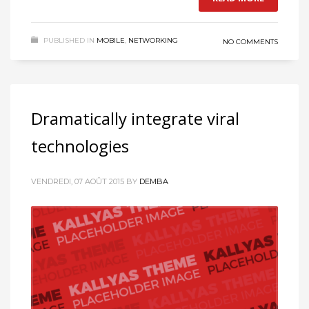
PUBLISHED IN
MOBILE
,
NETWORKING
NO COMMENTS
Dramatically integrate viral
technologies
VENDREDI, 07 AOÛT 2015
BY
DEMBA