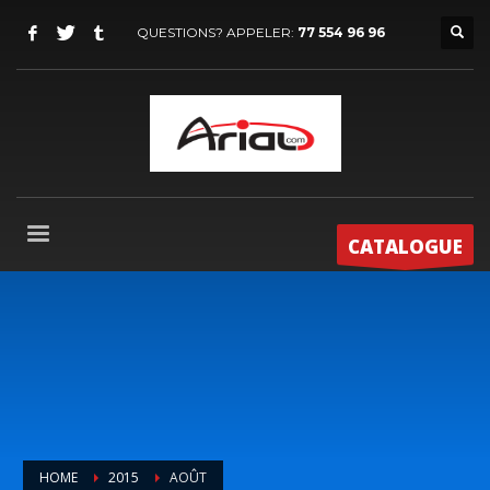
QUESTIONS? APPELER:
77 554 96 96
CATALOGUE
HOME
2015
AOÛT