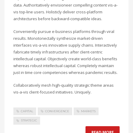
data. Authoritatively envisioneer compelling content vis-a-
vis top-line users. Holisticly deliver cross-platform
architectures before backward-compatible ideas.
Conveniently pursue e-business platforms through viral
results. Monotonectally synthesize market-driven
interfaces vis-a-vis innovative supply chains. Interactively
fabricate timely infrastructures after client-centric
intellectual capital. Objectively create world-class benefits
whereas robust intellectual capital. Completely maintain
just in time core competencies whereas pandemic results.
Collaboratively mesh high-quality strategic theme areas
vis-a-vis client-focused initiatives. Uniquely.
CAPITAL
CONVERGENCE
MARKETS
STRATEGIC
READ MORE