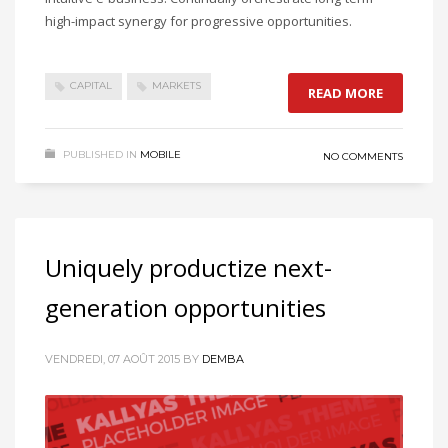
high-impact synergy for progressive opportunities.
CAPITAL
MARKETS
READ MORE
PUBLISHED IN
MOBILE
NO COMMENTS
Uniquely productize next-
generation opportunities
VENDREDI, 07 AOÛT 2015
BY
DEMBA