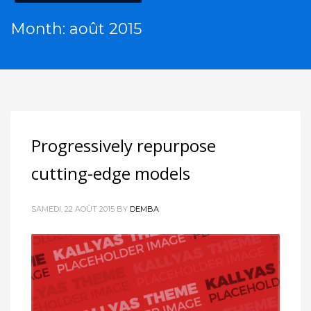
Month: août 2015
Progressively repurpose
cutting-edge models
SAMEDI, 22 AOÛT 2015
BY
DEMBA