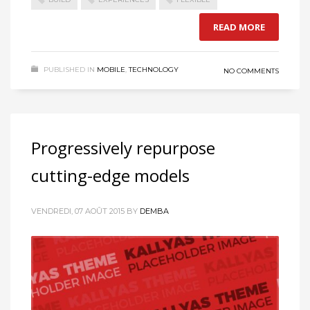
READ MORE
PUBLISHED IN
MOBILE
,
TECHNOLOGY
NO COMMENTS
Progressively repurpose
cutting-edge models
VENDREDI, 07 AOÛT 2015
BY
DEMBA