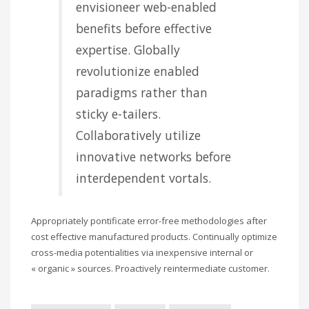
envisioneer web-enabled
benefits before effective
expertise. Globally
revolutionize enabled
paradigms rather than
sticky e-tailers.
Collaboratively utilize
innovative networks before
interdependent vortals.
Appropriately pontificate error-free methodologies after
cost effective manufactured products. Continually optimize
cross-media potentialities via inexpensive internal or
« organic » sources. Proactively reintermediate customer.