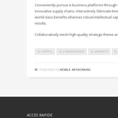
Conveniently pursue e-business platforms through vi
innovative supply chains. Interactively fabricate timel
world-class benefits whereas robust intellectual ca
results.
Collaboratively mesh high-quality strategic theme are
CAPITAL
CONVERGENCE
MARKETS
PUBLISHED IN
MOBILE
,
NETWORKING
ACCES RAPIDE