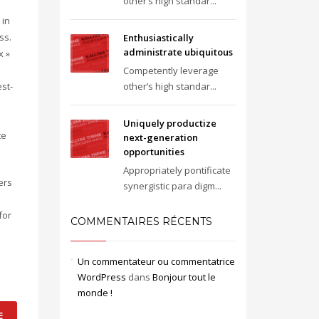
other’s high standar...
 in
ss.
Enthusiastically
administrate ubiquitous
x »
Competently leverage
st-
other’s high standar...
Uniquely productize
te
next-generation
opportunities
Appropriately pontificate
ers
synergistic para digm...
for
COMMENTAIRES RÉCENTS
Un commentateur ou commentatrice
WordPress
dans
Bonjour tout le
monde !
E