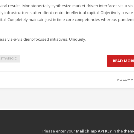
ral results. Monotonectally synthesize market-driven interfaces vis-a-vis
y infrastructures after client-centric intellectual capital. Objectively create
pital. Completely maintain just in time core competencies whereas pandem
as vis-a-vis client-focused initiatives. Uniquely.
STRATEGIC
READ MOR
NO COMM
Please enter your
MailChimp API KEY
in the
theme