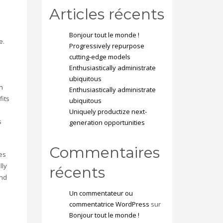
Articles récents
Bonjour tout le monde !
e.
Progressively repurpose
cutting-edge models
Enthusiastically administrate
ubiquitous
n
Enthusiastically administrate
fits
ubiquitous
Uniquely productize next-
s
generation opportunities
Commentaires
es
lly
récents
and
Un commentateur ou
commentatrice WordPress
sur
Bonjour tout le monde !