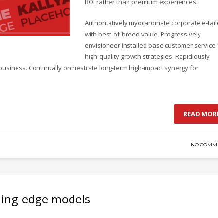
ROI rather than premium experiences.
Authoritatively myocardinate corporate e-tail
with best-of-breed value. Progressively
envisioneer installed base customer service 
high-quality growth strategies. Rapidiously
business. Continually orchestrate long-term high-impact synergy for
READ MOR
NO COMM
ting-edge models