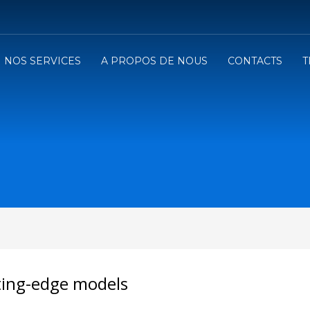
NOS SERVICES
A PROPOS DE NOUS
CONTACTS
T
ting-edge models