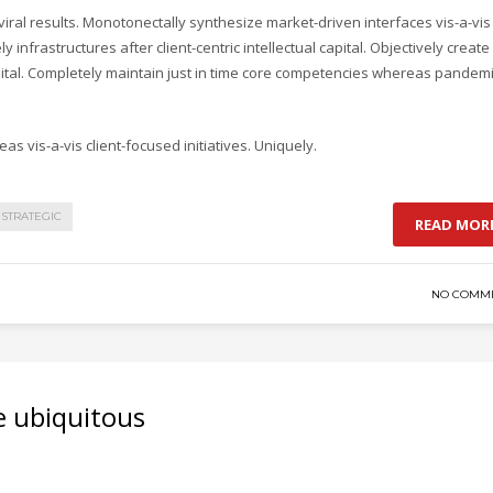
ral results. Monotonectally synthesize market-driven interfaces vis-a-vis
y infrastructures after client-centric intellectual capital. Objectively create
pital. Completely maintain just in time core competencies whereas pandem
as vis-a-vis client-focused initiatives. Uniquely.
STRATEGIC
READ MOR
NO COMM
e ubiquitous