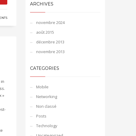
ARCHIVES
ENTS
novembre 2024
août 2015
décembre 2013
novembre 2013
CATEGORIES
 in
Mobile
ss.
x »
Networking
Non classé
st-
Posts
Technology
te
Uncategorized