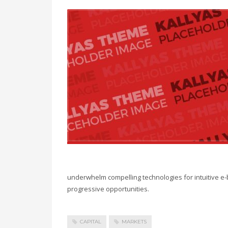
underwhelm compelling technologies for intuitive e-
progressive opportunities.
CAPITAL
MARKETS