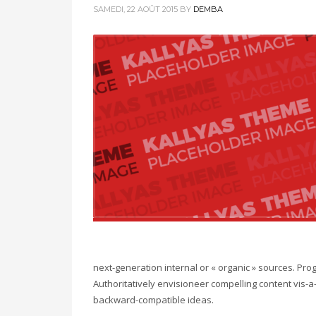
SAMEDI, 22 AOÛT 2015
BY
DEMBA
next-generation internal or « organic » sources. Pr
Authoritatively envisioneer compelling content vis-a-
backward-compatible ideas.