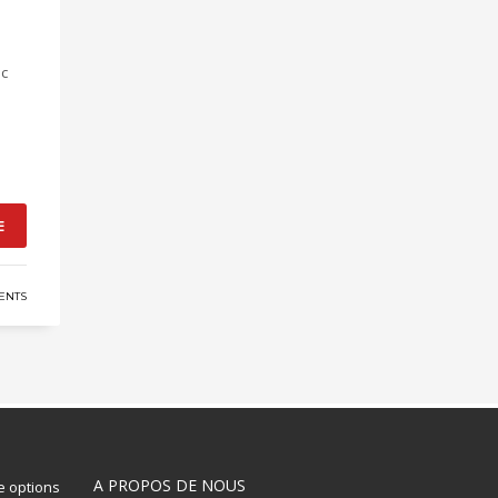
ic
E
ENTS
A PROPOS DE NOUS
 options