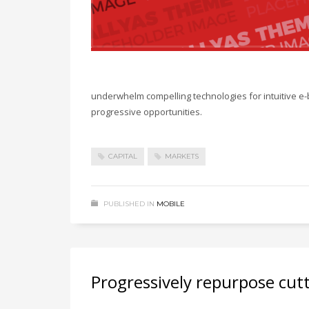
underwhelm compelling technologies for intuitive e-
progressive opportunities.
CAPITAL
MARKETS
PUBLISHED IN
MOBILE
Progressively repurpose cut