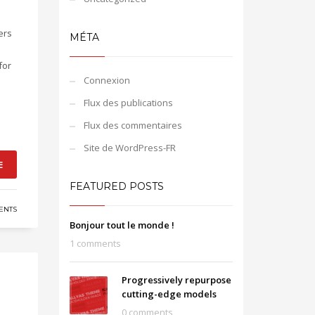
ers
MÉTA
for
Connexion
Flux des publications
Flux des commentaires
Site de WordPress-FR
E
FEATURED POSTS
ENTS
Bonjour tout le monde !
1 comments
Progressively repurpose
cutting-edge models
0 comments