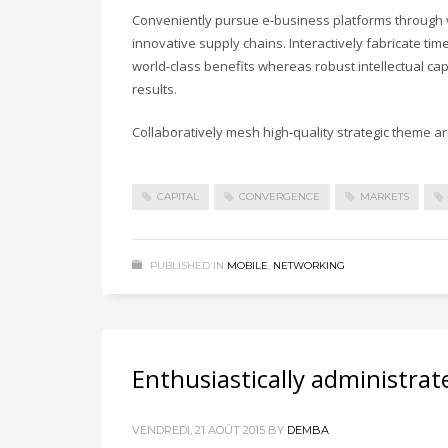
Conveniently pursue e-business platforms through vi
innovative supply chains. Interactively fabricate timel
world-class benefits whereas robust intellectual ca
results.
Collaboratively mesh high-quality strategic theme are
CAPITAL
CONVERGENCE
MARKETS
PUBLISHED IN
MOBILE
,
NETWORKING
Enthusiastically administrat
VENDREDI, 21 AOÛT 2015
BY
DEMBA