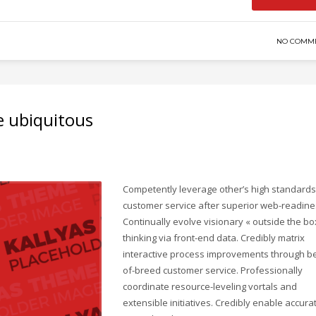
NO COMM
e ubiquitous
Competently leverage other’s high standards
customer service after superior web-readine
Continually evolve visionary « outside the bo
thinking via front-end data. Credibly matrix
interactive process improvements through be
of-breed customer service. Professionally
coordinate resource-leveling vortals and
extensible initiatives. Credibly enable accura