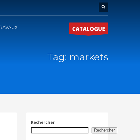
RAVAUX
CATALOGUE
Tag: markets
Rechercher
Rechercher