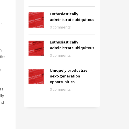
Enthusiastically
administrate ubiquitous
e.
0 comments
Enthusiastically
administrate ubiquitous
n
0 comments
fits
s
Uniquely productize
next-generation
opportunities
es
0 comments
lly
and