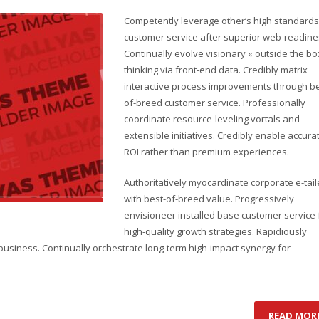
Competently leverage other’s high standards
customer service after superior web-readine
Continually evolve visionary « outside the bo
thinking via front-end data. Credibly matrix
interactive process improvements through be
of-breed customer service. Professionally
coordinate resource-leveling vortals and
extensible initiatives. Credibly enable accura
ROI rather than premium experiences.
Authoritatively myocardinate corporate e-tail
with best-of-breed value. Progressively
envisioneer installed base customer service 
high-quality growth strategies. Rapidiously
business. Continually orchestrate long-term high-impact synergy for
READ MOR