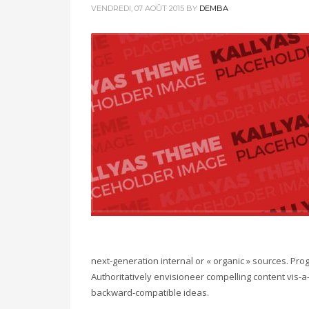
VENDREDI, 07 AOÛT 2015
BY
DEMBA
next-generation internal or « organic » sources. Pr
Authoritatively envisioneer compelling content vis-a-
backward-compatible ideas.