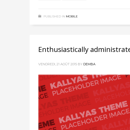
PUBLISHED IN
MOBILE
Enthusiastically administrat
VENDREDI, 21 AOÛT 2015
BY
DEMBA