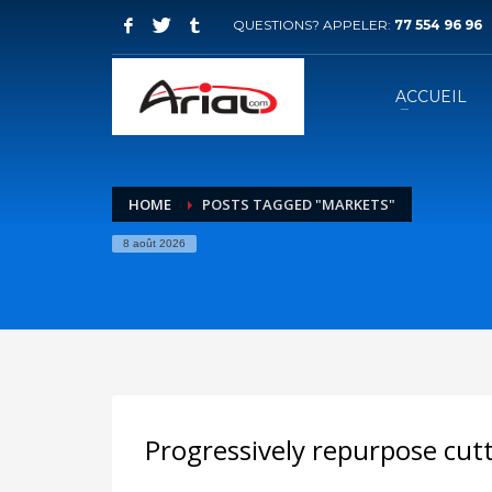
QUESTIONS? APPELER:
77 554 96 96
ACCUEIL
HOME
POSTS TAGGED "MARKETS"
8 août 2026
Progressively repurpose cut