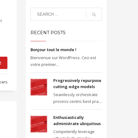
ic
RECENT POSTS
Bonjour tout le monde !
Bienvenue sur WordPress. Ceci est
E
votre premier...
Progressively repurpose
ENTS
cutting-edge models
Seamlessly orchestrate
process-centric best pra...
Enthusiastically
administrate ubiquitous
Competently leverage