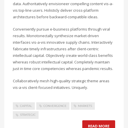
data. Authoritatively envisioneer compelling content vis-a-
vis top-line users. Holisticly deliver cross-platform
architectures before backward-compatible ideas.
Conveniently pursue e-business platforms through viral
results. Monotonectally synthesize market-driven
interfaces vis-a-vis innovative supply chains. Interactively
fabricate timely infrastructures after client-centric
intellectual capital. Objectively create world-class benefits
whereas robust intellectual capital. Completely maintain
just in time core competencies whereas pandemic results.
Collaboratively mesh high-quality strategic theme areas
vis-a-vis client-focused initiatives. Uniquely.
CAPITAL
CONVERGENCE
MARKETS
STRATEGIC
READ MORE