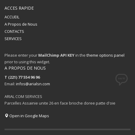
ACCES RAPIDE
ACCUEIL
A Propos de Nous
CONTACTS
SERVICES
Please enter your
MailChimp API KEY
in the
theme options panel
prior to using this widget.
A PROPOS DE NOUS
T (221) 77 554 96 96
Email:
infos@arialsn.com
ARIAL COM SERVICES
Parcelles Assainie unite 26 en face brioche doree patte d'oie
Open in Google Maps