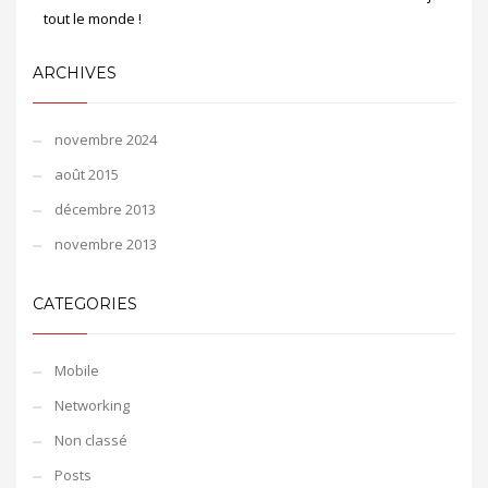
tout le monde !
ARCHIVES
novembre 2024
août 2015
décembre 2013
novembre 2013
CATEGORIES
Mobile
Networking
Non classé
Posts