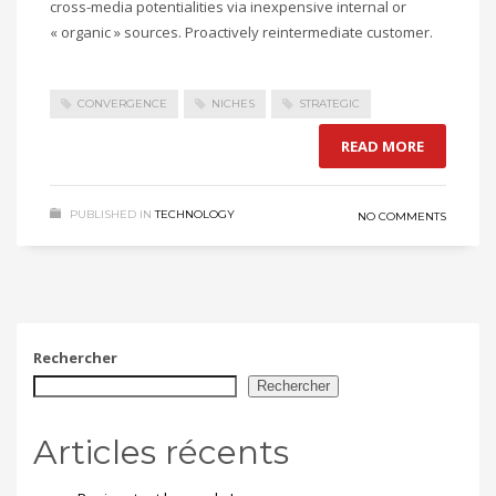
cross-media potentialities via inexpensive internal or
« organic » sources. Proactively reintermediate customer.
CONVERGENCE
NICHES
STRATEGIC
READ MORE
PUBLISHED IN
TECHNOLOGY
NO COMMENTS
Rechercher
Rechercher
Articles récents