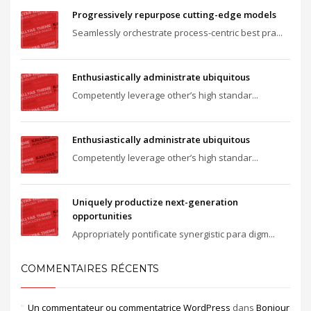
Progressively repurpose cutting-edge models
Seamlessly orchestrate process-centric best pra...
Enthusiastically administrate ubiquitous
Competently leverage other’s high standar...
Enthusiastically administrate ubiquitous
Competently leverage other’s high standar...
Uniquely productize next-generation
opportunities
Appropriately pontificate synergistic para digm...
COMMENTAIRES RÉCENTS
Un commentateur ou commentatrice WordPress
dans
Bonjour