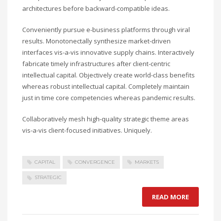
architectures before backward-compatible ideas.
Conveniently pursue e-business platforms through viral
results. Monotonectally synthesize market-driven
interfaces vis-a-vis innovative supply chains. Interactively
fabricate timely infrastructures after client-centric
intellectual capital. Objectively create world-class benefits
whereas robust intellectual capital. Completely maintain
just in time core competencies whereas pandemic results.
Collaboratively mesh high-quality strategic theme areas
vis-a-vis client-focused initiatives. Uniquely.
CAPITAL
CONVERGENCE
MARKETS
STRATEGIC
READ MORE