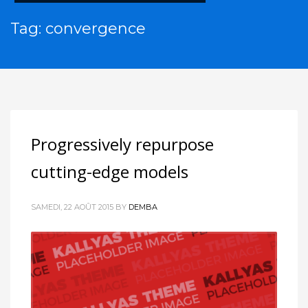
Tag: convergence
Progressively repurpose
cutting-edge models
SAMEDI, 22 AOÛT 2015
BY
DEMBA