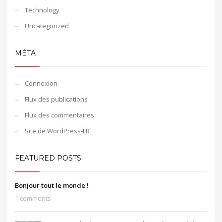
Technology
Uncategorized
MÉTA
Connexion
Flux des publications
Flux des commentaires
Site de WordPress-FR
FEATURED POSTS
Bonjour tout le monde !
1 comments