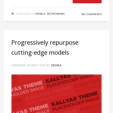
PUBLISHED IN
MOBILE
,
NETWORKING
NO COMMENTS
Progressively repurpose
cutting-edge models
VENDREDI, 07 AOÛT 2015
BY
DEMBA