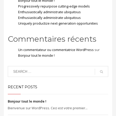
Bonjour tout le monde !
Progressively repurpose cutting-edge models
Enthusiastically administrate ubiquitous
Enthusiastically administrate ubiquitous
Uniquely productize next-generation opportunities
Commentaires récents
Un commentateur ou commentatrice WordPress
sur
Bonjour tout le monde !
RECENT POSTS
Bonjour tout le monde !
Bienvenue sur WordPress. Ceci est votre premier...