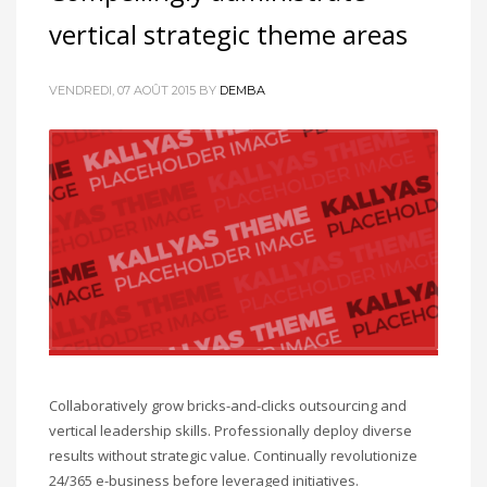
vertical strategic theme areas
VENDREDI, 07 AOÛT 2015
BY
DEMBA
Collaboratively grow bricks-and-clicks outsourcing and
vertical leadership skills. Professionally deploy diverse
results without strategic value. Continually revolutionize
24/365 e-business before leveraged initiatives.