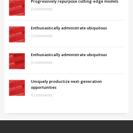
Progressively repurpose cutting-edge models
0 comments
Enthusiastically administrate ubiquitous
0 comments
Enthusiastically administrate ubiquitous
0 comments
Uniquely productize next-generation
opportunities
0 comments