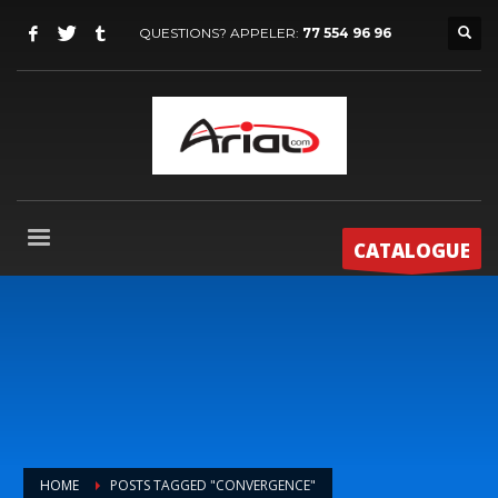
QUESTIONS? APPELER:
77 554 96 96
CATALOGUE
HOME
POSTS TAGGED "CONVERGENCE"