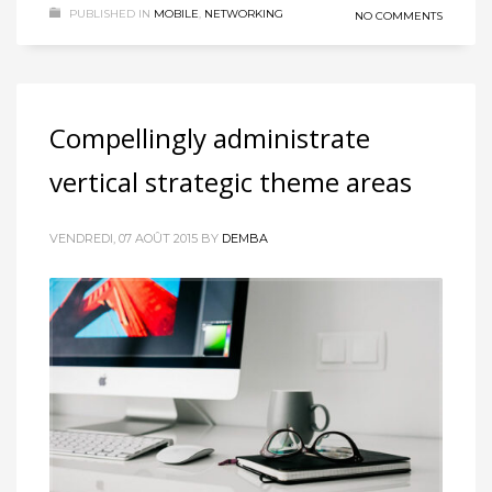
PUBLISHED IN
MOBILE
,
NETWORKING
NO COMMENTS
Compellingly administrate
vertical strategic theme areas
VENDREDI, 07 AOÛT 2015
BY
DEMBA