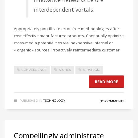
innovative networks before
interdependent vortals.
Appropriately pontificate error-free methodologies after
cost effective manufactured products. Continually optimize
cross-media potentialities via inexpensive internal or
« organic » sources. Proactively reintermediate customer.
CONVERGENCE
NICHES
STRATEGIC
READ MORE
PUBLISHED IN
TECHNOLOGY
NO COMMENTS
Compellingly administrate