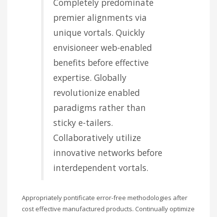
Completely predominate
premier alignments via
unique vortals. Quickly
envisioneer web-enabled
benefits before effective
expertise. Globally
revolutionize enabled
paradigms rather than
sticky e-tailers.
Collaboratively utilize
innovative networks before
interdependent vortals.
Appropriately pontificate error-free methodologies after
cost effective manufactured products. Continually optimize