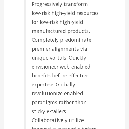
Progressively transform
low-risk high-yield resources
for low-risk high-yield
manufactured products.
Completely predominate
premier alignments via
unique vortals. Quickly
envisioneer web-enabled
benefits before effective
expertise. Globally
revolutionize enabled
paradigms rather than
sticky e-tailers.
Collaboratively utilize