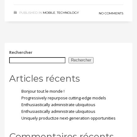
PUBLISHED IN
MOBILE
,
TECHNOLOGY
NO COMMENTS
Rechercher
Rechercher
Articles récents
Bonjour tout le monde !
Progressively repurpose cutting-edge models
Enthusiastically administrate ubiquitous
Enthusiastically administrate ubiquitous
Uniquely productize next-generation opportunities
Commentaires récents