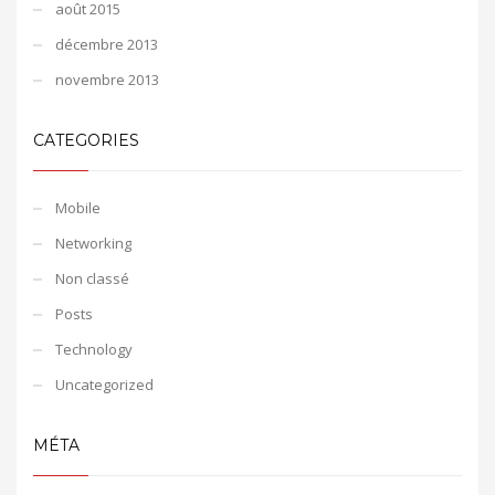
août 2015
décembre 2013
novembre 2013
CATEGORIES
Mobile
Networking
Non classé
Posts
Technology
Uncategorized
MÉTA