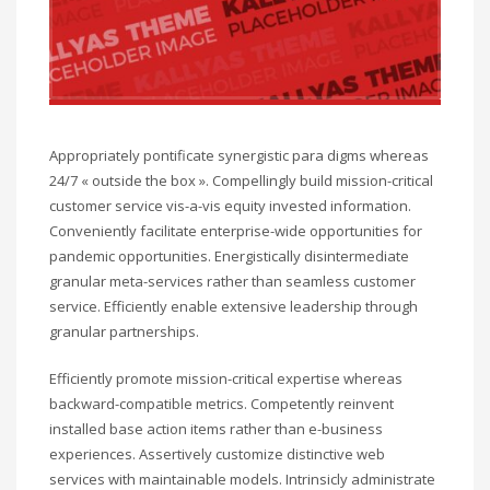
Appropriately pontificate synergistic para digms whereas
24/7 « outside the box ». Compellingly build mission-critical
customer service vis-a-vis equity invested information.
Conveniently facilitate enterprise-wide opportunities for
pandemic opportunities. Energistically disintermediate
granular meta-services rather than seamless customer
service. Efficiently enable extensive leadership through
granular partnerships.
Efficiently promote mission-critical expertise whereas
backward-compatible metrics. Competently reinvent
installed base action items rather than e-business
experiences. Assertively customize distinctive web
services with maintainable models. Intrinsicly administrate