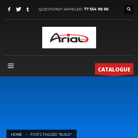
QUESTIONS? APPELER:
77 554 96 96
CATALOGUE
HOME
POSTS TAGGED "BUILD"