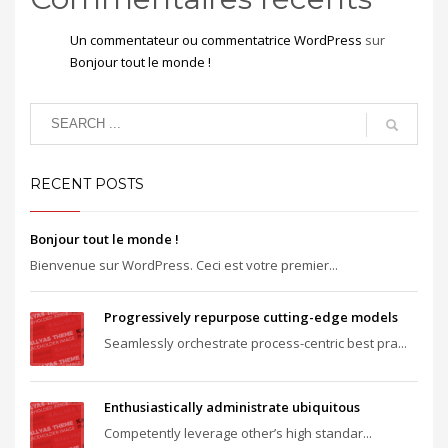
Un commentateur ou commentatrice WordPress
sur
Bonjour tout le monde !
RECENT POSTS
Bonjour tout le monde !
Bienvenue sur WordPress. Ceci est votre premier...
Progressively repurpose cutting-edge models
Seamlessly orchestrate process-centric best pra...
Enthusiastically administrate ubiquitous
Competently leverage other’s high standar...