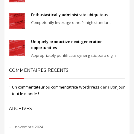
Enthusiastically administrate ubiquitous
Competently leverage other’s high standar...
Uniquely productize next-generation
opportunities
Appropriately pontificate synergistic para digm...
COMMENTAIRES RÉCENTS
Un commentateur ou commentatrice WordPress
dans
Bonjour
tout le monde !
ARCHIVES
novembre 2024