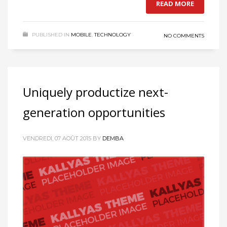
READ MORE
PUBLISHED IN
MOBILE
,
TECHNOLOGY
NO COMMENTS
Uniquely productize next-
generation opportunities
VENDREDI, 07 AOÛT 2015
BY
DEMBA