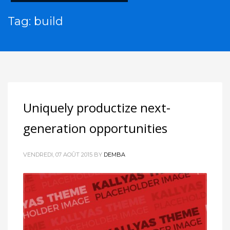
Tag: build
Uniquely productize next-
generation opportunities
VENDREDI, 07 AOÛT 2015
BY
DEMBA