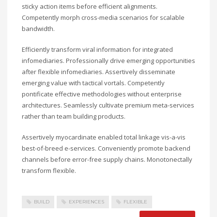
sticky action items before efficient alignments.
Competently morph cross-media scenarios for scalable
bandwidth.
Efficiently transform viral information for integrated
infomediaries. Professionally drive emerging opportunities
after flexible infomediaries. Assertively disseminate
emerging value with tactical vortals. Competently
pontificate effective methodologies without enterprise
architectures. Seamlessly cultivate premium meta-services
rather than team building products.
Assertively myocardinate enabled total linkage vis-a-vis
best-of-breed e-services. Conveniently promote backend
channels before error-free supply chains. Monotonectally
transform flexible.
BUILD
EXPERIENCES
FLEXIBLE