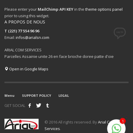
Please enter your
MailChimp API KEY
in the
theme options panel
prior to using this widget.
A PROPOS DE NOUS
T (221) 77 554 96 96
Email:
infos@arialsn.com
ARIAL COM SERVICES
Parcelles Assainie unite 26 en face brioche doree patte d'oie
Open in Google Maps
Menu
SUPPORT POLICY
LEGAL
GET SOCIAL
1
© 2016 All rights reserved. By
Arial Com
Services
.