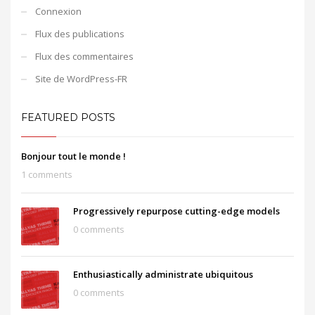
Connexion
Flux des publications
Flux des commentaires
Site de WordPress-FR
FEATURED POSTS
Bonjour tout le monde !
1 comments
Progressively repurpose cutting-edge models
0 comments
Enthusiastically administrate ubiquitous
0 comments