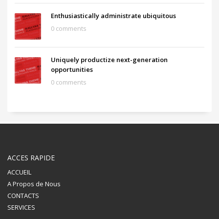
Enthusiastically administrate ubiquitous
0 comments
Uniquely productize next-generation
opportunities
0 comments
ACCES RAPIDE
ACCUEIL
A Propos de Nous
CONTACTS
SERVICES