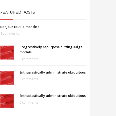
FEATURED POSTS
Bonjour tout le monde !
1 comments
Progressively repurpose cutting-edge
models
0 comments
Enthusiastically administrate ubiquitous
0 comments
Enthusiastically administrate ubiquitous
0 comments