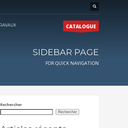
RAVAUX
CATALOGUE
SIDEBAR PAGE
FOR QUICK NAVIGATION
Rechercher
Rechercher