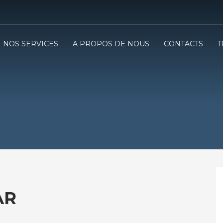
NOS SERVICES
A PROPOS DE NOUS
CONTACTS
T
AR