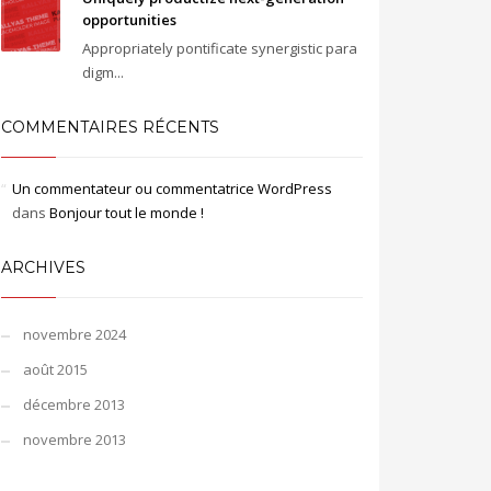
opportunities
Appropriately pontificate synergistic para
digm...
COMMENTAIRES RÉCENTS
Un commentateur ou commentatrice WordPress
dans
Bonjour tout le monde !
ARCHIVES
novembre 2024
août 2015
décembre 2013
novembre 2013