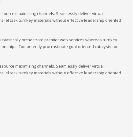
s.
esource maximizing channels. Seamlessly deliver virtual
llel task turnkey materials without effective leadership oriented
usiastically orchestrate premier web services whereas turnkey
tionships. Competently procrastinate goal-oriented catalysts for
esource maximizing channels. Seamlessly deliver virtual
llel task turnkey materials without effective leadership oriented