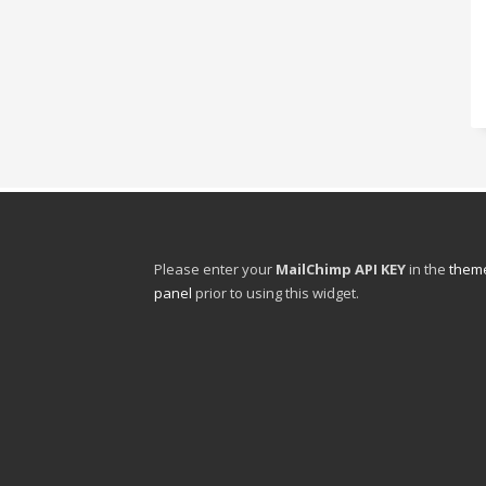
Please enter your
MailChimp API KEY
in the
theme
panel
prior to using this widget.