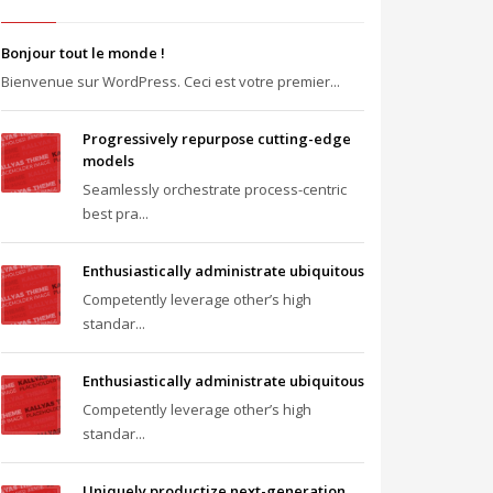
Bonjour tout le monde !
Bienvenue sur WordPress. Ceci est votre premier...
Progressively repurpose cutting-edge
models
Seamlessly orchestrate process-centric
best pra...
Enthusiastically administrate ubiquitous
Competently leverage other’s high
standar...
Enthusiastically administrate ubiquitous
Competently leverage other’s high
standar...
Uniquely productize next-generation