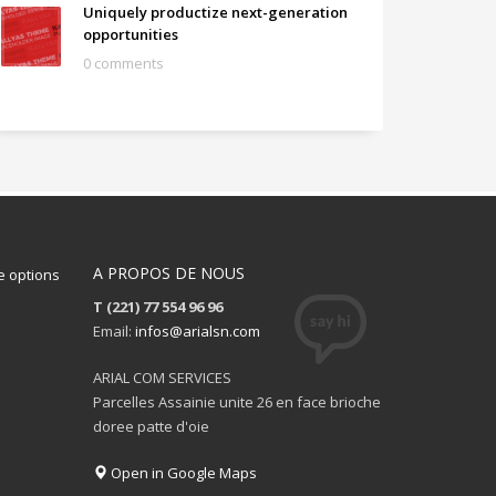
Uniquely productize next-generation
opportunities
0 comments
A PROPOS DE NOUS
 options
T (221) 77 554 96 96
Email:
infos@arialsn.com
ARIAL COM SERVICES
Parcelles Assainie unite 26 en face brioche
doree patte d'oie
Open in Google Maps