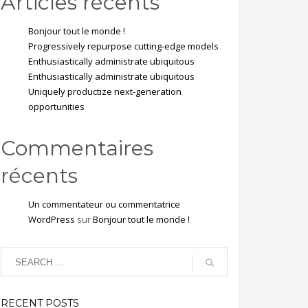
Articles récents
Bonjour tout le monde !
Progressively repurpose cutting-edge models
Enthusiastically administrate ubiquitous
Enthusiastically administrate ubiquitous
Uniquely productize next-generation
opportunities
Commentaires
récents
Un commentateur ou commentatrice
WordPress
sur
Bonjour tout le monde !
RECENT POSTS