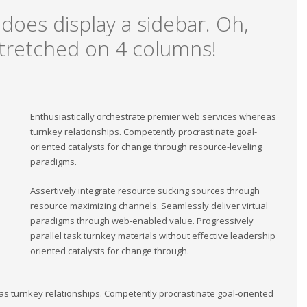
 does display a sidebar. Oh,
, stretched on 4 columns!
Enthusiastically orchestrate premier web services whereas
turnkey relationships. Competently procrastinate goal-
oriented catalysts for change through resource-leveling
paradigms.
Assertively integrate resource sucking sources through
resource maximizing channels. Seamlessly deliver virtual
paradigms through web-enabled value. Progressively
parallel task turnkey materials without effective leadership
oriented catalysts for change through.
as turnkey relationships. Competently procrastinate goal-oriented