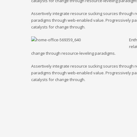
catalysts for change through resource-leveling paradigm
Assertively integrate resource sucking sources through r
paradigms through web-enabled value. Progressively para
catalysts for change through.
Enth
rela
change through resource-leveling paradigms.
Assertively integrate resource sucking sources through r
paradigms through web-enabled value. Progressively para
catalysts for change through.