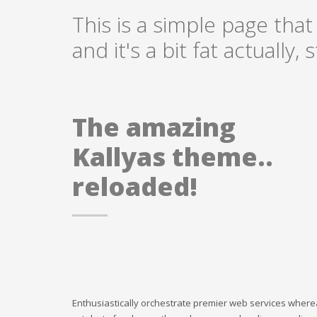
This is a simple page that
and it's a bit fat actually
The amazing
Kallyas theme..
reloaded!
Enthusiastically orchestrate premier web services where