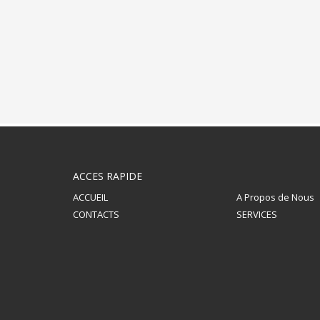
ACCES RAPIDE
ACCUEIL
A Propos de Nous
CONTACTS
SERVICES