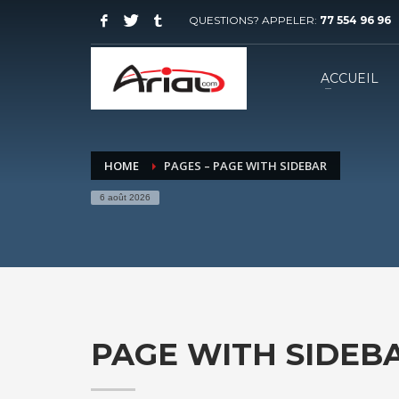
QUESTIONS? APPELER:
77 554 96 96
ACCUEIL
HOME
PAGES – PAGE WITH SIDEBAR
6 août 2026
PAGE WITH SIDEB