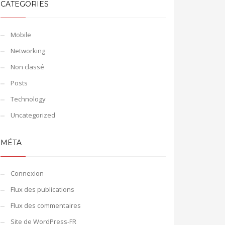
CATEGORIES
Mobile
Networking
Non classé
Posts
Technology
Uncategorized
MÉTA
Connexion
Flux des publications
Flux des commentaires
Site de WordPress-FR